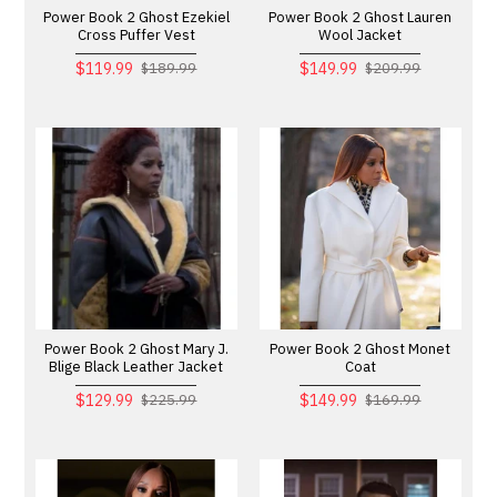
Power Book 2 Ghost Ezekiel
Power Book 2 Ghost Lauren
Cross Puffer Vest
Wool Jacket
$119.99
$149.99
$189.99
$209.99
Power Book 2 Ghost Mary J.
Power Book 2 Ghost Monet
Blige Black Leather Jacket
Coat
$129.99
$149.99
$225.99
$169.99