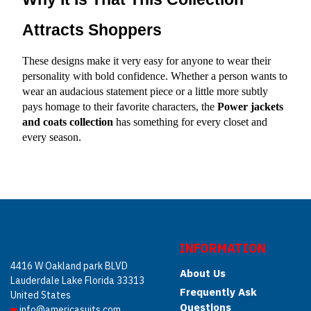
Attracts Shoppers
These designs make it very easy for anyone to wear their 
personality with bold confidence. Whether a person wants to 
wear an audacious statement piece or a little more subtly 
pays homage to their favorite characters, the 
Power jackets 
and coats
collection
 has something for every closet and 
every season.
INFORMATION
4416 W Oakland park BLVD
About Us
Lauderdale Lake Florida 33313
Frequently Ask
United States
Questions
info@americasuits.com