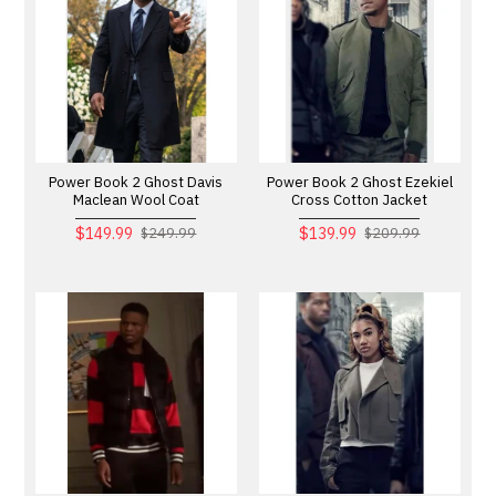
Power Book 2 Ghost Davis
Power Book 2 Ghost Ezekiel
Maclean Wool Coat
Cross Cotton Jacket
$149.99
$139.99
$249.99
$209.99