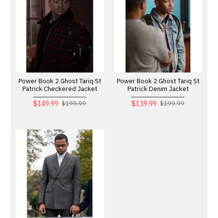
Power Book 2 Ghost Tariq St
Power Book 2 Ghost Tariq St
Patrick Checkered Jacket
Patrick Denim Jacket
$149.99
$139.99
$199.99
$199.99