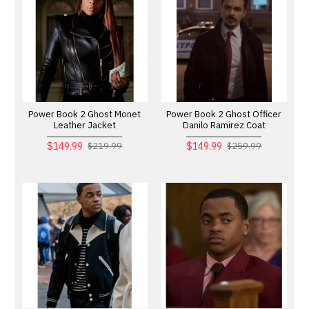
Power Book 2 Ghost Monet
Power Book 2 Ghost Officer
Leather Jacket
Danilo Ramirez Coat
$149.99
$149.99
$219.99
$259.99