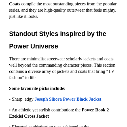
Coats
 compile the most outstanding pieces from the popular 
series, and they are high-quality outerwear that feels mighty, 
just like it looks.
Standout Styles Inspired by the 
Power Universe
There are minimalist streetwear scholarly jackets and coats, 
well beyond the commanding character pieces. This section 
contains a diverse array of jackets and coats that bring “TV 
fashion” to life.
Some favourite picks include:
• Sharp, edgy
Joseph Sikora Power Black Jacket
• An athletic yet stylish contribution: the 
Power Book 2 
Ezekiel Cross Jacket
• Elevated sophistication was achieved in the