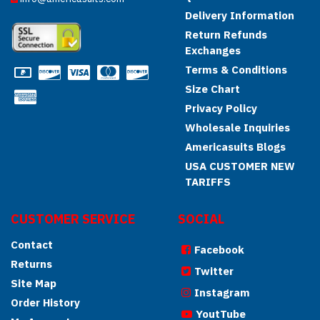
Delivery Information
Return Refunds
Exchanges
Terms & Conditions
Size Chart
Privacy Policy
Wholesale Inquiries
Americasuits Blogs
USA CUSTOMER NEW
TARIFFS
CUSTOMER SERVICE
SOCIAL
Contact
Facebook
Returns
Twitter
Site Map
Instagram
Order History
YoutTube