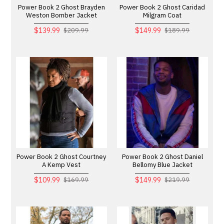
Power Book 2 Ghost Brayden
Power Book 2 Ghost Caridad
Weston Bomber Jacket
Milgram Coat
$139.99
$149.99
$209.99
$189.99
Power Book 2 Ghost Courtney
Power Book 2 Ghost Daniel
A Kemp Vest
Bellomy Blue Jacket
$109.99
$149.99
$169.99
$219.99