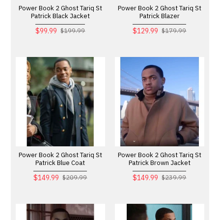
Power Book 2 Ghost Tariq St
Power Book 2 Ghost Tariq St
Patrick Black Jacket
Patrick Blazer
$99.99
$129.99
$199.99
$179.99
Power Book 2 Ghost Tariq St
Power Book 2 Ghost Tariq St
Patrick Blue Coat
Patrick Brown Jacket
$149.99
$149.99
$209.99
$239.99