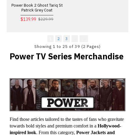
Power Book 2 Ghost Tariq St
Patrick Grey Coat
$139.99
$229.99
1
2
3
Showing 1 to 25 of 39 (2 Pages)
Power TV Series Merchandise
Find those articles tailored to the tastes of fans who gravitate 
towards bold styles and premium comfort in a 
Hollywood-
inspired look
. From this category, 
Power Jackets and 