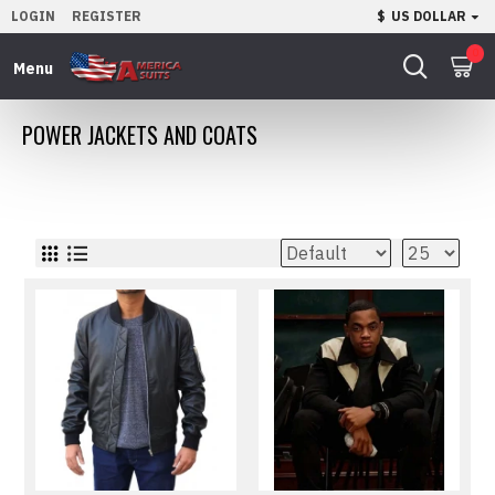
LOGIN
REGISTER
$
US DOLLAR
0
POWER JACKETS AND COATS