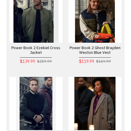
Power Book 2 Ezekiel Cross
Power Book 2 Ghost Brayden
Jacket
Weston Blue Vest
$139.99
$119.99
$259.99
$169.99