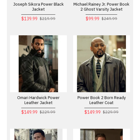
Joseph Sikora Power Black
Michael Rainey Jr. Power Book
Jacket
2 Ghost Varsity Jacket
$139.99
$99.99
$219.99
$249.99
Omari Hardwick Power
Power Book 2 Born Ready
Leather Jacket
Leather Coat
$149.99
$149.99
$229.99
$229.99