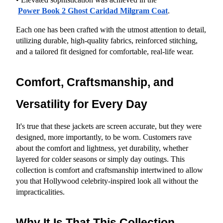
Power Book 2 Ghost Caridad Milgram Coat
.
Each one has been crafted with the utmost attention to detail, 
utilizing durable, high-quality fabrics, reinforced stitching, 
and a tailored fit designed for comfortable, real-life wear.
Comfort, Craftsmanship, and 
Versatility for Every Day
It's true that these jackets are screen accurate, but they were 
designed, more importantly, to be worn. Customers rave 
about the comfort and lightness, yet durability, whether 
layered for colder seasons or simply day outings. This 
collection is comfort and craftsmanship intertwined to allow 
you that Hollywood celebrity-inspired look all without the 
impracticalities.
Why It Is That This Collection 