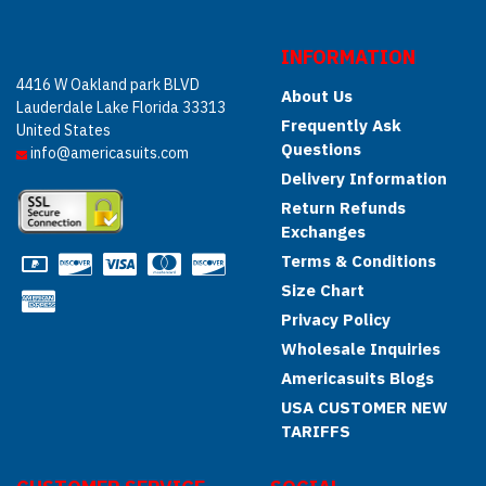
INFORMATION
4416 W Oakland park BLVD
About Us
Lauderdale Lake Florida 33313
Frequently Ask
United States
Questions
info@americasuits.com
Delivery Information
Return Refunds
Exchanges
Terms & Conditions
Size Chart
Privacy Policy
Wholesale Inquiries
Americasuits Blogs
USA CUSTOMER NEW
TARIFFS