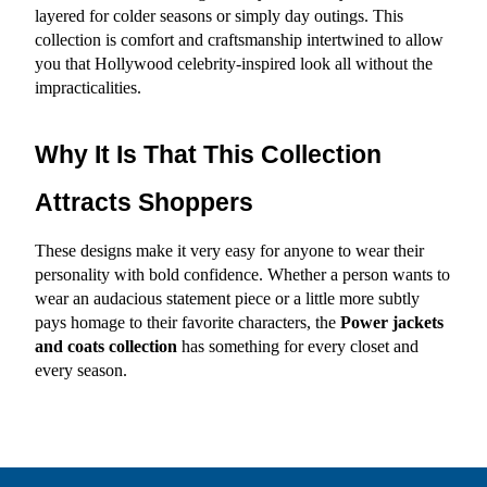
layered for colder seasons or simply day outings. This 
collection is comfort and craftsmanship intertwined to allow 
you that Hollywood celebrity-inspired look all without the 
impracticalities.
Why It Is That This Collection 
Attracts Shoppers
These designs make it very easy for anyone to wear their 
personality with bold confidence. Whether a person wants to 
wear an audacious statement piece or a little more subtly 
pays homage to their favorite characters, the 
Power jackets 
and coats
collection
 has something for every closet and 
every season.