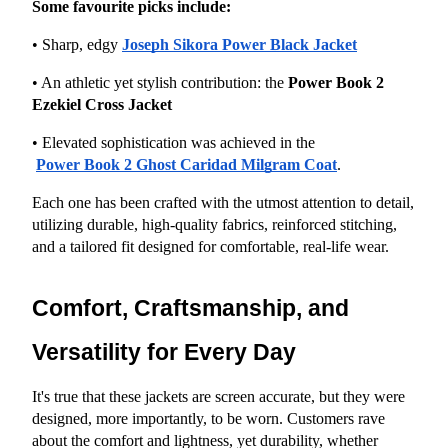
Some favourite picks include:
• Sharp, edgy
Joseph Sikora Power Black Jacket
• An athletic yet stylish contribution: the 
Power Book 2 
Ezekiel Cross Jacket
• Elevated sophistication was achieved in the
Power Book 2 Ghost Caridad Milgram Coat
.
Each one has been crafted with the utmost attention to detail, 
utilizing durable, high-quality fabrics, reinforced stitching, 
and a tailored fit designed for comfortable, real-life wear.
Comfort, Craftsmanship, and 
Versatility for Every Day
It's true that these jackets are screen accurate, but they were 
designed, more importantly, to be worn. Customers rave 
about the comfort and lightness, yet durability, whether 