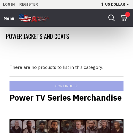
LOGIN
REGISTER
$
US DOLLAR
0
POWER JACKETS AND COATS
There are no products to list in this category.
CONTINUE
Power TV Series Merchandise