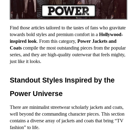
Find those articles tailored to the tastes of fans who gravitate 
towards bold styles and premium comfort in a 
Hollywood-
inspired look
. From this category, 
Power Jackets and 
Coats
 compile the most outstanding pieces from the popular 
series, and they are high-quality outerwear that feels mighty, 
just like it looks.
Standout Styles Inspired by the 
Power Universe
There are minimalist streetwear scholarly jackets and coats, 
well beyond the commanding character pieces. This section 
contains a diverse array of jackets and coats that bring “TV 
fashion” to life.