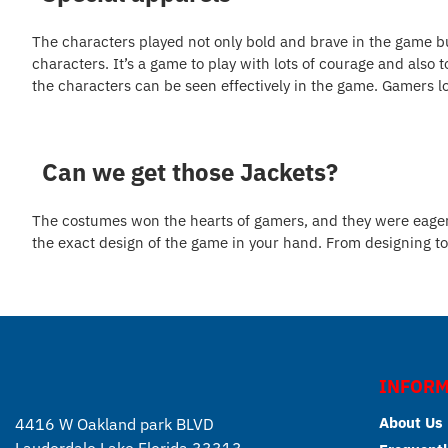
The characters played not only bold and brave in the game b
characters. It’s a game to play with lots of courage and also 
the characters can be seen effectively in the game. Gamers lo
Can we get those Jackets?
The costumes won the hearts of gamers, and they were eager to
the exact design of the game in your hand. From designing to 
INFORM
About Us
4416 W Oakland park BLVD