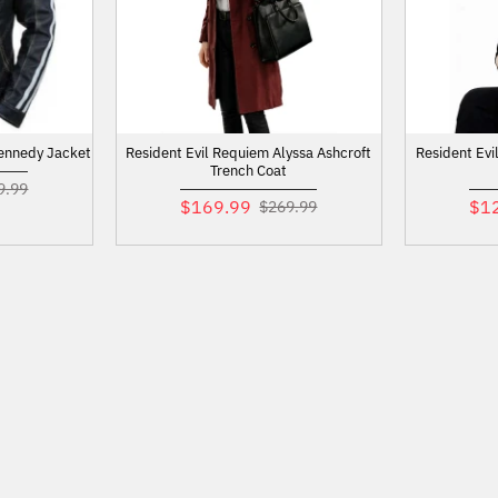
Kennedy Jacket
Resident Evil Requiem Alyssa Ashcroft
Resident Evi
Trench Coat
9.99
$169.99
$1
$269.99