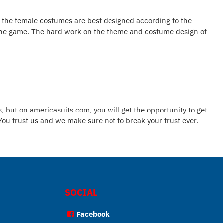
o the female costumes are best designed according to the
 in the game. The hard work on the theme and costume design of
, but on americasuits.com, you will get the opportunity to get
 You trust us and we make sure not to break your trust ever.
SOCIAL
Facebook