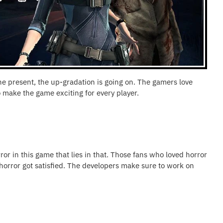
the present, the up-gradation is going on. The gamers love
 make the game exciting for every player.
rror in this game that lies in that. Those fans who loved horror
 horror got satisfied. The developers make sure to work on