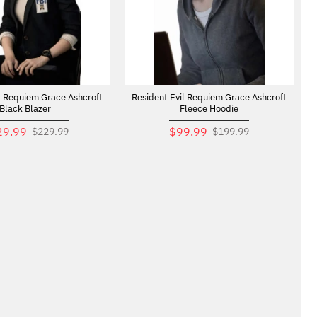
l Requiem Grace Ashcroft
Resident Evil Requiem Grace Ashcroft
Black Blazer
Fleece Hoodie
29.99
$99.99
$229.99
$199.99