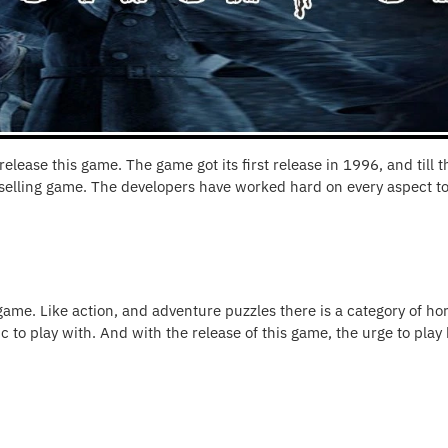
lease this game. The game got its first release in 1996, and till 
selling game. The developers have worked hard on every aspect to
 game. Like action, and adventure puzzles there is a category of ho
 to play with. And with the release of this game, the urge to play