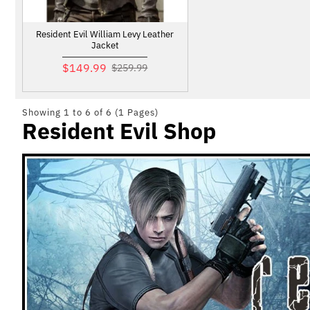
Resident Evil William Levy Leather
Jacket
$149.99
$259.99
Showing 1 to 6 of 6 (1 Pages)
Resident Evil Shop