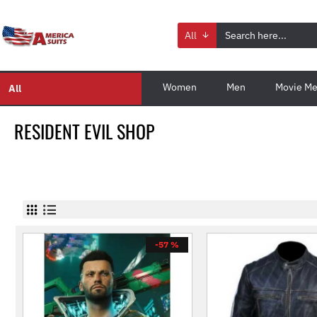
All
Women
Men
Movie Me
All
RESIDENT EVIL SHOP
-57 %