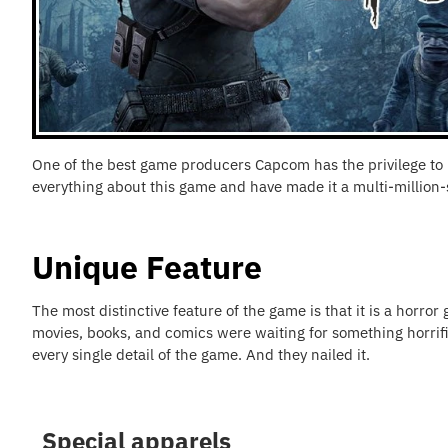
One of the best game producers Capcom has the privilege to re
everything about this game and have made it a multi-million-
Unique Feature
The most distinctive feature of the game is that it is a horror
movies, books, and comics were waiting for something horrific
every single detail of the game. And they nailed it.
Special apparels