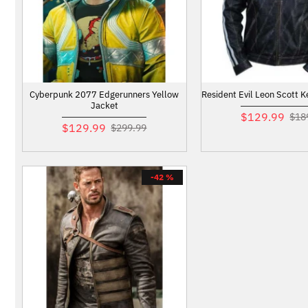
Cyberpunk 2077 Edgerunners Yellow
Resident Evil Leon Scott 
Jacket
$129.99
$18
$129.99
$299.99
-42 %