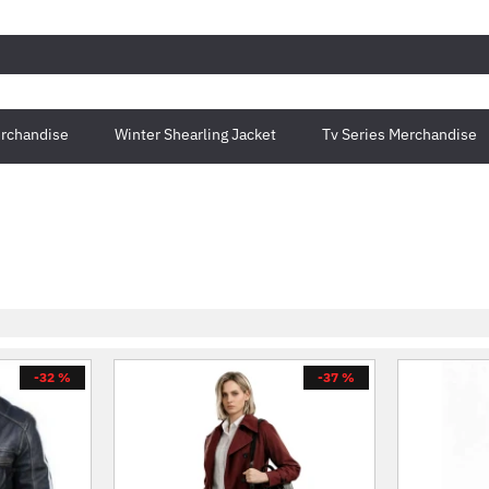
rchandise
Winter Shearling Jacket
Tv Series Merchandise
-32 %
-37 %