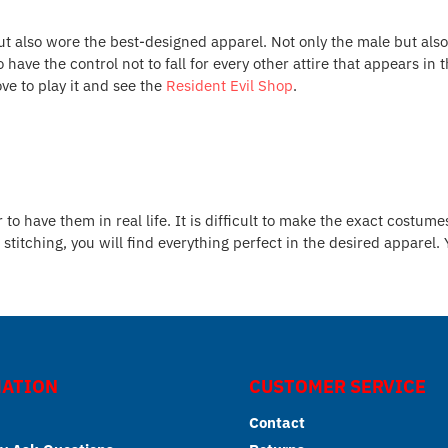
ut also wore the best-designed apparel. Not only the male but als
to have the control not to fall for every other attire that appears
ve to play it and see the
Resident Evil Shop
.
 have them in real life. It is difficult to make the exact costumes
stitching, you will find everything perfect in the desired apparel.
ATION
CUSTOMER SERVICE
Contact