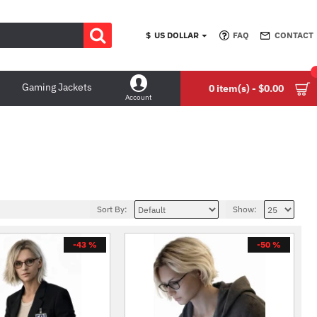
$
US DOLLAR
FAQ
CONTACT
Gaming Jackets
0 item(s) - $0.00
Account
Sort By:
Show:
-43 %
-50 %