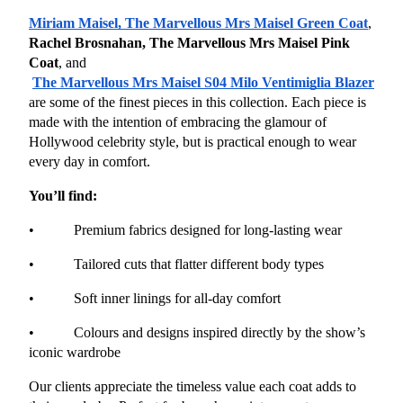
Miriam Maisel, The Marvellous Mrs Maisel Green Coat
, 
Rachel Brosnahan, The Marvellous Mrs Maisel Pink 
Coat
, and
The Marvellous Mrs Maisel S04 Milo Ventimiglia Blazer
are some of the finest pieces in this collection. Each piece is 
made with the intention of embracing the glamour of 
Hollywood celebrity style, but is practical enough to wear 
every day in comfort.
You’ll find:
•           Premium fabrics designed for long-lasting wear
•           Tailored cuts that flatter different body types
•           Soft inner linings for all-day comfort
•           Colours and designs inspired directly by the show’s 
iconic wardrobe
Our clients appreciate the timeless value each coat adds to 