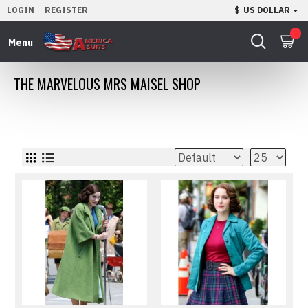
LOGIN
REGISTER
$
US DOLLAR
0
THE MARVELOUS MRS MAISEL SHOP