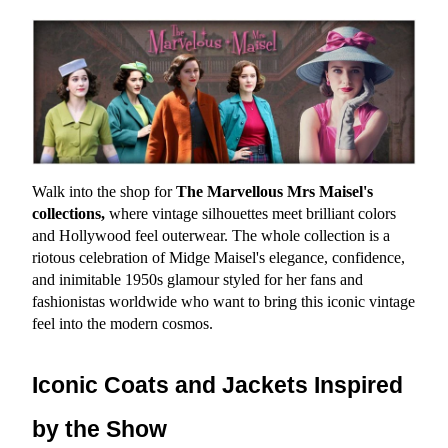
Walk into the shop for 
The Marvellous Mrs Maisel's 
collections,
 where vintage silhouettes meet brilliant colors 
and Hollywood feel outerwear. The whole collection is a 
riotous celebration of Midge Maisel's elegance, confidence, 
and inimitable 1950s glamour styled for her fans and 
fashionistas worldwide who want to bring this iconic vintage 
feel into the modern cosmos.
Iconic Coats and Jackets Inspired 
by the Show