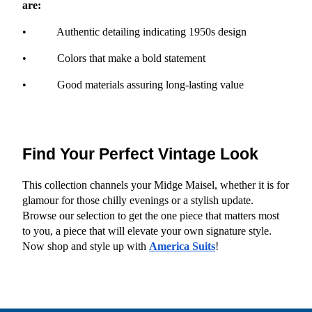
are:
•           Authentic detailing indicating 1950s design
•           Colors that make a bold statement
•           Good materials assuring long-lasting value
Find Your Perfect Vintage Look
This collection channels your Midge Maisel, whether it is for 
glamour for those chilly evenings or a stylish update. 
Browse our selection to get the one piece that matters most 
to you, a piece that will elevate your own signature style. 
Now shop and style up with
America Suits
!