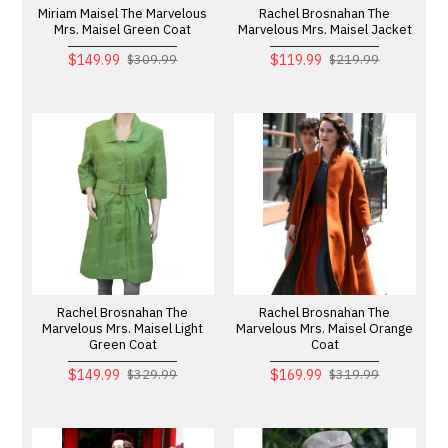
Miriam Maisel The Marvelous
Rachel Brosnahan The
Mrs. Maisel Green Coat
Marvelous Mrs. Maisel Jacket
$149.99
$119.99
$309.99
$219.99
Rachel Brosnahan The
Rachel Brosnahan The
Marvelous Mrs. Maisel Light
Marvelous Mrs. Maisel Orange
Green Coat
Coat
$149.99
$169.99
$329.99
$319.99