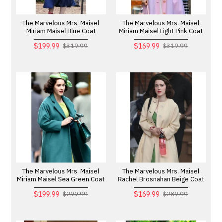
The Marvelous Mrs. Maisel
The Marvelous Mrs. Maisel
Miriam Maisel Blue Coat
Miriam Maisel Light Pink Coat
$199.99
$169.99
$319.99
$319.99
The Marvelous Mrs. Maisel
The Marvelous Mrs. Maisel
Miriam Maisel Sea Green Coat
Rachel Brosnahan Beige Coat
$199.99
$169.99
$299.99
$289.99