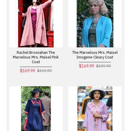
Rachel Brosnahan The
The Marvelous Mrs. Maisel
Marvelous Mrs. Maisel Pink
Imogene Cleary Coat
Coat
$169.99
$309.99
$169.99
$319.99