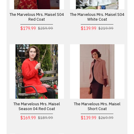
The Marvelous Mrs. Maisel S04
The Marvelous Mrs. Maisel S04
Red Coat
White Coat
$179.99
$139.99
$259.99
$219.99
The Marvelous Mrs. Maisel
The Marvelous Mrs. Maisel
Season 04 Red Coat
Short Coat
$169.99
$139.99
$189.99
$269.99