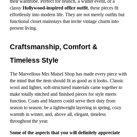
their wardrobe. Perfect for brunch, a winter event, or a 
classy 
Hollywood-inspired office outfit
, these pieces fit 
effortlessly into modern life. They are not merely outfits but 
functional closet mainstays that invite vintage charm into 
present living.
Craftsmanship, Comfort & 
Timeless Style
The Marvellous Mrs Maisel Shop has made every piece with 
the mind that the item should fit as good as it looks. Classic 
wool and lighter, soft-structured materials came together to 
make totally stitched and finished pieces for style meets 
function. Coats and blazers could serve their duty from 
season to season: be a lightweight layering in spring, cozy 
warmth in winter, and, above all, elegant, timeless 
throughout the year.
Some of the aspects that you will definitely appreciate 