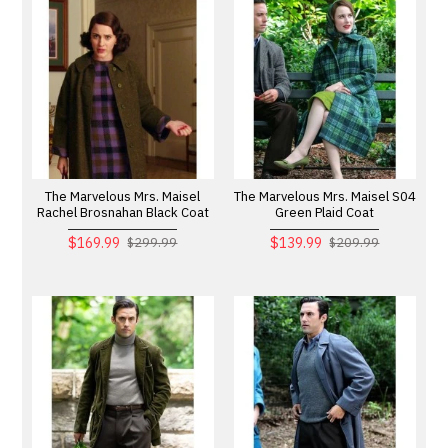
The Marvelous Mrs. Maisel
The Marvelous Mrs. Maisel S04
Rachel Brosnahan Black Coat
Green Plaid Coat
$169.99
$139.99
$299.99
$209.99