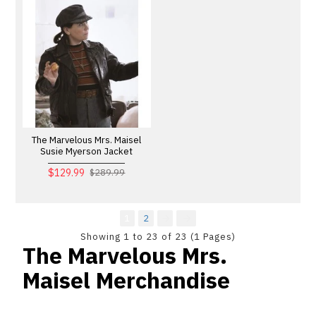
The Marvelous Mrs. Maisel
Susie Myerson Jacket
$129.99
$289.99
1
2
Showing 1 to 23 of 23 (1 Pages)
The Marvelous Mrs.
Maisel Merchandise