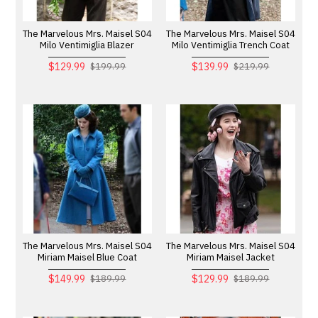
The Marvelous Mrs. Maisel S04
The Marvelous Mrs. Maisel S04
Milo Ventimiglia Blazer
Milo Ventimiglia Trench Coat
$129.99
$139.99
$199.99
$219.99
The Marvelous Mrs. Maisel S04
The Marvelous Mrs. Maisel S04
Miriam Maisel Blue Coat
Miriam Maisel Jacket
$149.99
$129.99
$189.99
$189.99