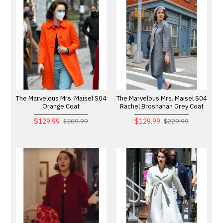
The Marvelous Mrs. Maisel S04
The Marvelous Mrs. Maisel S04
Orange Coat
Rachel Brosnahan Grey Coat
$129.99
$129.99
$209.99
$229.99