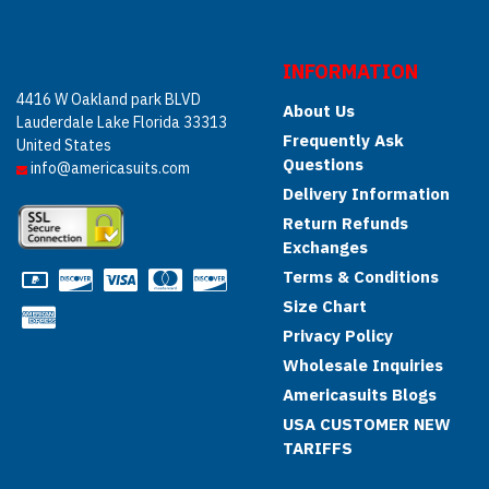
INFORMATION
4416 W Oakland park BLVD
About Us
Lauderdale Lake Florida 33313
Frequently Ask
United States
Questions
info@americasuits.com
Delivery Information
Return Refunds
Exchanges
Terms & Conditions
Size Chart
Privacy Policy
Wholesale Inquiries
Americasuits Blogs
USA CUSTOMER NEW
TARIFFS