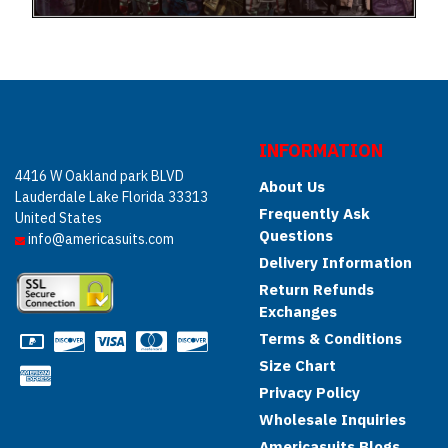
INFORMATION
4416 W Oakland park BLVD
About Us
Lauderdale Lake Florida 33313
Frequently Ask
United States
Questions
info@americasuits.com
Delivery Information
Return Refunds
Exchanges
Terms & Conditions
Size Chart
Privacy Policy
Wholesale Inquiries
Americasuits Blogs