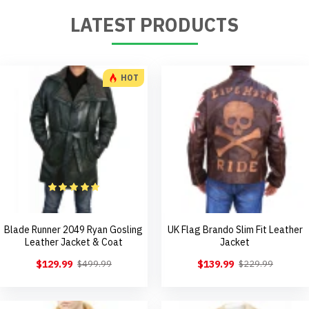
LATEST PRODUCTS
HOT
Blade Runner 2049 Ryan Gosling
UK Flag Brando Slim Fit Leather
Leather Jacket & Coat
Jacket
$129.99
$139.99
$499.99
$229.99