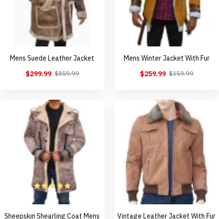
Mens Suede Leather Jacket
Mens Winter Jacket With Fur
$299.99
$259.99
$859.99
$359.99
Sheepskin Shearling Coat Mens
Vintage Leather Jacket With Fur