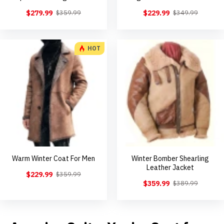
$279.99
$229.99
$359.99
$349.99
HOT
Warm Winter Coat For Men
Winter Bomber Shearling
Leather Jacket
$229.99
$359.99
$359.99
$389.99