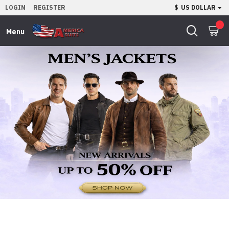
LOGIN
REGISTER
$
US DOLLAR
0