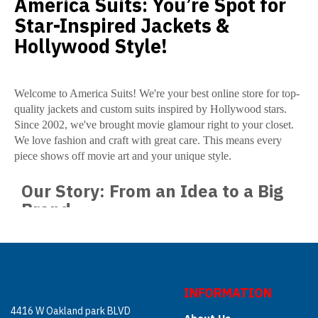
America Suits: You’re Spot for
Star-Inspired Jackets &
Hollywood Style!
Welcome to America Suits! We're your best online store for top-
quality jackets and custom suits inspired by Hollywood stars.
Since 2002, we've brought movie glamour right to your closet.
We love fashion and craft with great care. This means every
piece shows off movie art and your unique style.
Our Story: From an Idea to a Big
Brand
America Suits began in 2002. Two brothers started it. One was
American, one British. A clear determination: they will make the
best jackets and coats. Movie stars and characters inspired them.
They saw people everywhere who wanted Hollywood style. So,
INFORMATION
the USA, UK, Europe, and some parts of the Middle East
4416 W Oakland park BLVD