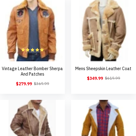
Vintage Leather Bomber Sherpa
Mens Sheepskin Leather Coat
And Patches
$349.99
$619.99
$279.99
$369.99