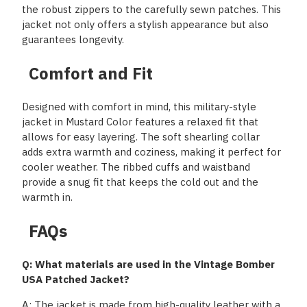
the robust zippers to the carefully sewn patches. This
jacket not only offers a stylish appearance but also
guarantees longevity.
Comfort and Fit
Designed with comfort in mind, this military-style
jacket in Mustard Color features a relaxed fit that
allows for easy layering. The soft shearling collar
adds extra warmth and coziness, making it perfect for
cooler weather. The ribbed cuffs and waistband
provide a snug fit that keeps the cold out and the
warmth in.
FAQs
Q: What materials are used in the Vintage Bomber
USA Patched Jacket?
A: The jacket is made from high-quality leather with a