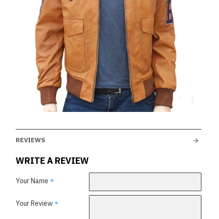
REVIEWS
WRITE A REVIEW
Your Name
Your Review