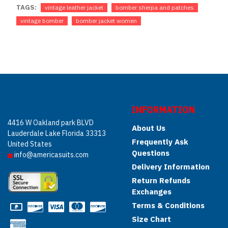
TAGS:
vintage leather jacket
bomber sherpa and patches
vintage bomber
bomber jacket women
INFORMATION
4416 W Oakland park BLVD
About Us
Lauderdale Lake Florida 33313
Frequently Ask
United States
Questions
info@americasuits.com
Delivery Information
Return Refunds
Exchanges
Terms & Conditions
Size Chart