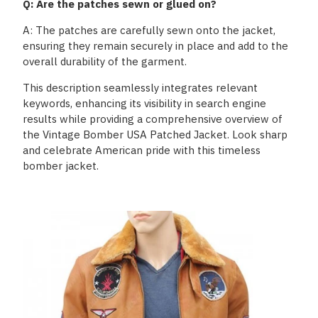
Q: Are the patches sewn or glued on?
A: The patches are carefully sewn onto the jacket,
ensuring they remain securely in place and add to the
overall durability of the garment.
This description seamlessly integrates relevant
keywords, enhancing its visibility in search engine
results while providing a comprehensive overview of
the Vintage Bomber USA Patched Jacket. Look sharp
and celebrate American pride with this timeless
bomber jacket.