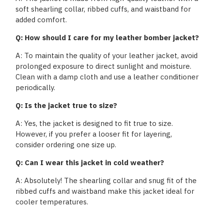
soft shearling collar, ribbed cuffs, and waistband for
added comfort.
Q: How should I care for my leather bomber jacket?
A: To maintain the quality of your leather jacket, avoid
prolonged exposure to direct sunlight and moisture.
Clean with a damp cloth and use a leather conditioner
periodically.
Q: Is the jacket true to size?
A: Yes, the jacket is designed to fit true to size.
However, if you prefer a looser fit for layering,
consider ordering one size up.
Q: Can I wear this jacket in cold weather?
A: Absolutely! The shearling collar and snug fit of the
ribbed cuffs and waistband make this jacket ideal for
cooler temperatures.