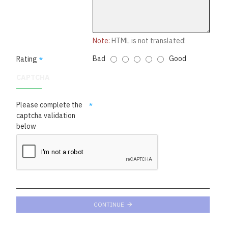
Note:
HTML is not translated!
Bad
Good
Rating
CAPTCHA
Please complete the
captcha validation
below
CONTINUE