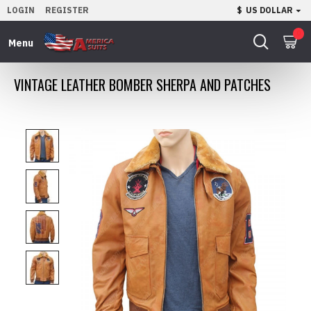
LOGIN
REGISTER
$
US DOLLAR
0
VINTAGE LEATHER BOMBER SHERPA AND PATCHES