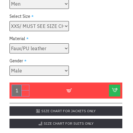
Select Size
Material
Gender
SIZE CHART FOR JACKETS ONLY
SIZE CHART FOR SUITS ONLY