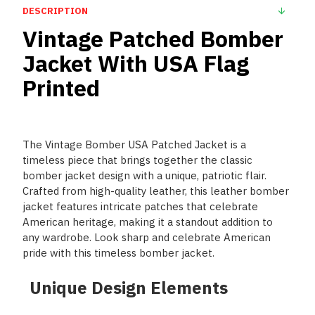
DESCRIPTION
Vintage Patched Bomber
Jacket With USA Flag
Printed
The Vintage Bomber USA Patched Jacket is a
timeless piece that brings together the classic
bomber jacket design with a unique, patriotic flair.
Crafted from high-quality leather, this leather bomber
jacket features intricate patches that celebrate
American heritage, making it a standout addition to
any wardrobe. Look sharp and celebrate American
pride with this timeless bomber jacket.
Unique Design Elements