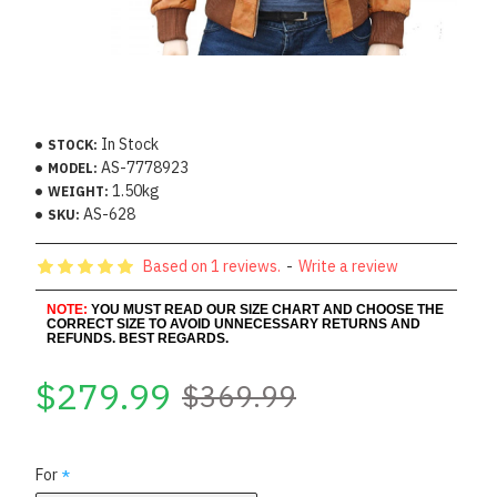
In Stock
STOCK:
AS-7778923
MODEL:
1.50kg
WEIGHT:
AS-628
SKU:
Based on 1 reviews.
-
Write a review
NOTE:
YOU MUST READ OUR SIZE CHART AND CHOOSE THE
CORRECT SIZE TO AVOID UNNECESSARY RETURNS AND
REFUNDS. BEST REGARDS.
$279.99
$369.99
For