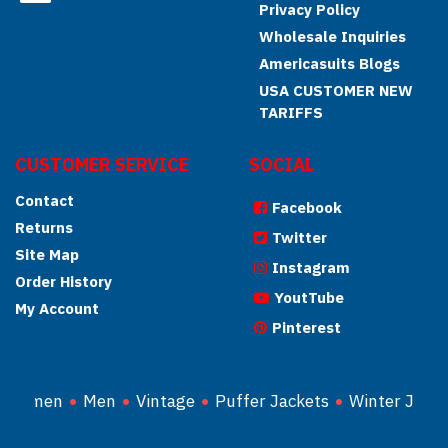
Privacy Policy
Wholesale Inquiries
Americasuits Blogs
USA CUSTOMER NEW
TARIFFS
CUSTOMER SERVICE
SOCIAL
Contact
Facebook
Returns
Twitter
Site Map
Instagram
Order History
YoutTube
My Account
Pinterest
Women
Men
Vintage
Puffer Jackets
Winter Jacke