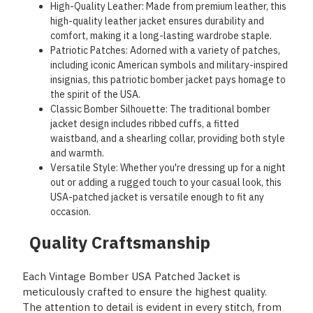
High-Quality Leather: Made from premium leather, this
high-quality leather jacket ensures durability and
comfort, making it a long-lasting wardrobe staple.
Patriotic Patches: Adorned with a variety of patches,
including iconic American symbols and military-inspired
insignias, this patriotic bomber jacket pays homage to
the spirit of the USA.
Classic Bomber Silhouette: The traditional bomber
jacket design includes ribbed cuffs, a fitted
waistband, and a shearling collar, providing both style
and warmth.
Versatile Style: Whether you're dressing up for a night
out or adding a rugged touch to your casual look, this
USA-patched jacket is versatile enough to fit any
occasion.
Quality Craftsmanship
Each Vintage Bomber USA Patched Jacket is
meticulously crafted to ensure the highest quality.
The attention to detail is evident in every stitch, from