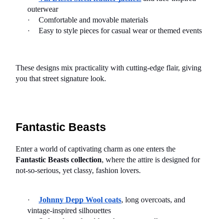
outerwear
·
Comfortable and movable materials
·
Easy to style pieces for casual wear or themed events
These designs mix practicality with cutting-edge flair, giving 
you that street signature look.
Fantastic Beasts
Enter a world of captivating charm as one enters the 
Fantastic Beasts collection
, where the attire is designed for 
not-so-serious, yet classy, fashion lovers.
·
Johnny Depp Wool coats
, long overcoats, and 
vintage-inspired silhouettes