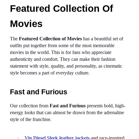
Featured Collection Of 
Movies
The 
Featured Collection of Movies
 has a beautiful set of 
outfits put together from some of the most memorable 
movies in the world. This is for fans who appreciate 
authenticity and comfort. They can make their fashion 
statement with style, quality, and personality, as cinematic 
style becomes a part of everyday culture.
Fast and Furious
Our collection from 
Fast and Furious
 presents bold, high-
energy looks that can almost be drawn from the adrenaline 
style of the franchise.
·
Vin Diesel Sleek leather jackets
 and race-inspired 