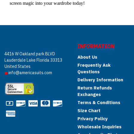
screen magic into your wardrobe today!
INFORMATION
4416 W Oakland park BLVD
About Us
Lauderdale Lake Florida 33313
Frequently Ask
United States
Questions
info@americasuits.com
Delivery Information
Return Refunds
Exchanges
Terms & Conditions
Size Chart
Privacy Policy
Wholesale Inquiries