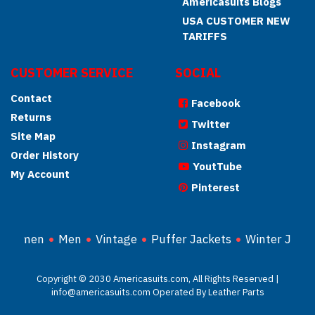
Americasuits Blogs
USA CUSTOMER NEW
TARIFFS
CUSTOMER SERVICE
SOCIAL
Contact
Facebook
Returns
Twitter
Site Map
Instagram
Order History
YoutTube
My Account
Pinterest
Women
Men
Vintage
Puffer Jackets
Winter Jacke
Copyright © 2030 Americasuits.com, All Rights Reserved |
info@americasuits.com Operated By Leather Parts