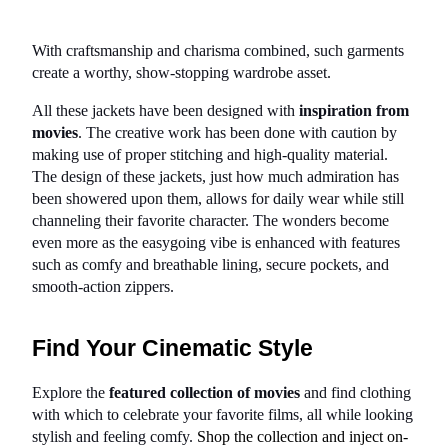
With craftsmanship and charisma combined, such garments 
create a worthy, show-stopping wardrobe asset.
All these jackets have been designed with 
inspiration from 
movies
. The creative work has been done with caution by 
making use of proper stitching and high-quality material. 
The design of these jackets, just how much admiration has 
been showered upon them, allows for daily wear while still 
channeling their favorite character. The wonders become 
even more as the easygoing vibe is enhanced with features 
such as comfy and breathable lining, secure pockets, and 
smooth-action zippers.
Find Your Cinematic Style
Explore the 
featured collection of movies
 and find clothing 
with which to celebrate your favorite films, all while looking 
stylish and feeling comfy. 
Shop the collection and inject on-