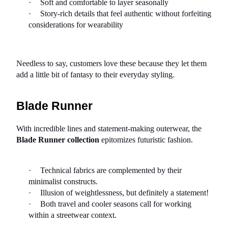
·
Soft and comfortable to layer seasonally
·
Story-rich details that feel authentic without forfeiting 
considerations for wearability
Needless to say, customers love these because they let them 
add a little bit of fantasy to their everyday styling.
Blade Runner
With incredible lines and statement-making outerwear, the 
Blade Runner collection
 epitomizes futuristic fashion.
·
Technical fabrics are complemented by their 
minimalist constructs.
·
Illusion of weightlessness, but definitely a statement!
·
Both travel and cooler seasons call for working 
within a streetwear context.