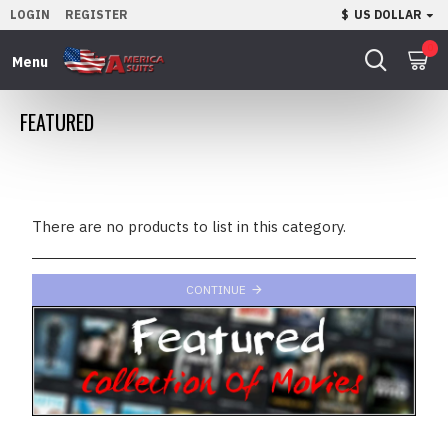
LOGIN
REGISTER
$
US DOLLAR
0
FEATURED
There are no products to list in this category.
CONTINUE