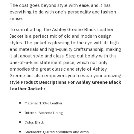
The coat goes beyond style with ease, and it has
everything to do with one's personality and fashion
sense.
To sum it all up, the Ashley Greene Black Leather
Jacket is a perfect mix of old and modern design
styles. The jacket is pleasing to the eye with its high-
end materials and high-quality craftsmanship, making
it all about style and class. Step out boldly with this
one-of-a-kind statement piece, which not only
embodies the great classic and style of Ashley
Greene but also empowers you to wear your amazing
style.
Product Descriptions For Ashley Greene Black
Leather Jacket :
Material: 100% Leather
Internal: Viscose Lining
Color: Black
Shoulders: Quilted shoulders and arms