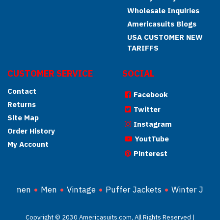
Wholesale Inquiries
Americasuits Blogs
USA CUSTOMER NEW
TARIFFS
CUSTOMER SERVICE
SOCIAL
Contact
Facebook
Returns
Twitter
Site Map
Instagram
Order History
YoutTube
My Account
Pinterest
Women
Men
Vintage
Puffer Jackets
Winter Jacke
Copyright © 2030 Americasuits.com, All Rights Reserved |