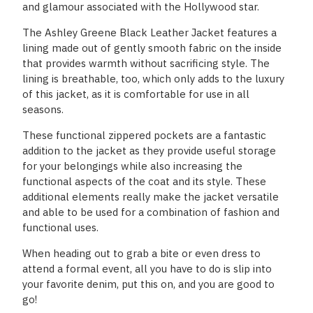
and glamour associated with the Hollywood star.
The Ashley Greene Black Leather Jacket features a
lining made out of gently smooth fabric on the inside
that provides warmth without sacrificing style. The
lining is breathable, too, which only adds to the luxury
of this jacket, as it is comfortable for use in all
seasons.
These functional zippered pockets are a fantastic
addition to the jacket as they provide useful storage
for your belongings while also increasing the
functional aspects of the coat and its style. These
additional elements really make the jacket versatile
and able to be used for a combination of fashion and
functional uses.
When heading out to grab a bite or even dress to
attend a formal event, all you have to do is slip into
your favorite denim, put this on, and you are good to
go!