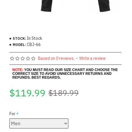
In Stock
STOCK:
CBJ-66
MODEL:
Based on 0 reviews.
-
Write a review
NOTE:
YOU MUST READ OUR SIZE CHART AND CHOOSE THE
CORRECT SIZE TO AVOID UNNECESSARY RETURNS AND
REFUNDS. BEST REGARDS.
$119.99
$189.99
For