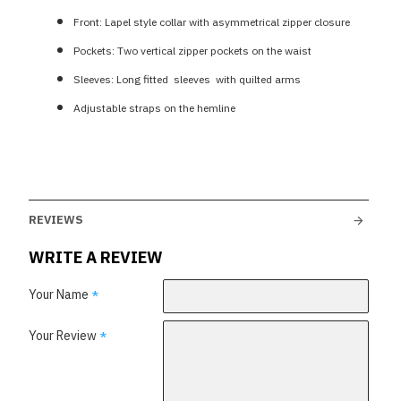
Front: Lapel style collar with asymmetrical zipper closure
Pockets: Two vertical zipper pockets on the waist
Sleeves: Long fitted sleeves with quilted arms
Adjustable straps on the hemline
REVIEWS
WRITE A REVIEW
Your Name
Your Review