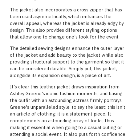
The jacket also incorporates a cross zipper that has
been used asymmetrically, which enhances the
overall appeal, whereas the jacket is already edgy by
design. This also provides different styling options
that allow one to change one's look for the event.
The detailed sewing designs enhance the outer layer
of the jacket and add beauty to the jacket while also
providing structural support to the garment so that it
can be considered durable. Simply put, this jacket,
alongside its expansion design, is a piece of art.
It's clear this leather jacket draws inspiration from
Ashley Greene's iconic fashion moments, and basing
the outfit with an astounding actress firmly portrays
Greene's unparalleled style, to say the least; this isn't
an article of clothing; it is a statement piece. It
complements an astounding array of looks, thus
making it essential when going to a casual outing or
attending a social event. It also puts forth confidence