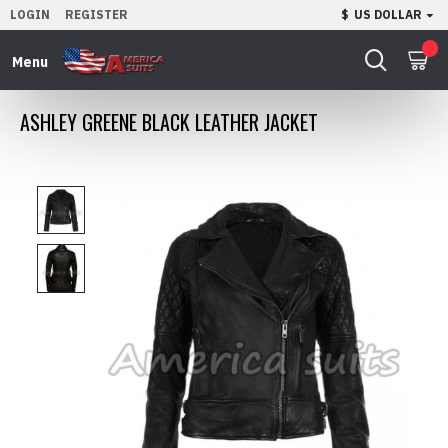
LOGIN
REGISTER
$
US DOLLAR
0
ASHLEY GREENE BLACK LEATHER JACKET