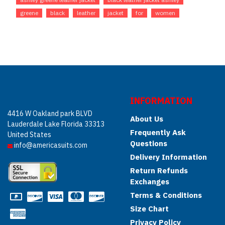
greene
black
leather
jacket
for
women
INFORMATION
4416 W Oakland park BLVD
About Us
Lauderdale Lake Florida 33313
Frequently Ask
United States
Questions
info@americasuits.com
Delivery Information
Return Refunds
Exchanges
Terms & Conditions
Size Chart
Privacy Policy