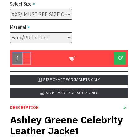
Select Size
Material
SIZE CHART FOR JACKETS ONLY
SIZE CHART FOR SUITS ONLY
DESCRIPTION
Ashley Greene Celebrity
Leather Jacket