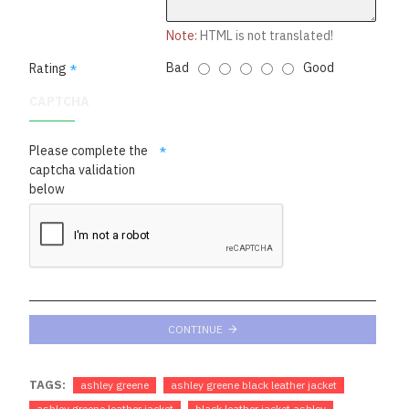
Note:
HTML is not translated!
Bad
Good
Rating
CAPTCHA
Please complete the
captcha validation
below
CONTINUE
TAGS:
ashley greene
ashley greene black leather jacket
ashley greene leather jacket
black leather jacket ashley