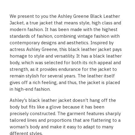
We present to you the Ashley Greene Black Leather
Jacket, a true jacket that means style, high class and
modern fashion. It has been made with the highest
standards of fashion, combining vintage fashion with
contemporary designs and aesthetics. Inspired by
actress Ashley Greene, this black leather jacket pays
homage to style and versatility. It has a black leather
body, which was selected for both its rich appeal and
strength, as it provides endurance for the jacket to
remain stylish for several years. The leather itself
gives off a rich feeling, and thus, the jacket is placed
in high-end fashion.
Ashley's black leather jacket doesn't hang off the
body but fits like a glove because it has been
precisely constructed. The garment features sharply
tailored lines and proportions that are flattering to a
woman's body and make it easy to adapt to many
different styles.