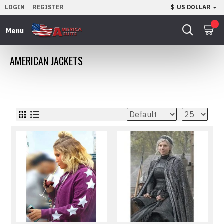
LOGIN
REGISTER
$
US DOLLAR
0
AMERICAN JACKETS