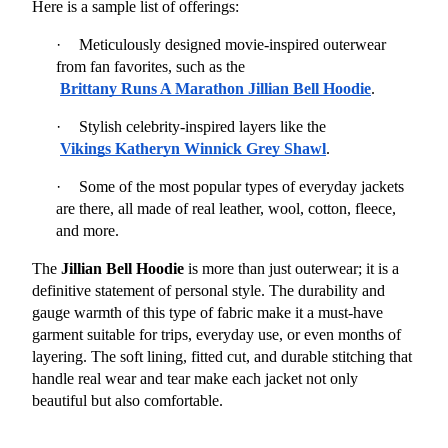
Here is a sample list of offerings:
·
Meticulously designed movie-inspired outerwear 
from fan favorites, such as the
Brittany Runs A Marathon Jillian Bell Hoodie
.
·
Stylish celebrity-inspired layers like the
Vikings Katheryn Winnick Grey Shawl
.
·
Some of the most popular types of everyday jackets 
are there, all made of real leather, wool, cotton, fleece, 
and more.
The 
Jillian Bell Hoodie
 is more than just outerwear; it is a 
definitive statement of personal style. The durability and 
gauge warmth of this type of fabric make it a must-have 
garment suitable for trips, everyday use, or even months of 
layering. The soft lining, fitted cut, and durable stitching that 
handle real wear and tear make each jacket not only 
beautiful but also comfortable.