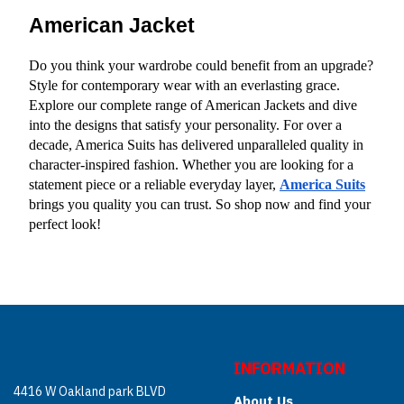
American Jacket
Do you think your wardrobe could benefit from an upgrade? 
Style for contemporary wear with an everlasting grace. 
Explore our complete range of American Jackets and dive 
into the designs that satisfy your personality. For over a 
decade, America Suits has delivered unparalleled quality in 
character-inspired fashion. Whether you are looking for a 
statement piece or a reliable everyday layer,
America Suits
brings you quality you can trust. So shop now and find your 
perfect look!
INFORMATION
4416 W Oakland park BLVD
About Us