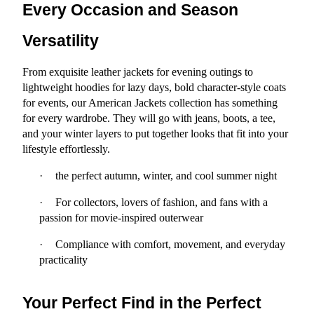
Every Occasion and Season 
Versatility
From exquisite leather jackets for evening outings to 
lightweight hoodies for lazy days, bold character-style coats 
for events, our American Jackets collection has something 
for every wardrobe. They will go with jeans, boots, a tee, 
and your winter layers to put together looks that fit into your 
lifestyle effortlessly.
·
the perfect autumn, winter, and cool summer night
·
For collectors, lovers of fashion, and fans with a 
passion for movie-inspired outerwear
·
Compliance with comfort, movement, and everyday 
practicality
Your Perfect Find in the Perfect 