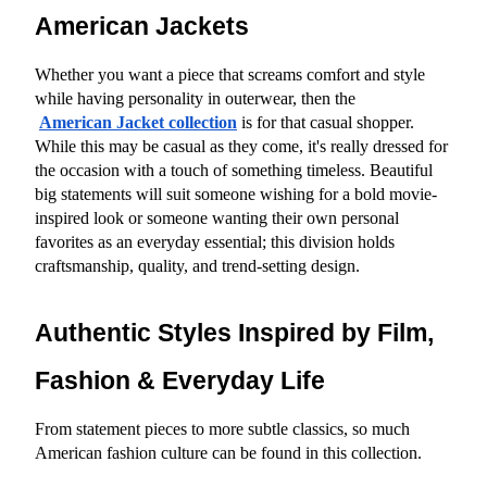
American Jackets
Whether you want a piece that screams comfort and style 
while having personality in outerwear, then the
American Jacket collection
 is for that casual shopper. 
While this may be casual as they come, it's really dressed for 
the occasion with a touch of something timeless. Beautiful 
big statements will suit someone wishing for a bold movie-
inspired look or someone wanting their own personal 
favorites as an everyday essential; this division holds 
craftsmanship, quality, and trend-setting design.
Authentic Styles Inspired by Film, 
Fashion & Everyday Life
From statement pieces to more subtle classics, so much 
American fashion culture can be found in this collection.