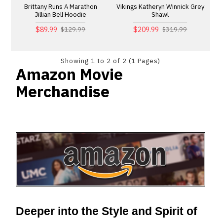
Brittany Runs A Marathon
Vikings Katheryn Winnick Grey
Jillian Bell Hoodie
Shawl
$89.99
$209.99
$129.99
$319.99
Showing 1 to 2 of 2 (1 Pages)
Amazon Movie
Merchandise
Deeper into the Style and Spirit of 