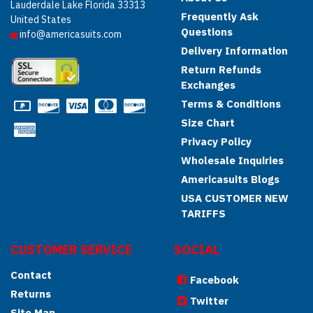
Lauderdale Lake Florida 33313
Frequently Ask
United States
Questions
info@americasuits.com
Delivery Information
Return Refunds
Exchanges
Terms & Conditions
Size Chart
Privacy Policy
Wholesale Inquiries
Americasuits Blogs
USA CUSTOMER NEW
TARIFFS
CUSTOMER SERVICE
SOCIAL
Contact
Facebook
Returns
Twitter
Site Map