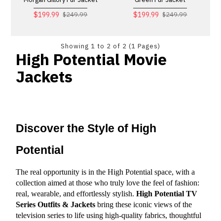
$199.99
$199.99
$249.99
$249.99
Showing 1 to 2 of 2 (1 Pages)
High Potential Movie
Jackets
Discover the Style of High 
Potential
The real opportunity is in the High Potential space, with a 
collection aimed at those who truly love the feel of fashion: 
real, wearable, and effortlessly stylish. 
High Potential TV 
Series Outfits & Jackets
 bring these iconic views of the 
television series to life using high-quality fabrics, thoughtful 