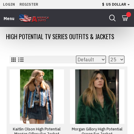
LOGIN
REGISTER
$
US DOLLAR
0
HIGH POTENTIAL TV SERIES OUTFITS & JACKETS
Kaitlin Olson High Potential
Morgan Gillory High Potential
Morgan Gillory Fur Jacket
Green Fur Jacket