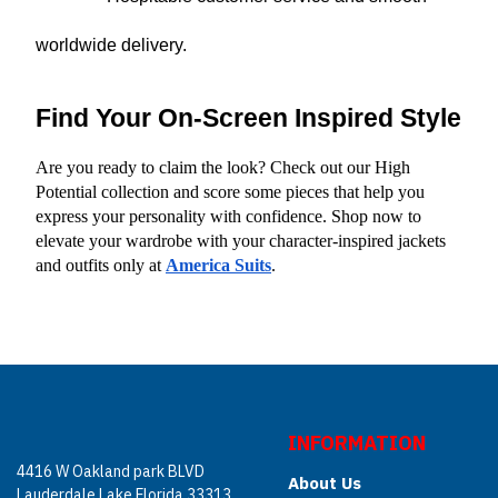
worldwide delivery.
Find Your On-Screen Inspired Style
Are you ready to claim the look? Check out our High 
Potential collection and score some pieces that help you 
express your personality with confidence. Shop now to 
elevate your wardrobe with your character-inspired jackets 
and outfits only at
America Suits
.
INFORMATION
4416 W Oakland park BLVD
About Us
Lauderdale Lake Florida 33313