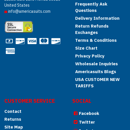
Frequently Ask
United States
Questions
info@americasuits.com
Delivery Information
Return Refunds
Exchanges
Terms & Conditions
Size Chart
Privacy Policy
Wholesale Inquiries
Americasuits Blogs
USA CUSTOMER NEW
TARIFFS
CUSTOMER SERVICE
SOCIAL
Contact
Facebook
Returns
Twitter
Site Map