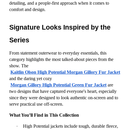
detailing, and a people-first approach when it comes to 
comfort and design.
Signature Looks Inspired by the 
Series
From statement outerwear to everyday essentials, this 
category highlights the most talked-about pieces from the 
show. The
Kaitlin Olson High Potential Morgan Gillory Fur Jacket
and the daring yet cozy
Morgan Gillory High Potential Green Fur Jacket
 are 
two designs that have captured everyone's heart, especially 
since they were designed to look authentic on-screen and to 
serve practical use off-screen.
What You’ll Find in This Collection
·
High Potential jackets include tough, durable fleece, 