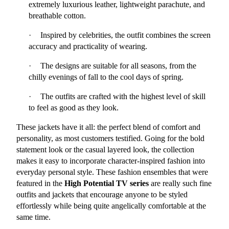
extremely luxurious leather, lightweight parachute, and 
breathable cotton.
·
Inspired by celebrities, the outfit combines the screen 
accuracy and practicality of wearing.
·
The designs are suitable for all seasons, from the 
chilly evenings of fall to the cool days of spring.
·
The outfits are crafted with the highest level of skill 
to feel as good as they look.
These jackets have it all: the perfect blend of comfort and 
personality, as most customers testified. Going for the bold 
statement look or the casual layered look, the collection 
makes it easy to incorporate character-inspired fashion into 
everyday personal style. These fashion ensembles that were 
featured in the 
High Potential TV series
 are really such fine 
outfits and jackets that encourage anyone to be styled 
effortlessly while being quite angelically comfortable at the 
same time.