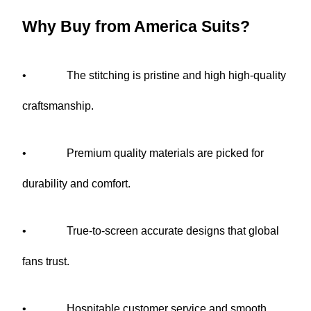
Why Buy from America Suits?
•       
The stitching is pristine and high high-quality 
craftsmanship.
•       
Premium quality materials are picked for 
durability and comfort.
•       
True-to-screen accurate designs that global 
fans trust.
•       
Hospitable customer service and smooth 