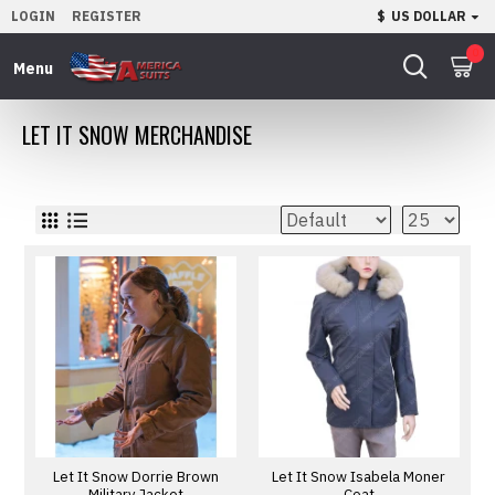
LOGIN
REGISTER
$
US DOLLAR
0
LET IT SNOW MERCHANDISE
Let It Snow Dorrie Brown
Let It Snow Isabela Moner
Military Jacket
Coat