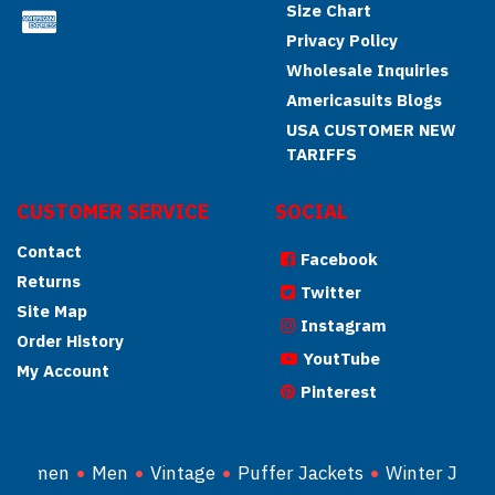
Size Chart
Privacy Policy
Wholesale Inquiries
Americasuits Blogs
USA CUSTOMER NEW
TARIFFS
CUSTOMER SERVICE
SOCIAL
Contact
Facebook
Returns
Twitter
Site Map
Instagram
Order History
YoutTube
My Account
Pinterest
Women
Men
Vintage
Puffer Jackets
Winter Jacke