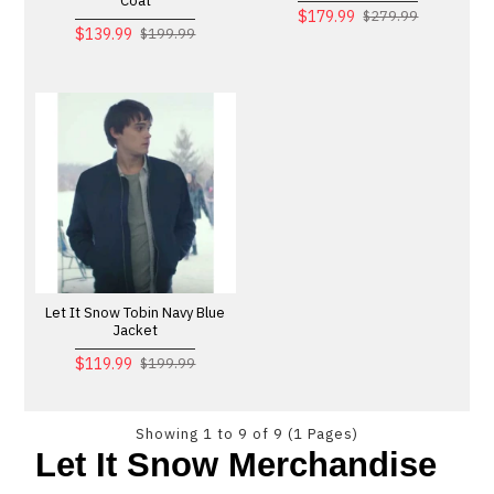
Coat
$179.99
$279.99
$139.99
$199.99
Let It Snow Tobin Navy Blue
Jacket
$119.99
$199.99
Showing 1 to 9 of 9 (1 Pages)
Let It Snow Merchandise