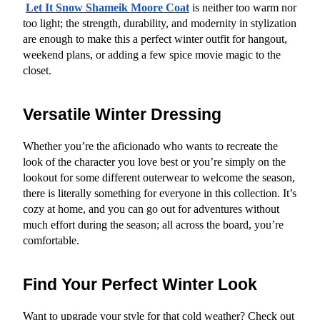
Let It Snow Shameik Moore Coat
 is neither too warm nor 
too light; the strength, durability, and modernity in stylization 
are enough to make this a perfect winter outfit for hangout, 
weekend plans, or adding a few spice movie magic to the 
closet.
Versatile Winter Dressing
Whether you’re the aficionado who wants to recreate the 
look of the character you love best or you’re simply on the 
lookout for some different outerwear to welcome the season, 
there is literally something for everyone in this collection. It’s 
cozy at home, and you can go out for adventures without 
much effort during the season; all across the board, you’re 
comfortable.
Find Your Perfect Winter Look
Want to upgrade your style for that cold weather? Check out 