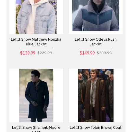
Let It Snow Matthew Noszka
Let It Snow Odeya Rush
Blue Jacket
Jacket
$139.99
$149.99
$229.99
$209.99
Let It Snow Shameik Moore
Let It Snow Tobin Brown Coat