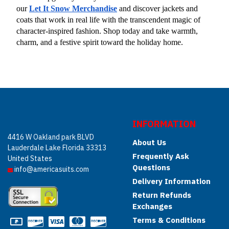
our
Let It Snow Merchandise
 and discover jackets and 
coats that work in real life with the transcendent magic of 
character-inspired fashion. Shop today and take warmth, 
charm, and a festive spirit toward the holiday home.
INFORMATION
4416 W Oakland park BLVD
About Us
Lauderdale Lake Florida 33313
Frequently Ask
United States
Questions
info@americasuits.com
Delivery Information
Return Refunds
Exchanges
Terms & Conditions