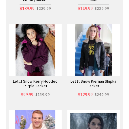
$139.99
$149.99
$229.99
$239.99
Let It Snow Kerry Hooded
Let It Snow Kiernan Shipka
Purple Jacket
Jacket
$99.99
$129.99
$139.99
$249.99