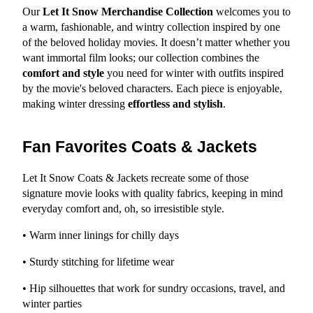
Our 
Let It Snow Merchandise Collection
 welcomes you to 
a warm, fashionable, and wintry collection inspired by one 
of the beloved holiday movies. It doesn’t matter whether you 
want immortal film looks; our collection combines the 
comfort and style
 you need for winter with outfits inspired 
by the movie's beloved characters. Each piece is enjoyable, 
making winter dressing 
effortless and stylish
.
Fan Favorites Coats & Jackets
Let It Snow Coats & Jackets recreate some of those 
signature movie looks with quality fabrics, keeping in mind 
everyday comfort and, oh, so irresistible style.
• Warm inner linings for chilly days
• Sturdy stitching for lifetime wear
• Hip silhouettes that work for sundry occasions, travel, and 
winter parties