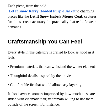
Each piece, from the bold
Let It Snow Kerry Hooded Purple Jacket
 to charming 
pieces like the 
Let It Snow Isabela Moner Coat
, captures 
for all its screen accuracy the practicality that real-life wear 
demands.
Craftsmanship You Can Feel
Every style in this category is crafted to look as good as it 
feels.
• Premium materials that can withstand the winter elements
• Thoughtful details inspired by the movie
• Comfortable fits that would allow easy layering
It also leaves customers impressed by how much these are 
styled with cinematic flair, yet remain willing to use them 
outside of the screen. For instance,