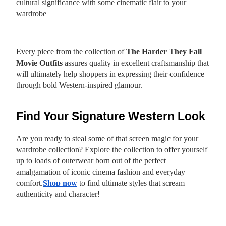
cultural significance with some cinematic flair to your
wardrobe
Every piece from the collection of
The Harder They Fall
Movie Outfits
assures quality in excellent craftsmanship that
will ultimately help shoppers in expressing their confidence
through bold Western-inspired glamour.
Find Your Signature Western Look
Are you ready to steal some of that screen magic for your
wardrobe collection? Explore the collection to offer yourself
up to loads of outerwear born out of the perfect
amalgamation of iconic cinema fashion and everyday
comfort.
Shop now
to find ultimate styles that scream
authenticity and character!