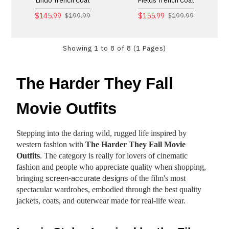
Lindo Trench Coat
Fields Trench Coat
$145.99
$155.99
$199.99
$199.99
Showing 1 to 8 of 8 (1 Pages)
The Harder They Fall
Movie Outfits
Stepping into the daring wild, rugged life inspired by
western fashion with
The Harder They Fall Movie
Outfits
. The category is really for lovers of cinematic
fashion and people who appreciate quality when shopping,
bringing
of the film's most
screen-accurate designs
spectacular wardrobes, embodied through the best quality
jackets, coats, and outerwear made for real-life wear.