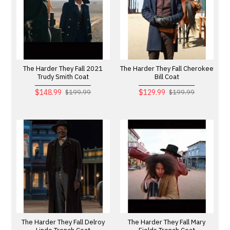
The Harder They Fall 2021
The Harder They Fall Cherokee
Trudy Smith Coat
Bill Coat
$148.99
$129.99
$199.99
$199.99
The Harder They Fall Delroy
The Harder They Fall Mary