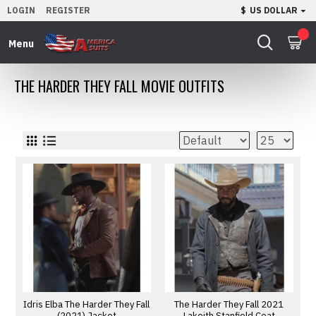
LOGIN
REGISTER
$
US DOLLAR
0
THE HARDER THEY FALL MOVIE OUTFITS
Idris Elba The Harder They Fall
The Harder They Fall 2021
(2021) Jacket
Lakeith Stanfield Coat