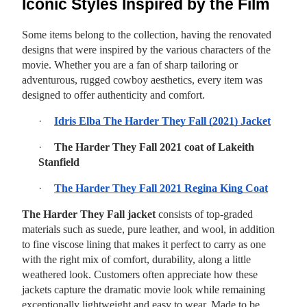
Iconic Styles Inspired by the Film
Some items belong to the collection, having the renovated
designs that were inspired by the various characters of the
movie. Whether you are a fan of sharp tailoring or
adventurous, rugged cowboy aesthetics, every item was
designed to offer authenticity and comfort.
·
Idris Elba The Harder They Fall (2021) Jacket
·
The Harder They Fall 2021 coat of Lakeith
Stanfield
·
The Harder They Fall 2021 Regina King Coat
The Harder They Fall jacket
consists of top-graded
materials such as suede, pure leather, and wool, in addition
to fine viscose lining that makes it perfect to carry as one
with the right mix of comfort, durability, along a little
weathered look. Customers often appreciate how these
jackets capture the dramatic movie look while remaining
exceptionally lightweight and easy to wear. Made to be