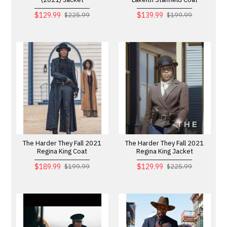
$129.99
$139.99
$225.99
$199.99
The Harder They Fall 2021
The Harder They Fall 2021
Regina King Coat
Regina King Jacket
$189.99
$129.99
$199.99
$225.99