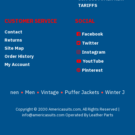
TARIFFS
CUSTOMER SERVICE
SOCIAL
Contact
Facebook
Returns
Twitter
Site Map
Instagram
Order History
YoutTube
My Account
Pinterest
Women
Men
Vintage
Puffer Jackets
Winter Jacke
Copyright © 2030 Americasuits.com, All Rights Reserved |
info@americasuits.com Operated By Leather Parts