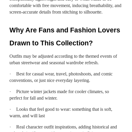
comfortable with free movement, inducing breathability, and
screen-accurate details from stitching to silhouette.
Why Are Fans and Fashion Lovers
Drawn to This Collection?
Outfits may be adjusted according to the themed events of
urban streetwear and seasonal wardrobe refresh.
·
Best for casual wear, travel, photoshoots, and comic
conventions, or just nice everyday layering.
·
Picture winter jackets made for cooler climates, so
perfect for fall and winter.
·
Looks that feel good to wear: something that is soft,
warm, and will last
·
Real character outfit inspirations, adding historical and