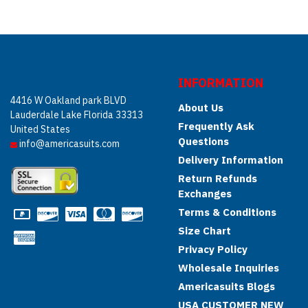
INFORMATION
4416 W Oakland park BLVD
About Us
Lauderdale Lake Florida 33313
Frequently Ask
United States
Questions
info@americasuits.com
Delivery Information
Return Refunds
Exchanges
Terms & Conditions
Size Chart
Privacy Policy
Wholesale Inquiries
Americasuits Blogs
USA CUSTOMER NEW