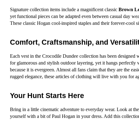
Signature collection items include a magnificent classic 
Brown Le
yet functional pieces can be adapted even between casual day wear,
These classic Hogan cool-inspired staples and their forever-cool s
Comfort, Craftsmanship, and Versatili
Each vest in the Crocodile Dundee collection has been designed wit
for glamorous and stylish outdoor layering, yet it hangs perfectly w
because it is evergreen. Almost all fans claim that they are the eas
rugged elegance, these articles of clothing will live with you for 
Your Hunt Starts Here
Bring in a little cinematic adventure to everyday wear. Look at the
yourself with a bit of Paul Hogan in your dress. Add this collect