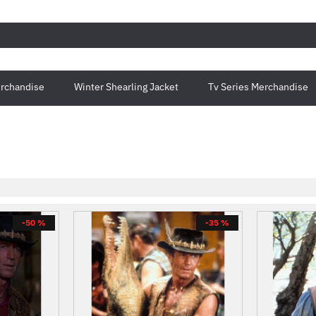
rchandise
Winter Shearling Jacket
Tv Series Merchandise
-50 %
-35 %