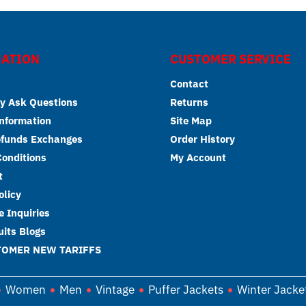
ATION
CUSTOMER SERVICE
Contact
y Ask Questions
Returns
Information
Site Map
efunds Exchanges
Order History
onditions
My Account
t
olicy
 Inquiries
its Blogs
TOMER NEW TARIFFS
Women
Men
Vintage
Puffer Jackets
Winter Jacke