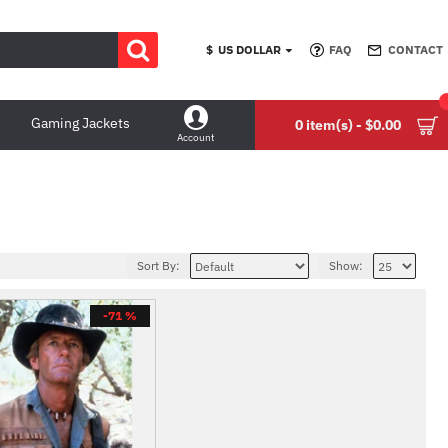
$
US DOLLAR
FAQ
CONTACT
Gaming Jackets
0 item(s) - $0.00
Account
Sort By:
Show:
-71 %