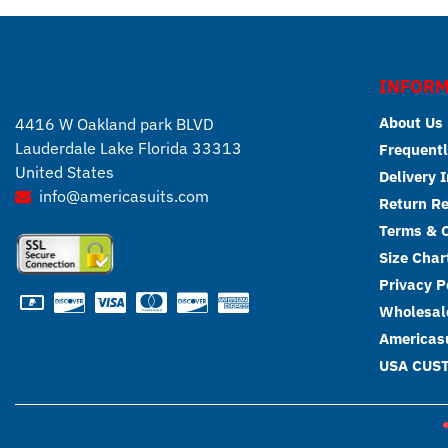
INFORM
About Us
4416 W Oakland park BLVD
Lauderdale Lake Florida 33313
Frequentl
United States
Delivery 
info@americasuits.com
Return R
Terms & C
Size Char
Privacy P
Wholesale
Americasu
USA CUS