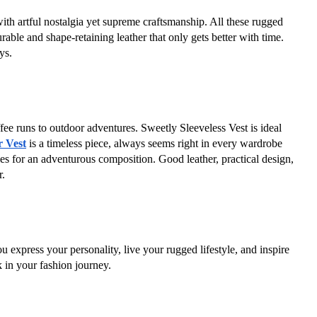
th artful nostalgia yet supreme craftsmanship. All these rugged 
ble and shape-retaining leather that only gets better with time. 
ys.
fee runs to outdoor adventures. Sweetly Sleeveless Vest is ideal 
 Vest
 is a timeless piece, always seems right in every wardrobe 
ples for an adventurous composition. Good leather, practical design, 
r.
ou express your personality, live your rugged lifestyle, and inspire 
 in your fashion journey.