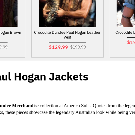
Hogan Brown
Crocodile Dundee Paul Hogan Leather
Crocodile 
Vest
$1
$129.99
9.99
$199.99
aul Hogan Jackets
undee Merchandise
 collection at America Suits. Quotes from the lege
eks, these pieces showcase the legendary Australian look while being ve