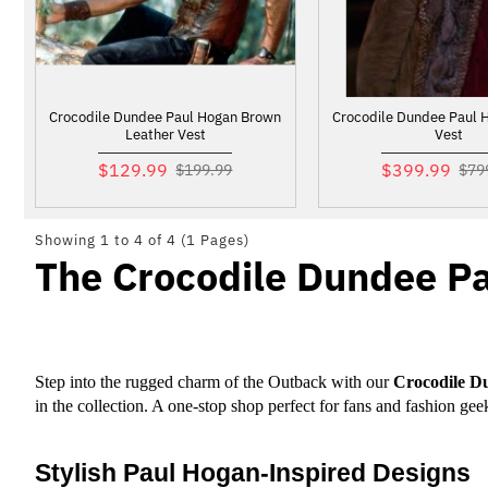
Crocodile Dundee Paul Hogan Brown
Crocodile Dundee Paul 
Leather Vest
Vest
$129.99
$399.99
$199.99
$79
Showing 1 to 4 of 4 (1 Pages)
The Crocodile Dundee P
Step into the rugged charm of the Outback with our 
Crocodile D
in the collection. A one-stop shop perfect for fans and fashion ge
Stylish Paul Hogan-Inspired Designs