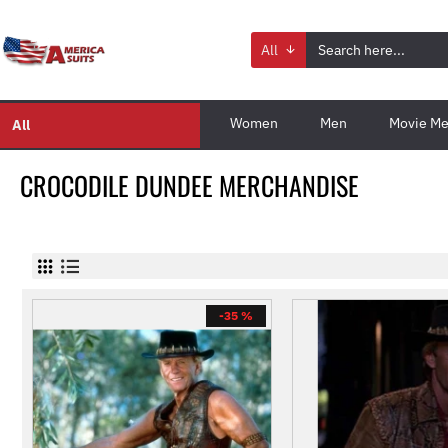
All
Women
Men
Movie Me
All
CROCODILE DUNDEE MERCHANDISE
-35 %