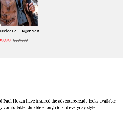
Dundee Paul Hogan Vest
99.99
$699.99
nd Paul Hogan have inspired the adventure-ready looks available 
ry comfortable, durable enough to suit everyday style.