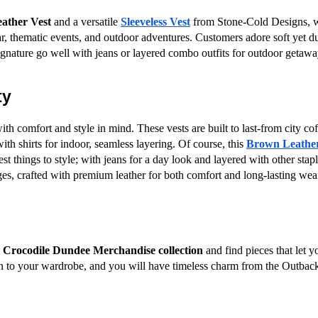
ather Vest
 and a versatile
Sleeveless Vest
 from Stone-Cold Designs, wi
 thematic events, and outdoor adventures. Customers adore soft yet dura
ignature go well with jeans or layered combo outfits for outdoor getawa
ty
h comfort and style in mind. These vests are built to last-from city cof
ith shirts for indoor, seamless layering. Of course, this
Brown Leather
iest things to style; with jeans for a day look and layered with other sta
ages, crafted with premium leather for both comfort and long-lasting wea
 
Crocodile Dundee Merchandise collection
 and find pieces that let y
ion to your wardrobe, and you will have timeless charm from the Outback