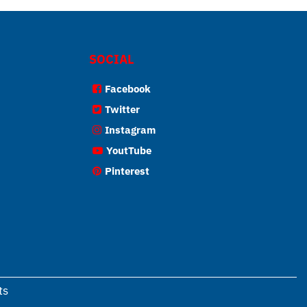
SOCIAL
Facebook
Twitter
Instagram
YoutTube
Pinterest
ts