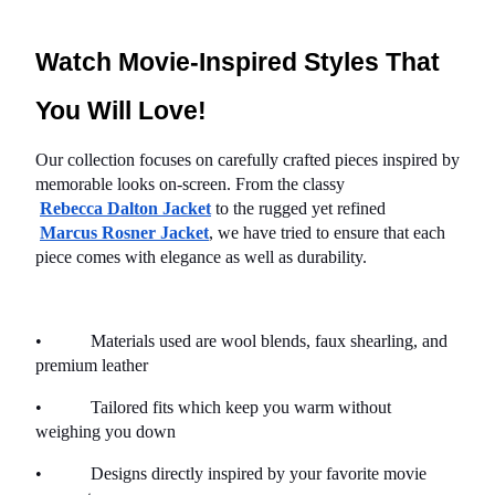
Watch Movie-Inspired Styles That 
You Will Love!
Our collection focuses on carefully crafted pieces inspired by 
memorable looks on-screen. From the classy
Rebecca Dalton Jacket
 to the rugged yet refined
Marcus Rosner Jacket
, we have tried to ensure that each 
piece comes with elegance as well as durability.
•           Materials used are wool blends, faux shearling, and 
premium leather
•           Tailored fits which keep you warm without 
weighing you down
•           Designs directly inspired by your favorite movie 