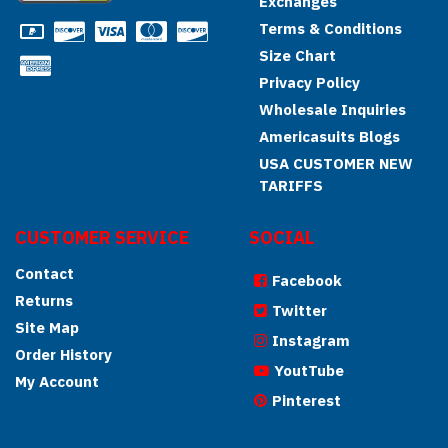
Exchanges
Terms & Conditions
Size Chart
Privacy Policy
Wholesale Inquiries
Americasuits Blogs
USA CUSTOMER NEW
TARIFFS
CUSTOMER SERVICE
SOCIAL
Contact
Facebook
Returns
Twitter
Site Map
Instagram
Order History
YoutTube
My Account
Pinterest