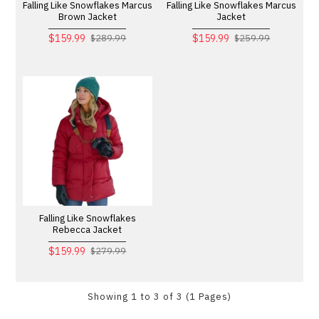
Falling Like Snowflakes Marcus
Falling Like Snowflakes Marcus
Brown Jacket
Jacket
$159.99
$159.99
$289.99
$259.99
Falling Like Snowflakes
Rebecca Jacket
$159.99
$279.99
Showing 1 to 3 of 3 (1 Pages)