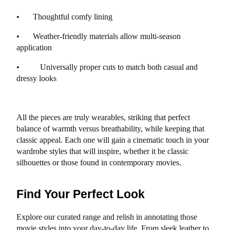
•      
Thoughtful comfy lining
•      
Weather-friendly materials allow multi-season 
application
•          Universally proper cuts to match both casual and 
dressy looks
All the pieces are truly wearables, striking that perfect 
balance of warmth versus breathability, while keeping that 
classic appeal. Each one will gain a cinematic touch in your 
wardrobe styles that will inspire, whether it be classic 
silhouettes or those found in contemporary movies.
Find Your Perfect Look
Explore our curated range and relish in annotating those 
movie styles into your day-to-day life. From sleek leather to 