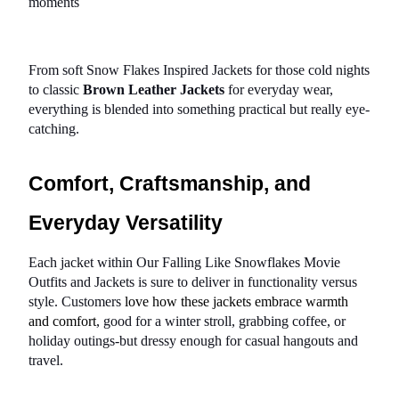
moments
From soft Snow Flakes Inspired Jackets for those cold nights 
to classic 
Brown Leather Jackets
 for everyday wear, 
everything is blended into something practical but really eye-
catching.
Comfort, Craftsmanship, and 
Everyday Versatility
Each jacket within Our Falling Like Snowflakes Movie 
Outfits and Jackets is sure to deliver in functionality versus 
style. Customers 
love how these jackets embrace warmth 
and comfort
, good for a winter stroll, grabbing coffee, or 
holiday outings-but dressy enough for casual hangouts and 
travel.