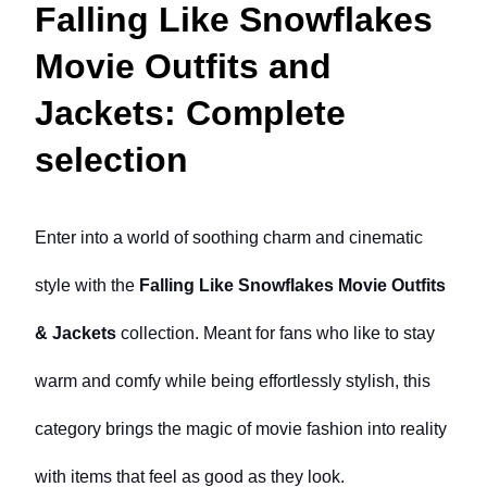
Falling Like Snowflakes
Movie Outfits and
Jackets: Complete
selection
Enter into a world of soothing charm and cinematic 
style with the 
Falling Like Snowflakes Movie Outfits 
& Jackets
 collection. Meant for fans who like to stay 
warm and comfy while being effortlessly stylish, this 
category brings the magic of movie fashion into reality 
with items that feel as good as they look.