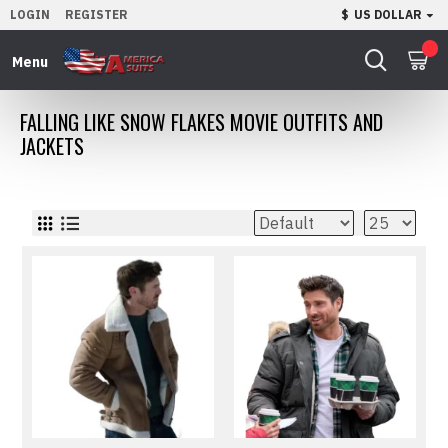
LOGIN
REGISTER
$
US DOLLAR
0
FALLING LIKE SNOW FLAKES MOVIE OUTFITS AND
JACKETS