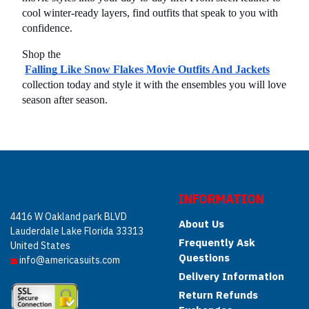
cool winter-ready layers, find outfits that speak to you with 
confidence.
Shop the
Falling Like Snow Flakes Movie Outfits And Jackets
collection today and style it with the ensembles you will love 
season after season.
INFORMATION
4416 W Oakland park BLVD
About Us
Lauderdale Lake Florida 33313
Frequently Ask
United States
Questions
info@americasuits.com
Delivery Information
Return Refunds