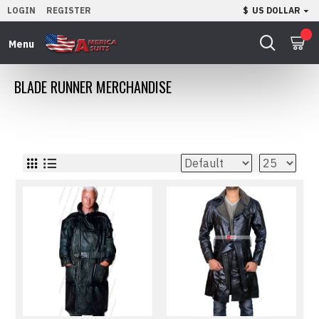
LOGIN
REGISTER
$
US DOLLAR
0
BLADE RUNNER MERCHANDISE