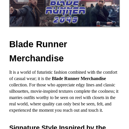
Blade Runner 
Merchandise
It is a world of futuristic fashion combined with the comfort 
of casual wear; it is the 
Blade Runner Merchandise
collection. For those who appreciate edgy lines and classic 
silhouettes, movie-inspired textures complete the coolness; it 
marries outfits worthy to be seen on reel with closets in the 
real world, where quality can only best be seen, felt, and 
experienced the moment you reach out and touch it.
Signature Style Inspired by the 