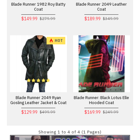
Blade Runner 1982 Roy Batty
Blade Runner 2049 Leather
Coat
Coat
$149.99
$189.99
$279.99
$349.99
HOT
Blade Runner 2049 Ryan
Blade Runner: Black Lotus Elle
Gosling Leather Jacket & Coat
Hooded Coat
$129.99
$169.99
$499.99
$249.99
Showing 1 to 4 of 4 (1 Pages)