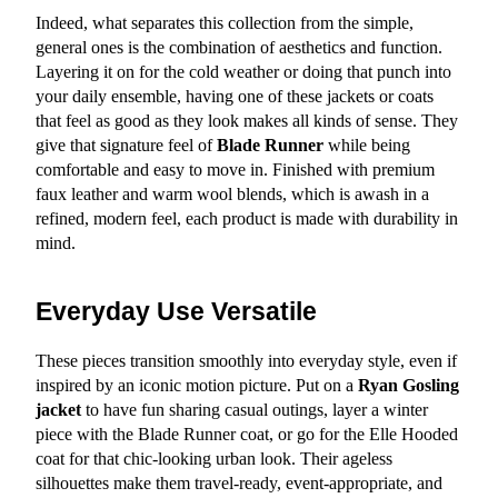
Indeed, what separates this collection from the simple, 
general ones is the combination of aesthetics and function. 
Layering it on for the cold weather or doing that punch into 
your daily ensemble, having one of these jackets or coats 
that feel as good as they look makes all kinds of sense. They 
give that signature feel of 
Blade Runner
 while being 
comfortable and easy to move in. Finished with premium 
faux leather and warm wool blends, which is awash in a 
refined, modern feel, each product is made with durability in 
mind.
Everyday Use Versatile
These pieces transition smoothly into everyday style, even if 
inspired by an iconic motion picture. Put on a 
Ryan Gosling 
jacket
 to have fun sharing casual outings, layer a winter 
piece with the Blade Runner coat, or go for the Elle Hooded 
coat for that chic-looking urban look. Their ageless 
silhouettes make them travel-ready, event-appropriate, and 