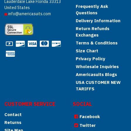
Lauderdale Lake Florida 33313
Frequently Ask
United States
Questions
info@americasuits.com
Delivery Information
Return Refunds
Exchanges
Terms & Conditions
Size Chart
Privacy Policy
Wholesale Inquiries
Americasuits Blogs
USA CUSTOMER NEW
TARIFFS
CUSTOMER SERVICE
SOCIAL
Contact
Facebook
Returns
Twitter
Site Map