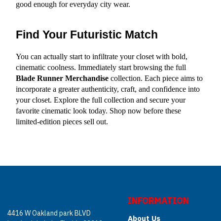
good enough for everyday city wear.
Find Your Futuristic Match
You can actually start to infiltrate your closet with bold, 
cinematic coolness. Immediately start browsing the full 
Blade Runner Merchandise
 collection. Each piece aims to 
incorporate a greater authenticity, craft, and confidence into 
your closet. Explore the full collection and secure your 
favorite cinematic look today. Shop now before these 
limited-edition pieces sell out.
INFORMATION
4416 W Oakland park BLVD
About Us