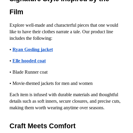
Film
Explore well-made and characterful pieces that one would 
like to have their clothes narrate a tale. Our product line 
includes the following:
•
Ryan Gosling jacket
•
Elle hooded coat
• Blade Runner coat
• Movie-themed jackets for men and women
Each item is infused with durable materials and thoughtful 
details such as soft inners, secure closures, and precise cuts, 
making them worth wearing anytime over seasons.
Craft Meets Comfort