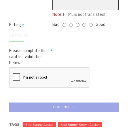
Note:
HTML is not translated!
Bad
Good
Rating
CAPTCHA
Please complete the
captcha validation
below
CONTINUE
TAGS:
Bad Bunny Jacket
Bad Bunny Brown Jacket