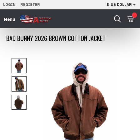
LOGIN
REGISTER
$
US DOLLAR
0
BAD BUNNY 2026 BROWN COTTON JACKET