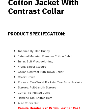
Cotton Jacket With
Contrast Collar
PRODUCT SPECIFICATION:
Inspired By: Bad Bunny
External Material: Premium Cotton Fabric
Inner: Soft Viscose Lining
Front: Zipper Closure
Collar: Contrast Turn-Down Collar
Color: Brown
Pockets: Two Waist Pockets, Two Inner Pockets
Sleeves: Full-Length Sleeves
Cuffs: Rib-Knitted Cuffs
Hemline: Rib-Knitted Hem
Also Check Out:
Camila Mendes NYC Brown Leather Coat