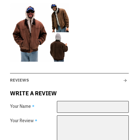
REVIEWS
WRITE A REVIEW
Your Name
Your Review