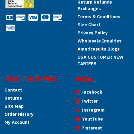
Return Refunds
Exchanges
Terms & Conditions
Size Chart
Privacy Policy
Wholesale Inquiries
Americasuits Blogs
USA CUSTOMER NEW
TARIFFS
CUSTOMER SERVICE
SOCIAL
Contact
Facebook
Returns
Twitter
Site Map
Instagram
Order History
YoutTube
My Account
Pinterest