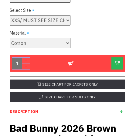
Select Size
Material
SIZE CHART FOR JACKETS ONLY
SIZE CHART FOR SUITS ONLY
DESCRIPTION
Bad Bunny 2026 Brown