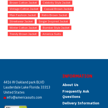
Brown Cotton Jacket
Celebrity Style Jacket
Vintage Cotton Jacket
Casual Brown Jacket
Men Fashion Jacket
Retro Brown Jacket
Streetwear Jacket
Singer Inspired Jacket
Winter Cotton Jacket
Bomber Style Jacket
Trendy Brown Jacket
America Suits
INFORMATION
4416 W Oakland park BLVD
About Us
Lauderdale Lake Florida 33313
Frequently Ask
United States
Questions
info@americasuits.com
Delivery Information