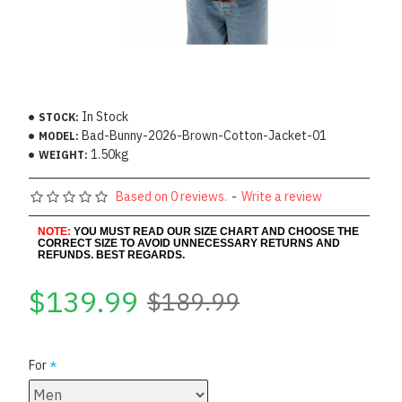
In Stock
STOCK:
Bad-Bunny-2026-Brown-Cotton-Jacket-01
MODEL:
1.50kg
WEIGHT:
Based on 0 reviews.
-
Write a review
NOTE:
YOU MUST READ OUR SIZE CHART AND CHOOSE THE
CORRECT SIZE TO AVOID UNNECESSARY RETURNS AND
REFUNDS. BEST REGARDS.
$139.99
$189.99
For