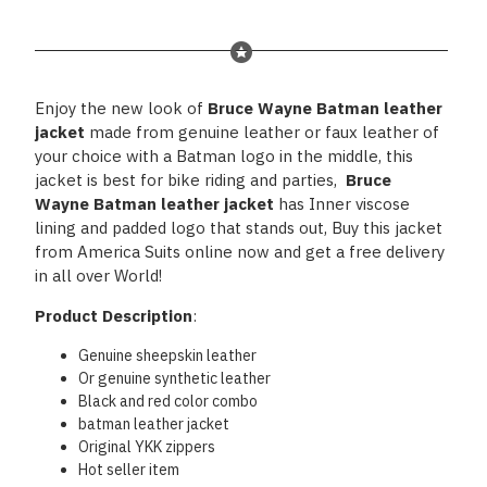
Enjoy the new look of
Bruce Wayne Batman leather
jacket
made from genuine leather or faux leather of
your choice with a Batman logo in the middle, this
jacket is best for bike riding and parties,
Bruce
Wayne Batman leather jacket
has Inner viscose
lining and padded logo that stands out, Buy this jacket
from America Suits online now and get a free delivery
in all over World!
Product Description
:
Genuine sheepskin leather
Or genuine synthetic leather
Black and red color combo
batman leather jacket
Original YKK zippers
Hot seller item