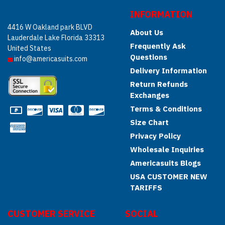
INFORMATION
4416 W Oakland park BLVD
About Us
Lauderdale Lake Florida 33313
Frequently Ask
United States
Questions
info@americasuits.com
Delivery Information
Return Refunds
Exchanges
Terms & Conditions
Size Chart
Privacy Policy
Wholesale Inquiries
Americasuits Blogs
USA CUSTOMER NEW
TARIFFS
CUSTOMER SERVICE
SOCIAL