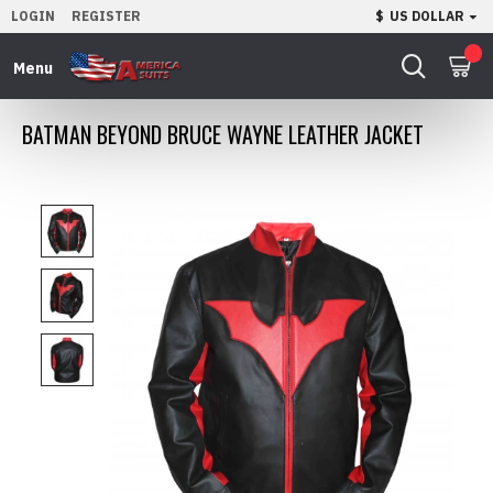
LOGIN
REGISTER
$
US DOLLAR
0
BATMAN BEYOND BRUCE WAYNE LEATHER JACKET