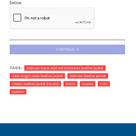
below
CONTINUE
TAGS:
batman black and red motorbike leather jacket
dark knight rises leather jacket
batman leather jacket
celebs leather jacket beyond
bruce
wayne
men
jackets