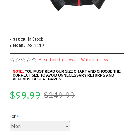
In Stock
STOCK:
AS-1119
MODEL:
Based on 0 reviews.
-
Write a review
NOTE:
YOU MUST READ OUR SIZE CHART AND CHOOSE THE
CORRECT SIZE TO AVOID UNNECESSARY RETURNS AND
REFUNDS. BEST REGARDS.
$99.99
$149.99
For