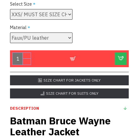
Select Size
Material
SIZE CHART FOR JACKETS ONLY
SIZE CHART FOR SUITS ONLY
DESCRIPTION
Batman Bruce Wayne
Leather Jacket