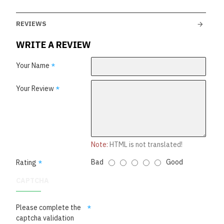
REVIEWS
WRITE A REVIEW
Your Name
Your Review
Note:
HTML is not translated!
Bad
Good
Rating
CAPTCHA
Please complete the
captcha validation