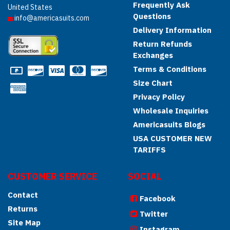
Frequently Ask
United States
Questions
info@americasuits.com
Delivery Information
Return Refunds
Exchanges
Terms & Conditions
Size Chart
Privacy Policy
Wholesale Inquiries
Americasuits Blogs
USA CUSTOMER NEW
TARIFFS
CUSTOMER SERVICE
SOCIAL
Contact
Facebook
Returns
Twitter
Site Map
Instagram