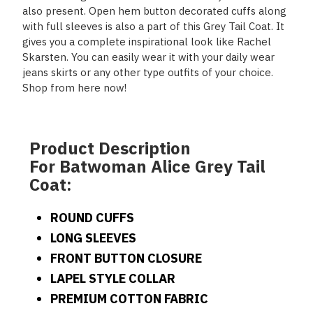
also present. Open hem button decorated cuffs along
with full sleeves is also a part of this Grey Tail Coat. It
gives you a complete inspirational look like Rachel
Skarsten. You can easily wear it with your daily wear
jeans skirts or any other type outfits of your choice.
Shop from here now!
Product Description
For Batwoman Alice Grey Tail
Coat:
ROUND CUFFS
LONG SLEEVES
FRONT BUTTON CLOSURE
LAPEL STYLE COLLAR
PREMIUM COTTON FABRIC