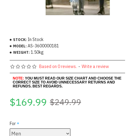
In Stock
STOCK:
AS-3600000181
MODEL:
1.50kg
WEIGHT:
Based on 0 reviews.
-
Write a review
NOTE:
YOU MUST READ OUR SIZE CHART AND CHOOSE THE
CORRECT SIZE TO AVOID UNNECESSARY RETURNS AND
REFUNDS. BEST REGARDS.
$169.99
$249.99
For