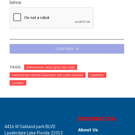
below
CONTINUE
TAGS:
batwoman alice grey tail coat
batwoman rachel skarsten tail coat women
celebrity
jackets
INFORMATION
4416 W Oakland park BLVD
About Us
Lauderdale Lake Florida 33313