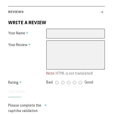
REVIEWS
WRITE A REVIEW
Your Name
Your Review
Note:
HTML is not translated!
Bad
Good
Rating
CAPTCHA
Please complete the
captcha validation