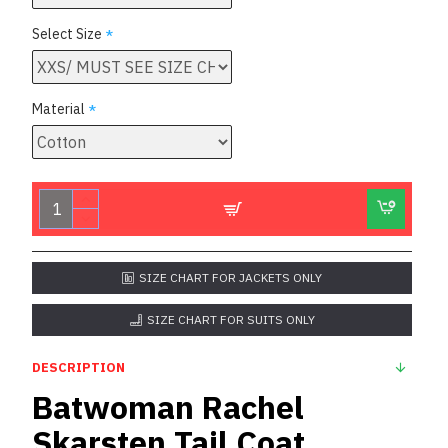
Select Size
Material
SIZE CHART FOR JACKETS ONLY
SIZE CHART FOR SUITS ONLY
DESCRIPTION
Batwoman Rachel
Skarsten Tail Coat