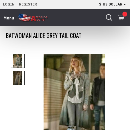
LOGIN
REGISTER
$
US DOLLAR
0
BATWOMAN ALICE GREY TAIL COAT