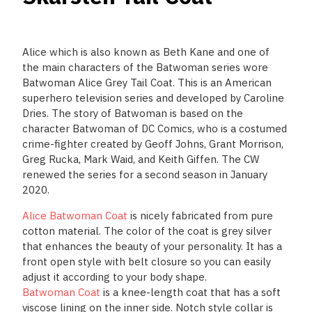
Alice which is also known as Beth Kane and one of
the main characters of the Batwoman series wore
Batwoman Alice Grey Tail Coat. This is an American
superhero television series and developed by Caroline
Dries. The story of Batwoman is based on the
character Batwoman of DC Comics, who is a costumed
crime-fighter created by Geoff Johns, Grant Morrison,
Greg Rucka, Mark Waid, and Keith Giffen. The CW
renewed the series for a second season in January
2020.
Alice Batwoman Coat
is nicely fabricated from pure
cotton material. The color of the coat is grey silver
that enhances the beauty of your personality. It has a
front open style with belt closure so you can easily
adjust it according to your body shape.
Batwoman Coat
is a knee-length coat that has a soft
viscose lining on the inner side. Notch style collar is