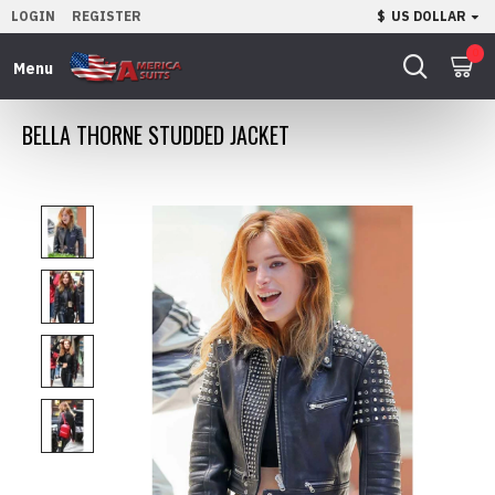
LOGIN
REGISTER
$
US DOLLAR
0
BELLA THORNE STUDDED JACKET