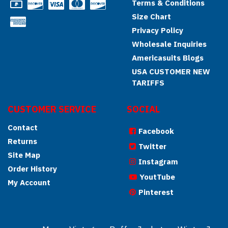
Terms & Conditions
Size Chart
Privacy Policy
Wholesale Inquiries
Americasuits Blogs
USA CUSTOMER NEW
TARIFFS
CUSTOMER SERVICE
SOCIAL
Contact
Facebook
Returns
Twitter
Site Map
Instagram
Order History
YoutTube
My Account
Pinterest