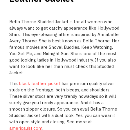
Bella Thorne Studded Jacket is for all women who
always want to get catchy appearance like Hollywood
Stars. This eye-pleasing attire is inspired by Annabelle
Avery Thorne. She is best known as Bella Thorne. Her
famous movies are Shovel Buddies, Keep Watching,
You Get Me, and Midnight Sun. She is one of the most
good looking ladies in Hollywood industry. If you also
want to look like her then must check this Studded
Jacket.
This
black leather jacket
has premium quality silver
studs on the frontage, both biceps, and shoulders.
These silver studs are very trendy nowadays so it will
surely give you trendy appearance. And it has a
smooth zipper closure. So you can avail Bella Thorne
Studded Jacket with a dual look. Yes, you can wear it
with open style and closing. See more at
americauist.com
.