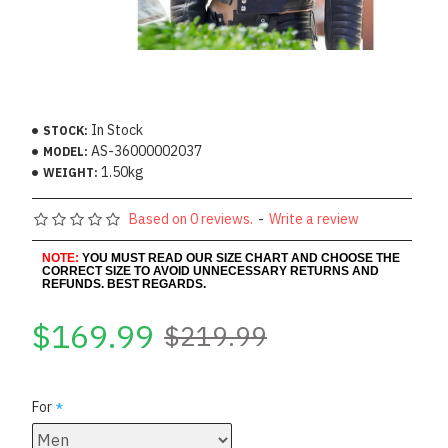
In Stock
STOCK:
AS-36000002037
MODEL:
1.50kg
WEIGHT:
Based on 0 reviews.
-
Write a review
NOTE:
YOU MUST READ OUR SIZE CHART AND CHOOSE THE
CORRECT SIZE TO AVOID UNNECESSARY RETURNS AND
REFUNDS. BEST REGARDS.
$169.99
$219.99
For