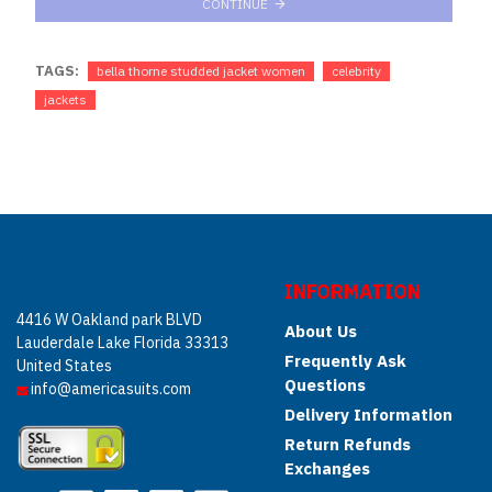
CONTINUE
TAGS:
bella thorne studded jacket women
celebrity
jackets
INFORMATION
4416 W Oakland park BLVD
About Us
Lauderdale Lake Florida 33313
Frequently Ask
United States
Questions
info@americasuits.com
Delivery Information
Return Refunds
Exchanges