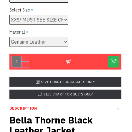
Select Size
Material
SIZE CHART FOR JACKETS ONLY
SIZE CHART FOR SUITS ONLY
DESCRIPTION
Bella Thorne Black
Leather Jacket