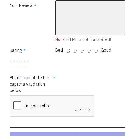
Your Review
Note:
HTML is not translated!
Bad
Good
Rating
CAPTCHA
Please complete the
captcha validation
below