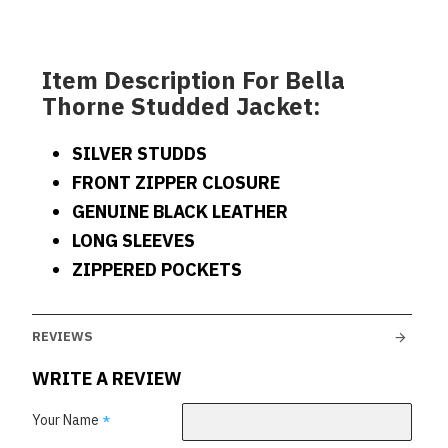
Item Description For Bella
Thorne Studded Jacket:
SILVER STUDDS
FRONT ZIPPER CLOSURE
GENUINE BLACK LEATHER
LONG SLEEVES
ZIPPERED POCKETS
REVIEWS
WRITE A REVIEW
Your Name