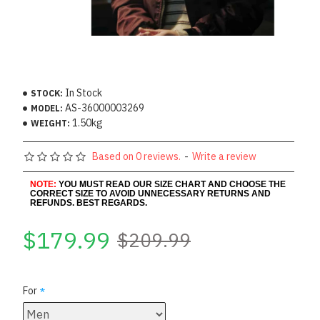
In Stock
STOCK:
AS-36000003269
MODEL:
1.50kg
WEIGHT:
Based on 0 reviews.
-
Write a review
NOTE:
YOU MUST READ OUR SIZE CHART AND CHOOSE THE
CORRECT SIZE TO AVOID UNNECESSARY RETURNS AND
REFUNDS. BEST REGARDS.
$179.99
$209.99
For