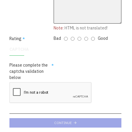
Note:
HTML is not translated!
Bad
Good
Rating
CAPTCHA
Please complete the
captcha validation
below
CONTINUE