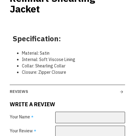
Jacket
Specification:
Material: Satin
Internal: Soft Viscose Lining
Collar: Shearling Collar
Closure: Zipper Closure
REVIEWS
WRITE A REVIEW
Your Name
Your Review