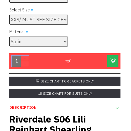
Select Size
Material
SIZE CHART FOR JACKETS ONLY
SIZE CHART FOR SUITS ONLY
DESCRIPTION
Riverdale S06 Lili
Reinhart Shearling