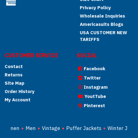
Privacy Policy
Wholesale Inquiries
Americasuits Blogs
USA CUSTOMER NEW
TARIFFS
CUSTOMER SERVICE
SOCIAL
Contact
Facebook
Returns
Twitter
Site Map
Instagram
Order History
YoutTube
My Account
Pinterest
Women
Men
Vintage
Puffer Jackets
Winter Jacke