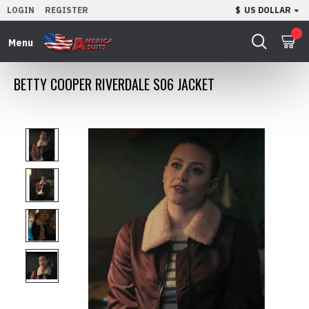
LOGIN
REGISTER
$
US DOLLAR
0
BETTY COOPER RIVERDALE S06 JACKET