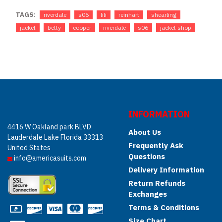
TAGS:
riverdale
s06
lili
reinhart
shearling
jacket
betty
cooper
riverdale
s06
jacket shop
INFORMATION
4416 W Oakland park BLVD
About Us
Lauderdale Lake Florida 33313
Frequently Ask
United States
Questions
info@americasuits.com
Delivery Information
Return Refunds
Exchanges
Terms & Conditions
Size Chart