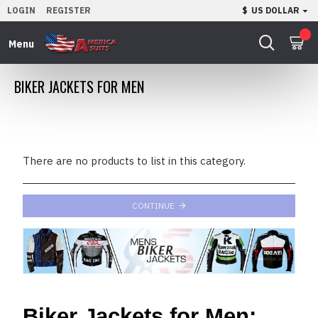
LOGIN
REGISTER
$
US DOLLAR
0
BIKER JACKETS FOR MEN
There are no products to list in this category.
CONTINUE
Biker Jackets for Men: