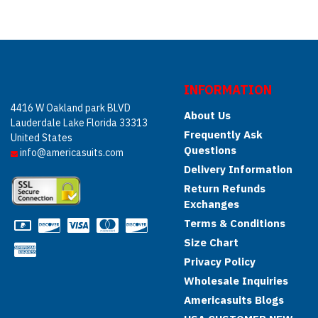
INFORMATION
4416 W Oakland park BLVD
About Us
Lauderdale Lake Florida 33313
Frequently Ask
United States
Questions
info@americasuits.com
Delivery Information
Return Refunds
Exchanges
Terms & Conditions
Size Chart
Privacy Policy
Wholesale Inquiries
Americasuits Blogs