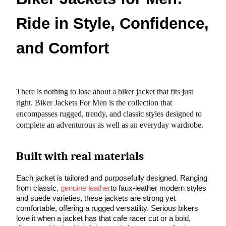
Ride in Style, Confidence,
and Comfort
There is nothing to lose about a biker jacket that fits just
right. Biker Jackets For Men is the collection that
encompasses rugged, trendy, and classic styles designed to
complete an adventurous as well as an everyday wardrobe.
Built with real materials
Each jacket is tailored and purposefully designed. Ranging
from classic,
genuine leather
to faux-leather modern styles
and suede varieties, these jackets are strong yet
comfortable, offering a rugged versatility. Serious bikers
love it when a jacket has that cafe racer cut or a bold,