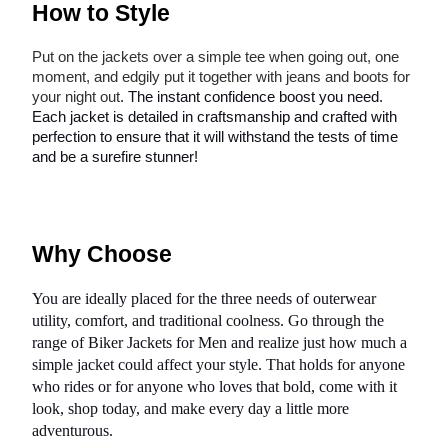
How to Style
Put on the jackets over a simple tee when going out, one
moment, and edgily put it together with jeans and boots for
your night out
. The instant confidence boost you need.
Each jacket is detailed in craftsmanship and crafted with
perfection to ensure that it will withstand the tests of time
and be a surefire stunner!
Why Choose
You are ideally placed for the three needs of outerwear
utility, comfort, and traditional coolness. Go through the
range of Biker Jackets for Men and realize just how much a
simple jacket could affect your style. That holds for anyone
who rides or for anyone who loves that bold, come with it
look, shop today, and make every day a little more
adventurous.