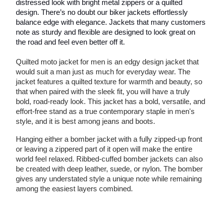
distressed look with bright metal zippers or a quilted
design. There’s no doubt our biker jackets effortlessly
balance edge with elegance. Jackets that many customers
note as sturdy and flexible are designed to look great on
the road and feel even better off it.
Quilted moto jacket for men is an edgy design jacket that
would suit a man just as much for everyday wear. The
jacket features a quilted texture for warmth and beauty, so
that when paired with the sleek fit, you will have a truly
bold, road-ready look. This jacket has a bold, versatile, and
effort-free stand as a true contemporary staple in men's
style, and it is best among jeans and boots.
Hanging either a bomber jacket with a fully zipped-up front
or leaving a zippered part of it open will make the entire
world feel relaxed. Ribbed-cuffed bomber jackets can also
be created with deep leather, suede, or nylon. The bomber
gives any understated style a unique note while remaining
among the easiest layers combined.