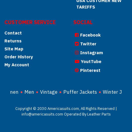
USA CUSTOMER NEW
TARIFFS
CUSTOMER SERVICE
SOCIAL
Contact
Facebook
Returns
Twitter
Site Map
Instagram
Order History
YoutTube
My Account
Pinterest
Women
Men
Vintage
Puffer Jackets
Winter Jacke
Copyright © 2030 Americasuits.com, All Rights Reserved |
info@americasuits.com Operated By Leather Parts