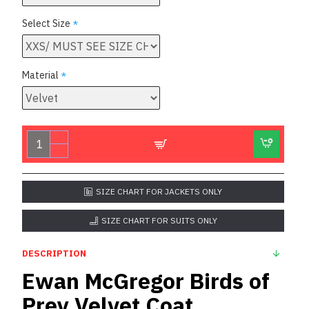
Select Size
Material
SIZE CHART FOR JACKETS ONLY
SIZE CHART FOR SUITS ONLY
DESCRIPTION
Ewan McGregor Birds of
Prey Velvet Coat