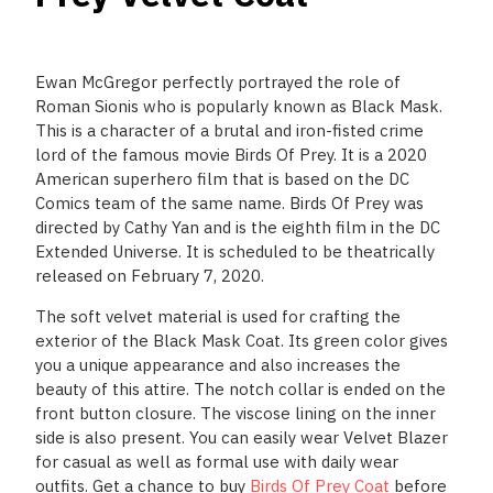
Ewan McGregor perfectly portrayed the role of
Roman Sionis who is popularly known as Black Mask.
This is a character of a brutal and iron-fisted crime
lord of the famous movie Birds Of Prey. It is a 2020
American superhero film that is based on the DC
Comics team of the same name. Birds Of Prey was
directed by Cathy Yan and is the eighth film in the DC
Extended Universe. It is scheduled to be theatrically
released on February 7, 2020.
The soft velvet material is used for crafting the
exterior of the Black Mask Coat. Its green color gives
you a unique appearance and also increases the
beauty of this attire. The notch collar is ended on the
front button closure. The viscose lining on the inner
side is also present. You can easily wear Velvet Blazer
for casual as well as formal use with daily wear
outfits. Get a chance to buy
Birds Of Prey Coat
before