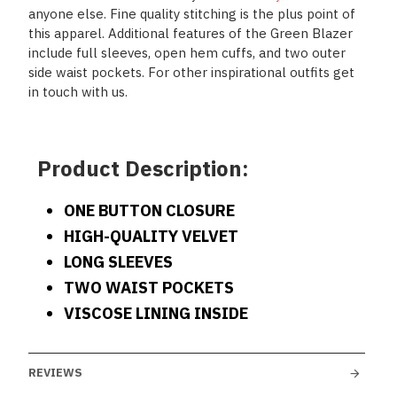
anyone else. Fine quality stitching is the plus point of
this apparel. Additional features of the Green Blazer
include full sleeves, open hem cuffs, and two outer
side waist pockets. For other inspirational outfits get
in touch with us.
Product Description:
ONE BUTTON CLOSURE
HIGH-QUALITY VELVET
LONG SLEEVES
TWO WAIST POCKETS
VISCOSE LINING INSIDE
REVIEWS