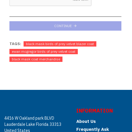
CONTINUE
TAGS:
black mask birds of prey velvet blazer coat
ewan mcgregor birds of prey velvet coat
black mask coat merchandise
INFORMATION
4416 W Oakland park BLVD
About Us
Lauderdale Lake Florida 33313
Frequently Ask
United States