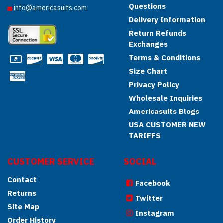
Questions
info@americasuits.com
Delivery Information
Return Refunds
Exchanges
Terms & Conditions
Size Chart
Privacy Policy
Wholesale Inquiries
Americasuits Blogs
USA CUSTOMER NEW
TARIFFS
CUSTOMER SERVICE
SOCIAL
Contact
Facebook
Returns
Twitter
Site Map
Instagram
Order History