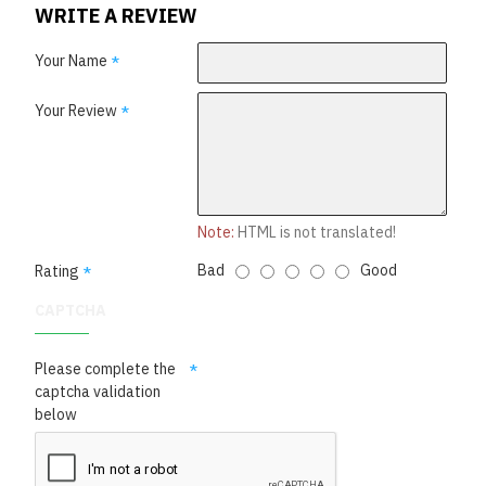
WRITE A REVIEW
Your Name
Your Review
Note:
HTML is not translated!
Bad
Good
Rating
CAPTCHA
Please complete the
captcha validation
below