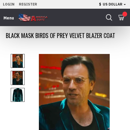
LOGIN
REGISTER
$
US DOLLAR
0
BLACK MASK BIRDS OF PREY VELVET BLAZER COAT