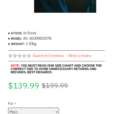
In Stock
STOCK:
AS-36000003078
MODEL:
1.50kg
WEIGHT:
Based on 0 reviews.
-
Write a review
NOTE:
YOU MUST READ OUR SIZE CHART AND CHOOSE THE
CORRECT SIZE TO AVOID UNNECESSARY RETURNS AND
REFUNDS. BEST REGARDS.
$139.99
$199.99
For