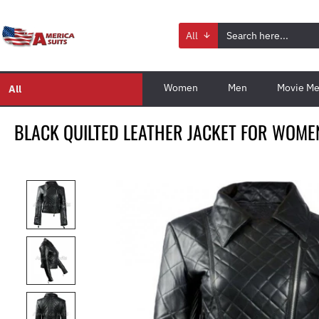
All
Women
Men
Movie Me
All
BLACK QUILTED LEATHER JACKET FOR WOME