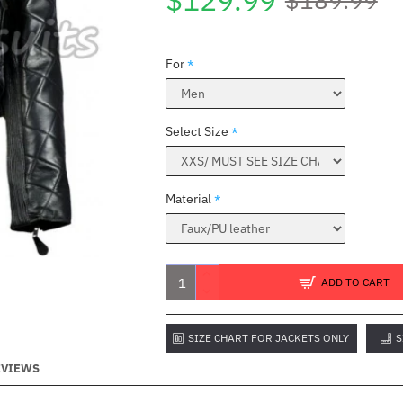
$129.99
For
Select Size
Material
ADD TO CART
SIZE CHART FOR JACKETS ONLY
S
EVIEWS