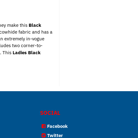
they make this
Black
e cowhide fabric and has a
 an extremely in-vogue
ludes two corner-to-
.
This
Ladies Black
SOCIAL
Facebook
Twitter