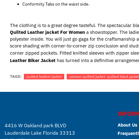
Conformity Tabs on the waist side.
The clothing is to a great degree tasteful. The spectacular b
Quilted Leather jacket For Women
a showstopper. The ladi
polyester inside. You will just go gaga for the craftsmanship
score shading with corner-to-corner zip conclusion and studs
corner zipped pockets. Fitted knitted sleeves with zipper slee
Leather Biker Jacket
has turned into a definitive arrangemen
TAGS:
quilted leather jacket
women quilted jacket. quilted black jacke
INFORM
About Us
4416 W Oakland park BLVD
Lauderdale Lake Florida 33313
Frequentl