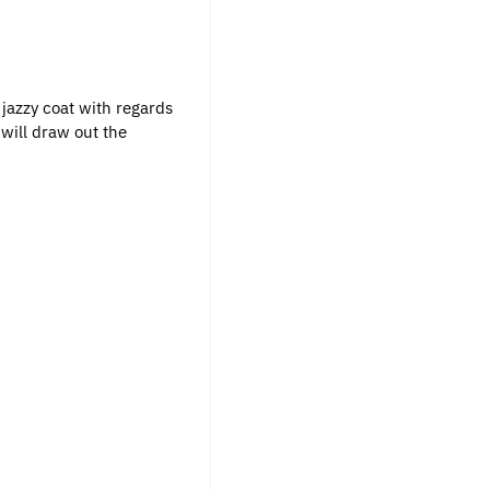
jazzy coat with regards
will draw out the