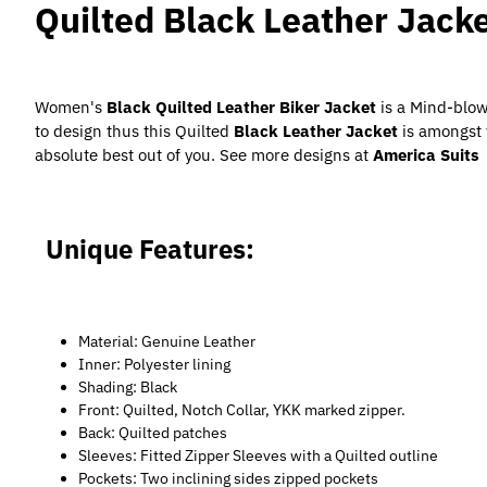
Quilted Black Leather Jac
Women's
Black Quilted Leather Biker Jacket
is a Mind-blow
to design thus this Quilted
Black Leather Jacket
is amongst 
absolute best out of you. See more designs at
America Suits
Unique Features:
Material: Genuine Leather
Inner: Polyester lining
Shading: Black
Front: Quilted, Notch Collar, YKK marked zipper.
Back: Quilted patches
Sleeves: Fitted Zipper Sleeves with a Quilted outline
Pockets: Two inclining sides zipped pockets