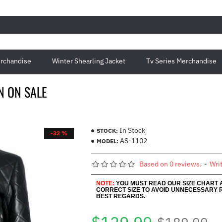
rchandise
Winter Shearling Jacket
Tv Series Merchandise
N ON SALE
In Stock
STOCK:
-32 %
AS-1102
MODEL:
Based on 0 reviews.
-
Wri
NOTE:
YOU MUST READ OUR SIZE CHART
CORRECT SIZE TO AVOID UNNECESSARY 
BEST REGARDS.
$189.99