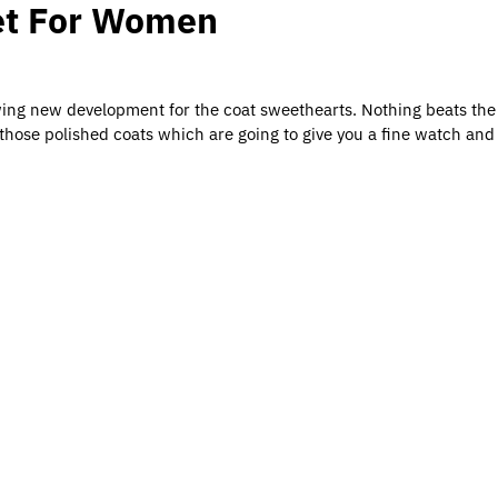
ket For Women
ing new development for the coat sweethearts. Nothing beats the 
those polished coats which are going to give you a fine watch and 