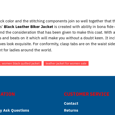
lack color and the stitching components join so well together that 
es'
Black Leather Biker Jacket
is created with ability in bona fid
 and the consideration that has been given to make this coat. With
 and beats on it which will make you without a doubt keen. It inc
ves look exquisite. For conformity, clasp tabs are on the waist side
t for ladies around the world.
t. women black quilted jacket
leather jacket for women sale
ATION
CUSTOMER SERVICE
Contact
y Ask Questions
Returns