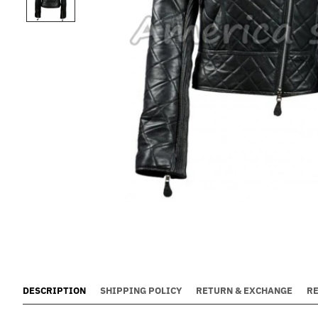
DESCRIPTION
SHIPPING POLICY
RETURN & EXCHANGE
R