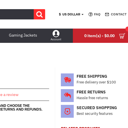
$
US DOLLAR
FAQ
CONTACT
Gaming Jackets
0 item(s) - $0.00
Account
FREE SHIPPING
Free delivery over $100
FREE RETURNS
te a review
Hassle free returns
 AND CHOOSE THE
SECURED SHOPPING
RETURNS AND REFUNDS.
Best security features