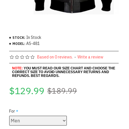
In Stock
STOCK:
AS-481
MODEL:
Based on 0 reviews.
-
Write a review
NOTE:
YOU MUST READ OUR SIZE CHART AND CHOOSE THE
CORRECT SIZE TO AVOID UNNECESSARY RETURNS AND
REFUNDS. BEST REGARDS.
$129.99
$189.99
For