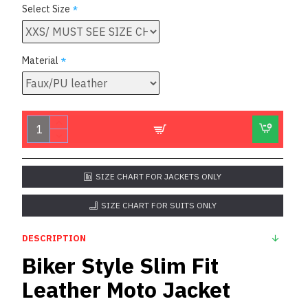
Select Size
Material
SIZE CHART FOR JACKETS ONLY
SIZE CHART FOR SUITS ONLY
DESCRIPTION
Biker Style Slim Fit
Leather Moto Jacket