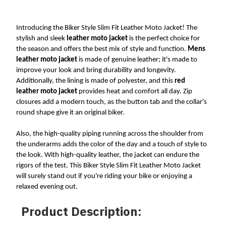
Introducing the Biker Style Slim Fit Leather Moto Jacket! The 
stylish and sleek 
leather moto jacket
 is the perfect choice for 
the season and offers the best mix of style and function. 
Mens 
leather moto jacket
 is made of genuine leather; it's made to 
improve your look and bring durability and longevity. 
Additionally, the lining is made of polyester, and this 
red 
leather moto jacket 
provides heat and comfort all day. Zip 
closures add a modern touch, as the button tab and the collar's 
round shape give it an original biker. 
Also, the high-quality piping running across the shoulder from 
the underarms adds the color of the day and a touch of style to 
the look. With high-quality leather, the jacket can endure the 
rigors of the test. This Biker Style Slim Fit Leather Moto Jacket 
will surely stand out if you're riding your bike or enjoying a 
relaxed evening out.
Product Description: