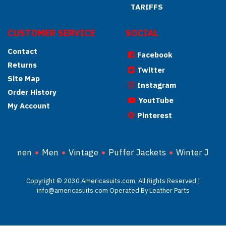
TARIFFS
CUSTOMER SERVICE
SOCIAL
Contact
Facebook
Returns
Twitter
Site Map
Instagram
Order History
YoutTube
My Account
Pinterest
Women
Men
Vintage
Puffer Jackets
Winter Jacke
Copyright © 2030 Americasuits.com, All Rights Reserved |
info@americasuits.com Operated By Leather Parts