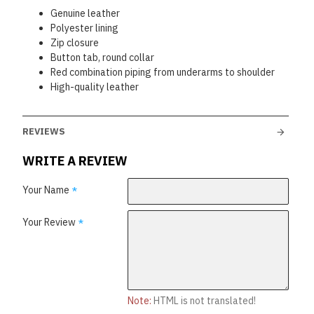
Genuine leather
Polyester lining
Zip closure
Button tab, round collar
Red combination piping from underarms to shoulder
High-quality leather
REVIEWS
WRITE A REVIEW
Your Name
Your Review
Note:
HTML is not translated!