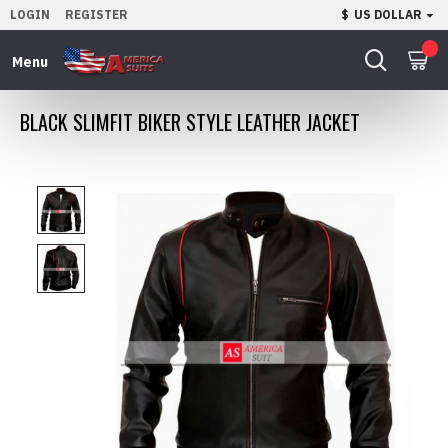
LOGIN
REGISTER
$
US DOLLAR
0
BLACK SLIMFIT BIKER STYLE LEATHER JACKET