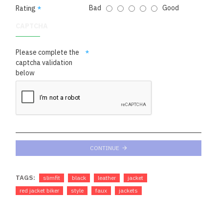
Bad
Good
Rating
CAPTCHA
Please complete the
captcha validation
below
CONTINUE
TAGS:
slimfit
black
leather
jacket
red jacket biker
style
faux
jackets