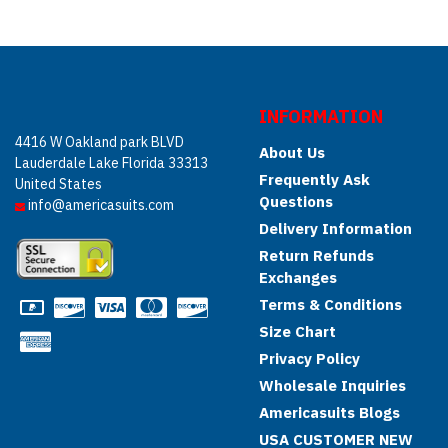
INFORMATION
4416 W Oakland park BLVD
About Us
Lauderdale Lake Florida 33313
Frequently Ask
United States
Questions
info@americasuits.com
Delivery Information
Return Refunds
Exchanges
Terms & Conditions
Size Chart
Privacy Policy
Wholesale Inquiries
Americasuits Blogs
USA CUSTOMER NEW