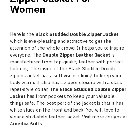
Women
Here is the
Black Studded Double Zipper Jacket
which is eye-pleasing and attractive to get the
attention of the whole crowd. It helps you to inspire
everyone. The
Double Zipper Leather Jacket
is
manufactured from top-quality leather with perfect
tailoring. The inside of the Black Studded Double
Zipper Jacket
has a soft viscose lining to keep your
body warm. It also has a zipper closure with a class
lapel-style collar. The
Black Studded Double Zipper
Jacket
has front pockets to keep your valuable
things safe. The best part of the jacket is that it has
white studs on the front and back. You will love to
wear a stud-style leather jacket. Visit more designs at
A
merica Suits