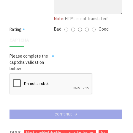
Note:
HTML is not translated!
Bad
Good
Rating
CAPTCHA
Please complete the
captcha validation
below
CONTINUE
TAGS:
black studded double zipper jacket leather
for