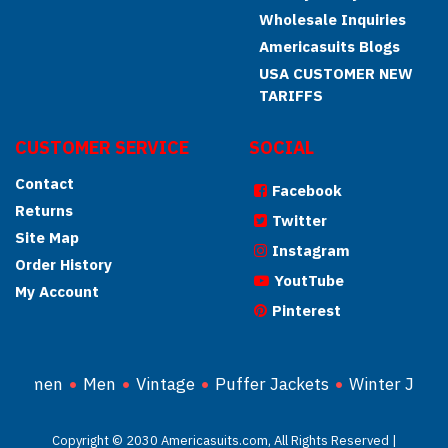
Wholesale Inquiries
Americasuits Blogs
USA CUSTOMER NEW
TARIFFS
CUSTOMER SERVICE
SOCIAL
Contact
Facebook
Returns
Twitter
Site Map
Instagram
Order History
YoutTube
My Account
Pinterest
Women
Men
Vintage
Puffer Jackets
Winter Jacke
Copyright © 2030 Americasuits.com, All Rights Reserved |