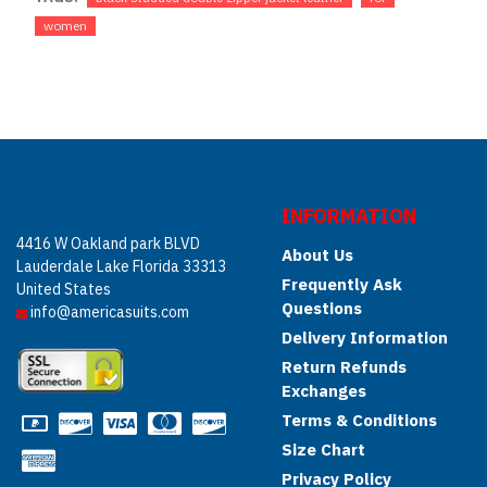
women
INFORMATION
4416 W Oakland park BLVD
About Us
Lauderdale Lake Florida 33313
Frequently Ask
United States
Questions
info@americasuits.com
Delivery Information
Return Refunds
Exchanges
Terms & Conditions
Size Chart
Privacy Policy