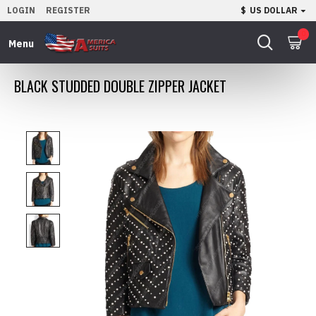
LOGIN
REGISTER
$
US DOLLAR
0
BLACK STUDDED DOUBLE ZIPPER JACKET