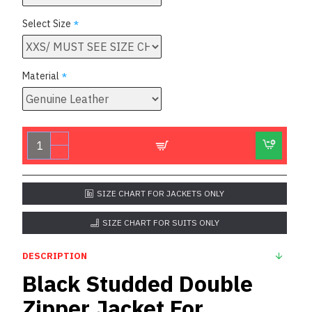
Select Size
Material
SIZE CHART FOR JACKETS ONLY
SIZE CHART FOR SUITS ONLY
DESCRIPTION
Black Studded Double
Zipper Jacket For