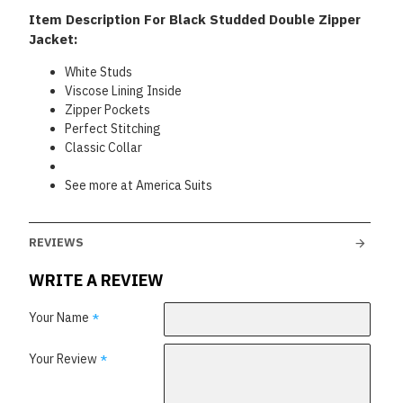
Item Description For Black Studded Double Zipper
Jacket:
White Studs
Viscose Lining Inside
Zipper Pockets
Perfect Stitching
Classic Collar
See more at America Suits
REVIEWS
WRITE A REVIEW
Your Name
Your Review