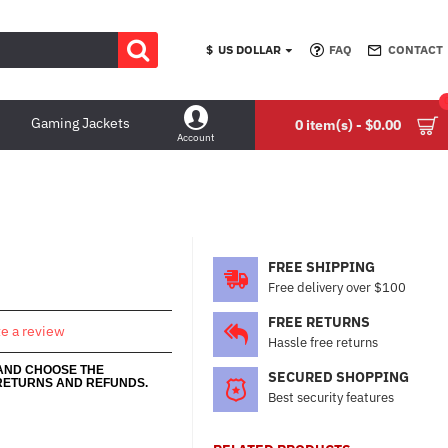
$
US DOLLAR
FAQ
CONTACT
Gaming Jackets
0 item(s) - $0.00
Account
FREE SHIPPING
Free delivery over $100
FREE RETURNS
te a review
Hassle free returns
 AND CHOOSE THE
SECURED SHOPPING
RETURNS AND REFUNDS.
Best security features