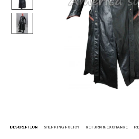
DESCRIPTION
SHIPPING POLICY
RETURN & EXCHANGE
R