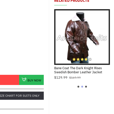
RELATED PRODUCTS
Captain America Distressed Leather
Bane Coat The Dark Knight Rises
Ba
Jacket For Men
Swedish Bomber Leather Jacket
Bl
$109.99
$129.99
$1
$169.99
$169.99
BUY NOW
IZE CHART FOR SUITS ONLY