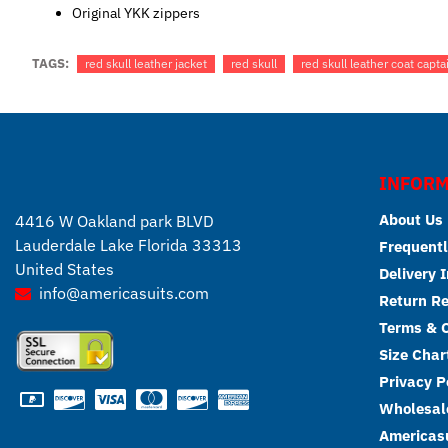
Original YKK zippers
TAGS:
red skull leather jacket
red skull
red skull leather coat capta
INFORM
About Us
4416 W Oakland park BLVD
Lauderdale Lake Florida 33313
Frequentl
United States
Delivery 
info@americasuits.com
Return R
Terms & C
Size Char
Privacy P
Wholesale
Americasu