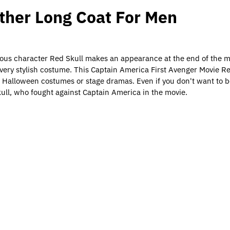
ather Long Coat For Men
inous character Red Skull makes an appearance at the end of the mo
a very stylish costume. This Captain America First Avenger Movie R
r Halloween costumes or stage dramas. Even if you don't want to be
Skull, who fought against Captain America in the movie.