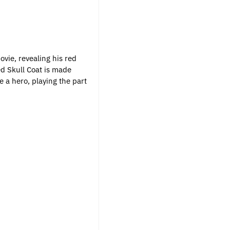
vie, revealing his red
ed Skull Coat is made
 a hero, playing the part