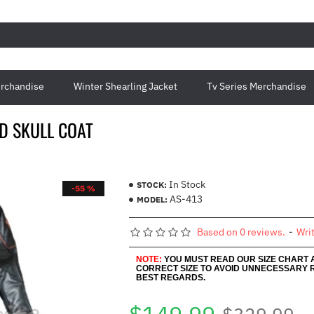
rchandise
Winter Shearling Jacket
Tv Series Merchandise
D SKULL COAT
In Stock
STOCK:
-55 %
AS-413
MODEL:
Based on 0 reviews.
-
Wri
NOTE:
YOU MUST READ OUR SIZE CHART
CORRECT SIZE TO AVOID UNNECESSARY 
BEST REGARDS.
$329.99