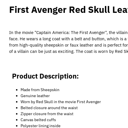
First Avenger Red Skull Le
In the movie "Captain America: The First Avenger", the villa
face. He wears a long coat with a belt and button, which is 
from high-quality sheepskin or faux leather and is perfect fo
of a villain can be just as exciting. The coat is worn by Red 
Product Description:
Made from Sheepskin
Genuine leather
Worn by Red Skull in the movie First Avenger
Belted closure around the waist
Zipper closure from the waist
Canvas belted cuffs
Polyester lining inside