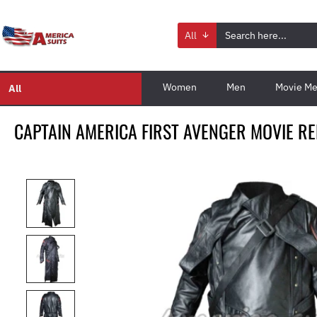
All
Women
Men
Movie Me
All
CAPTAIN AMERICA FIRST AVENGER MOVIE RE