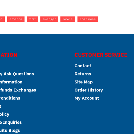
in
america
first
avenger
movie
costumes
ATION
CUSTOMER SERVICE
Contact
y Ask Questions
Returns
Information
Site Map
efunds Exchanges
Order History
onditions
My Account
t
olicy
 Inquiries
its Blogs