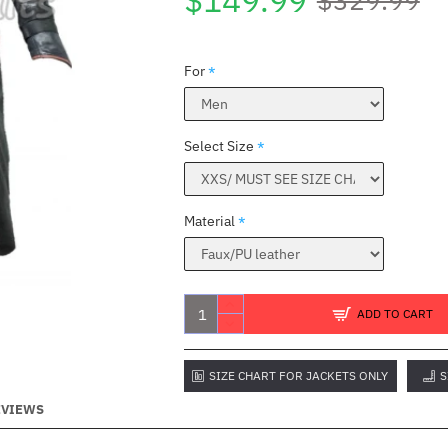
$149.99
For
Select Size
Material
ADD TO CART
SIZE CHART FOR JACKETS ONLY
S
EVIEWS