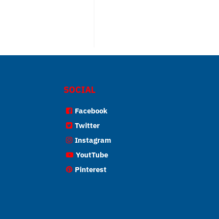
SOCIAL
Facebook
Twitter
Instagram
YoutTube
Pinterest