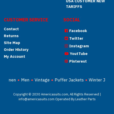
USA CUSTOMER NEW
TARIFFS
CUSTOMER SERVICE
SOCIAL
Contact
Facebook
Returns
Twitter
Site Map
Instagram
Order History
YoutTube
My Account
Pinterest
Women
Men
Vintage
Puffer Jackets
Winter Jacke
Copyright © 2030 Americasuits.com, All Rights Reserved |
info@americasuits.com Operated By Leather Parts