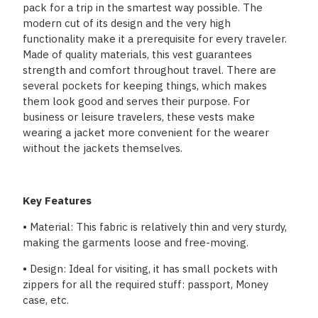
pack for a trip in the smartest way possible. The
modern cut of its design and the very high
functionality make it a prerequisite for every traveler.
Made of quality materials, this vest guarantees
strength and comfort throughout travel. There are
several pockets for keeping things, which makes
them look good and serves their purpose. For
business or leisure travelers, these vests make
wearing a jacket more convenient for the wearer
without the jackets themselves.
Key Features
• Material: This fabric is relatively thin and very sturdy,
making the garments loose and free-moving.
• Design: Ideal for visiting, it has small pockets with
zippers for all the required stuff: passport, Money
case, etc.