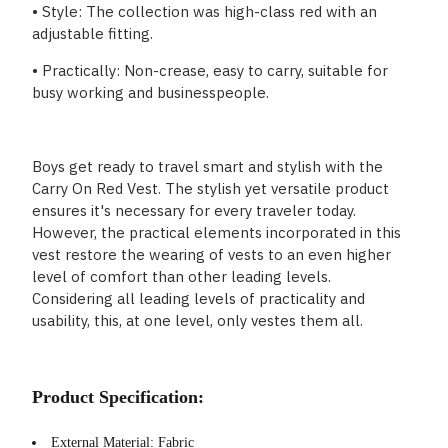
• Style: The collection was high-class red with an
adjustable fitting.
• Practically: Non-crease, easy to carry, suitable for
busy working and businesspeople.
Boys get ready to travel smart and stylish with the
Carry On Red Vest. The stylish yet versatile product
ensures it's necessary for every traveler today.
However, the practical elements incorporated in this
vest restore the wearing of vests to an even higher
level of comfort than other leading levels.
Considering all leading levels of practicality and
usability, this, at one level, only vestes them all.
Product Specification:
External Material: Fabric