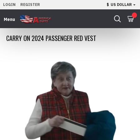
LOGIN
REGISTER
$
US DOLLAR
0
CARRY ON 2024 PASSENGER RED VEST