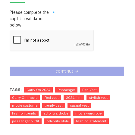
Please complete the
captcha validation
below
CONTINUE
TAGS:
Carry On 2024
Passenger
Red Vest
Carry On movie
Red vest
2024 film
stylish vest
movie costume
trendy vest
casual vest
fashion trends
actor wardrobe
movie wardrobe
passenger outfit
celebrity style
fashion statement