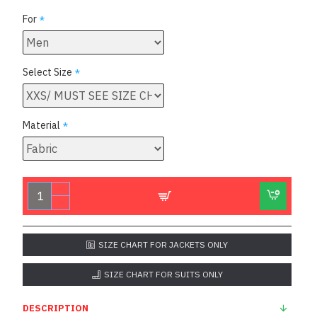
For
Select Size
Material
SIZE CHART FOR JACKETS ONLY
SIZE CHART FOR SUITS ONLY
DESCRIPTION