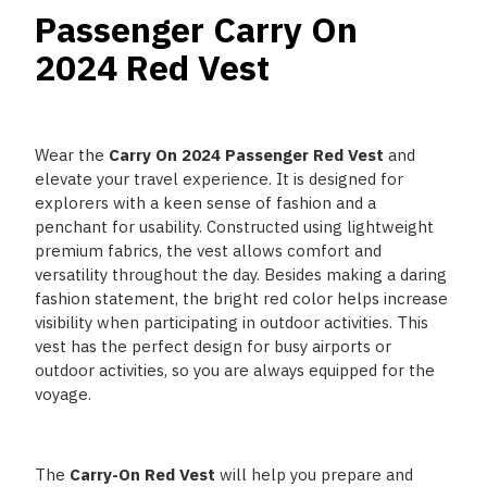
Passenger Carry On
2024 Red Vest
Wear the
Carry On 2024 Passenger Red Vest
and
elevate your travel experience. It is designed for
explorers with a keen sense of fashion and a
penchant for usability. Constructed using lightweight
premium fabrics, the vest allows comfort and
versatility throughout the day. Besides making a daring
fashion statement, the bright red color helps increase
visibility when participating in outdoor activities. This
vest has the perfect design for busy airports or
outdoor activities, so you are always equipped for the
voyage.
The
Carry-On Red Vest
will help you prepare and