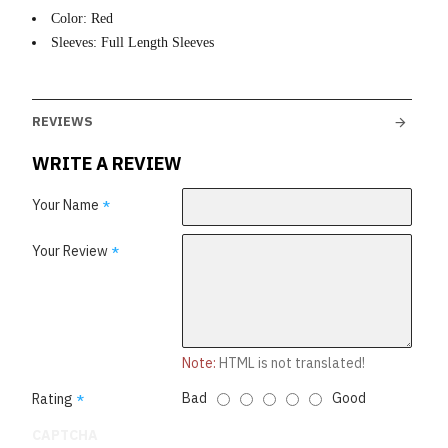
Color: Red
Sleeves: Full Length Sleeves
REVIEWS
WRITE A REVIEW
Your Name
Your Review
Note:
HTML is not translated!
Bad
Good
Rating
CAPTCHA