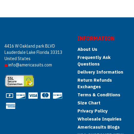
INFORMATION
4416 W Oakland park BLVD
About Us
Lauderdale Lake Florida 33313
Frequently Ask
United States
Questions
info@americasuits.com
Delivery Information
Return Refunds
Exchanges
Terms & Conditions
Size Chart
Privacy Policy
Wholesale Inquiries
Americasuits Blogs