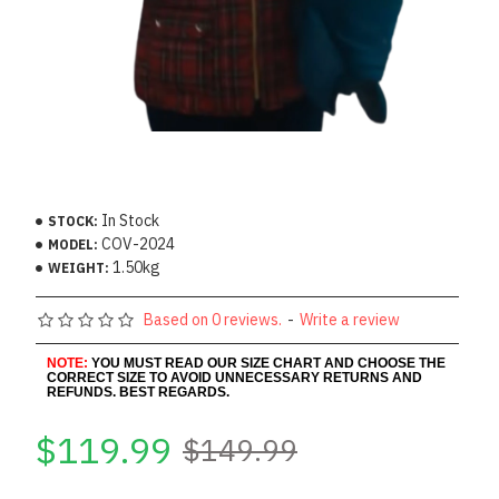
In Stock
STOCK:
COV-2024
MODEL:
1.50kg
WEIGHT:
Based on 0 reviews.
-
Write a review
NOTE:
YOU MUST READ OUR SIZE CHART AND CHOOSE THE
CORRECT SIZE TO AVOID UNNECESSARY RETURNS AND
REFUNDS. BEST REGARDS.
$119.99
$149.99