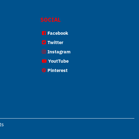
SOCIAL
Facebook
Twitter
Instagram
YoutTube
Pinterest
ts