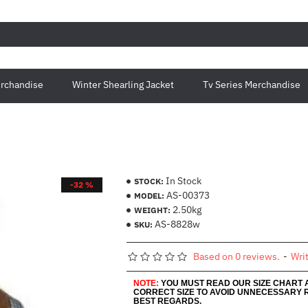
rchandise
Winter Shearling Jacket
Tv Series Merchandise
In Stock
STOCK:
-32 %
AS-00373
MODEL:
2.50kg
WEIGHT:
AS-8828w
SKU:
Based on 0 reviews.
-
Wri
NOTE:
YOU MUST READ OUR SIZE CHART
CORRECT SIZE TO AVOID UNNECESSARY 
BEST REGARDS.