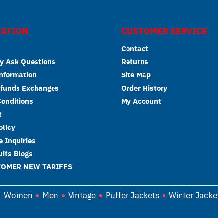
ATION
CUSTOMER SERVICE
Contact
y Ask Questions
Returns
Information
Site Map
efunds Exchanges
Order History
onditions
My Account
t
olicy
 Inquiries
its Blogs
TOMER NEW TARIFFS
Women
Men
Vintage
Puffer Jackets
Winter Jacke