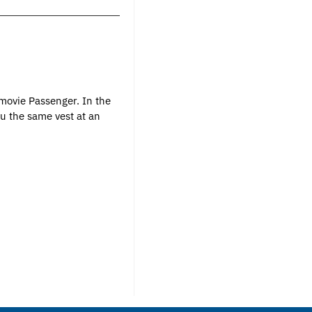
 movie Passenger. In the
u the same vest at an