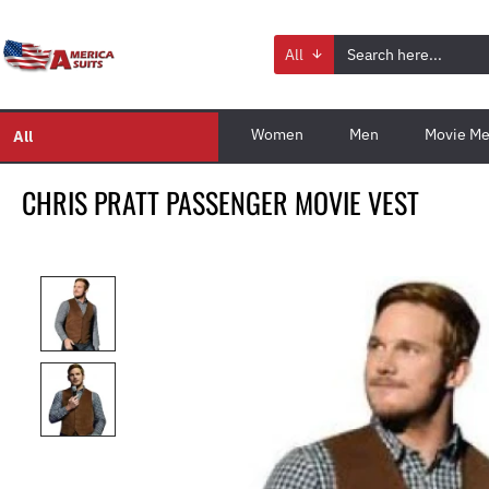
All
Women
Men
Movie Me
All
CHRIS PRATT PASSENGER MOVIE VEST