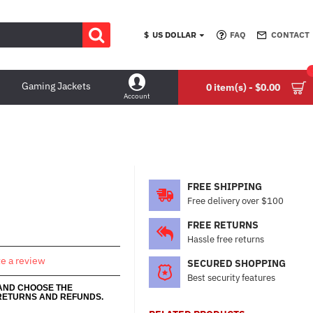
$
US DOLLAR
FAQ
CONTACT
Gaming Jackets
0 item(s) - $0.00
Account
FREE SHIPPING
Free delivery over $100
FREE RETURNS
Hassle free returns
te a review
SECURED SHOPPING
Best security features
 AND CHOOSE THE
RETURNS AND REFUNDS.