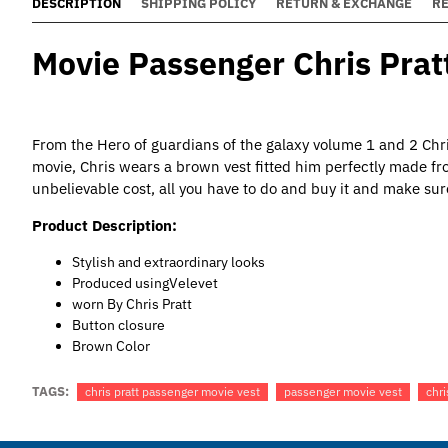
DESCRIPTION
SHIPPING POLICY
RETURN & EXCHANGE
R
Movie Passenger Chris Pratt
From the Hero of guardians of the galaxy volume 1 and 2 Chri
movie, Chris wears a brown vest fitted him perfectly made f
unbelievable cost, all you have to do and buy it and make sur
Product Description:
Stylish and extraordinary looks
Produced usingVelevet
worn By Chris Pratt
Button closure
Brown Color
TAGS:
chris pratt passenger movie vest
passenger movie vest
chri