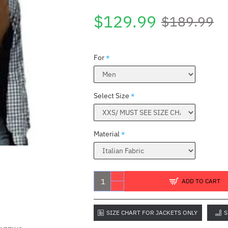
$129.99
$189.99
For
Select Size
Material
ADD TO CART
SIZE CHART FOR JACKETS ONLY
S