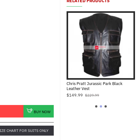
RELATED PRODUCTS
Christmas Costume Cape
Chris Pratt Jurassic Park Black
Dw
Leather Vest
$79.00
$1
$149.99
$149.99
$229.99
BUY NOW
IZE CHART FOR SUITS ONLY