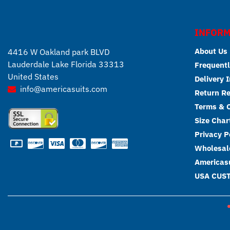
INFORM
About Us
4416 W Oakland park BLVD
Lauderdale Lake Florida 33313
Frequentl
United States
Delivery 
info@americasuits.com
Return R
Terms & C
Size Char
Privacy P
Wholesale
Americasu
USA CUS