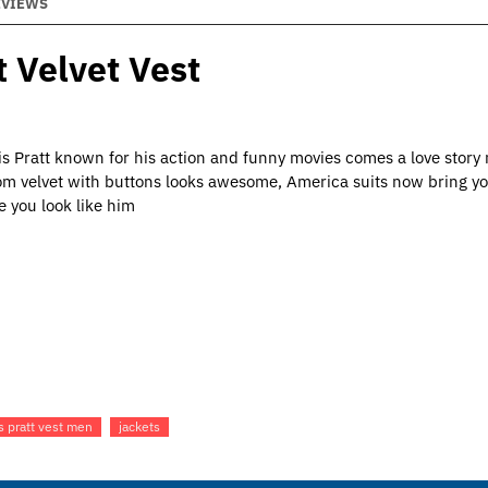
EVIEWS
 Velvet Vest
s Pratt known for his action and funny movies comes a love story
rom velvet with buttons looks awesome, America suits now bring yo
e you look like him
s pratt vest men
jackets