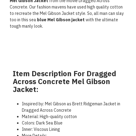
Mel Gibson Jacket
from the movie Dragged Across
Concrete. Our fashion mavens have used high quality cotton
to recreate the Mel Gibson Jacket style. So, all man can slay
too in this sea
blue Mel Gibson jacket
with the ultimate
tough manly look.
Item Description For Dragged
Across Concrete Mel Gibson
Jacket:
Inspired by: Mel Gibson as Brett Ridgeman Jacket in
Dragged Across Concrete
Material: High-quality cotton
Colors: Dark Sea Blue
Inner: Viscous Lining
More Details: