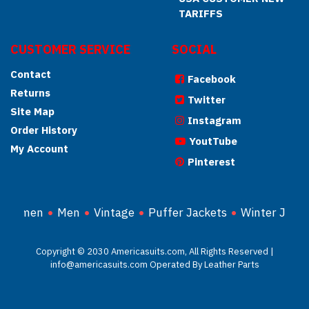
TARIFFS
CUSTOMER SERVICE
SOCIAL
Contact
Facebook
Returns
Twitter
Site Map
Instagram
Order History
YoutTube
My Account
Pinterest
Women
Men
Vintage
Puffer Jackets
Winter Jacke
Copyright © 2030 Americasuits.com, All Rights Reserved |
info@americasuits.com Operated By Leather Parts