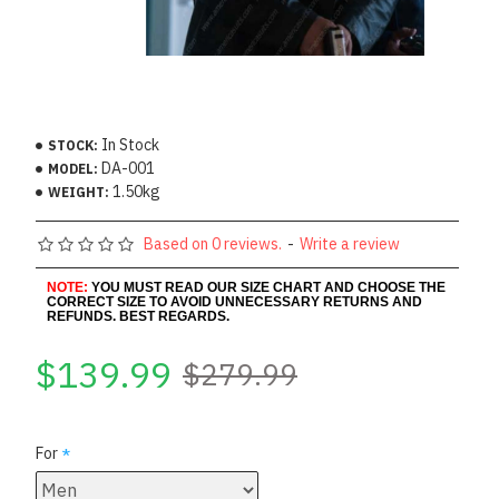
In Stock
STOCK:
DA-001
MODEL:
1.50kg
WEIGHT:
Based on 0 reviews.
-
Write a review
NOTE:
YOU MUST READ OUR SIZE CHART AND CHOOSE THE
CORRECT SIZE TO AVOID UNNECESSARY RETURNS AND
REFUNDS. BEST REGARDS.
$139.99
$279.99
For