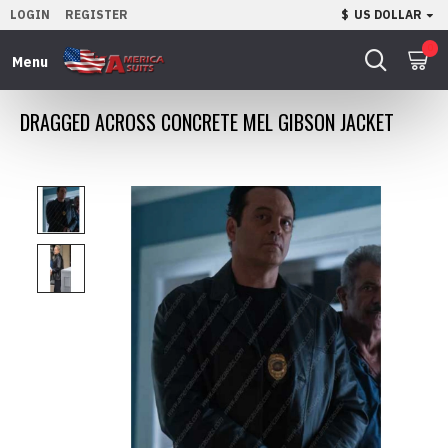
LOGIN
REGISTER
$
US DOLLAR
0
DRAGGED ACROSS CONCRETE MEL GIBSON JACKET