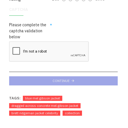
CAPTCHA
Please complete the
captcha validation
below
CONTINUE
TAGS:
blue mel gibson jacket
dragged across concrete mel gibson jacket
brett ridgeman jacket celebrity
collection