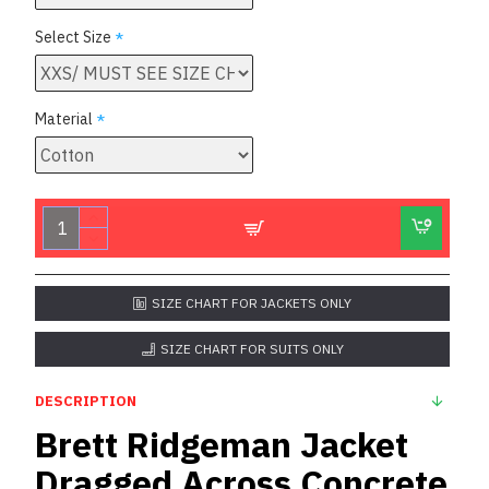
Select Size
Material
SIZE CHART FOR JACKETS ONLY
SIZE CHART FOR SUITS ONLY
DESCRIPTION
Brett Ridgeman Jacket
Dragged Across Concrete