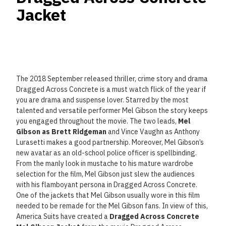
Jacket
The 2018 September released thriller, crime story and drama
Dragged Across Concrete is a must watch flick of the year if
you are drama and suspense lover. Starred by the most
talented and versatile performer Mel Gibson the story keeps
you engaged throughout the movie. The two leads,
Mel
Gibson as Brett Ridgeman
and Vince Vaughn as Anthony
Lurasetti makes a good partnership. Moreover, Mel Gibson’s
new avatar as an old-school police officer is spellbinding.
From the manly look in mustache to his mature wardrobe
selection for the film, Mel Gibson just slew the audiences
with his flamboyant persona in Dragged Across Concrete.
One of the jackets that Mel Gibson usually wore in this film
needed to be remade for the Mel Gibson fans. In view of this,
America Suits have created a
Dragged Across Concrete