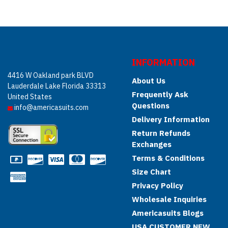
INFORMATION
4416 W Oakland park BLVD
About Us
Lauderdale Lake Florida 33313
Frequently Ask
United States
Questions
info@americasuits.com
Delivery Information
Return Refunds
Exchanges
Terms & Conditions
Size Chart
Privacy Policy
Wholesale Inquiries
Americasuits Blogs
USA CUSTOMER NEW