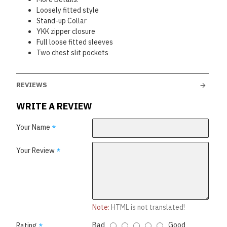
Loosely fitted style
Stand-up Collar
YKK zipper closure
Full loose fitted sleeves
Two chest slit pockets
REVIEWS
WRITE A REVIEW
Your Name
Your Review
Note:
HTML is not translated!
Bad
Good
Rating