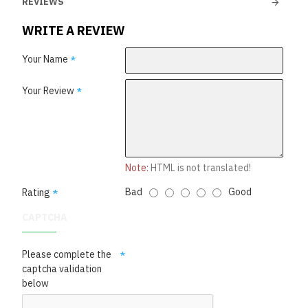
REVIEWS
WRITE A REVIEW
Your Name
Your Review
Note:
HTML is not translated!
Bad
Good
Rating
CAPTCHA
Please complete the
captcha validation
below