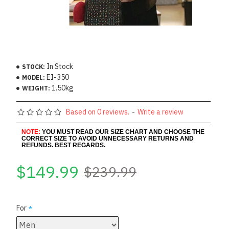
In Stock
STOCK:
EI-350
MODEL:
1.50kg
WEIGHT:
Based on 0 reviews.
-
Write a review
NOTE:
YOU MUST READ OUR SIZE CHART AND CHOOSE THE
CORRECT SIZE TO AVOID UNNECESSARY RETURNS AND
REFUNDS. BEST REGARDS.
$149.99
$239.99
For