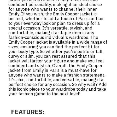
confident personality, making it an ideal choice
for anyone who wants to channel their inner
Emily. If you wish, the Emily Cooper jacket is
perfect, whether to add a touch of Parisian flair
to your everyday look or plan to dress up for a
special occasion. It's versatile, stylish, and
comfortable, making it a staple item in any
fashion-conscious individual's wardrobe. The
Emily Cooper jacket is available in a wide range of
sizes, ensuring you can find the perfect fit for
your body type. So whether you're petite or tall,
curvy or slim, you can rest assured that this
jacket will flatter your figure and make you feel
confident and stylish. Overall, the Emily Cooper
jacket from Emily in Paris is a must-have for
anyone who wants to make a fashion statement.
It's chic, comfortable, and versatile, making it a
perfect choice for any occasion. So why wait? Add
this iconic piece to your wardrobe today and take
your fashion game to the next level!
FEATURES: