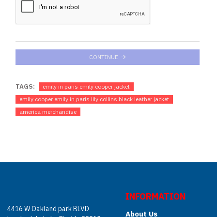
CONTINUE
TAGS:
emily in paris emily cooper jacket
emily cooper emily in paris lily collins black leather jacket
america merchandise
INFORMATION
4416 W Oakland park BLVD
About Us