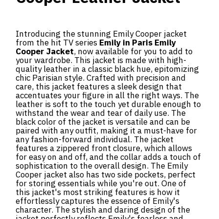
Introducing the stunning Emily Cooper jacket
from the hit TV series
Emily in Paris Emily
Cooper Jacket
, now available for you to add to
your wardrobe. This jacket is made with high-
quality leather in a classic black hue, epitomizing
chic Parisian style. Crafted with precision and
care, this jacket features a sleek design that
accentuates your figure in all the right ways. The
leather is soft to the touch yet durable enough to
withstand the wear and tear of daily use. The
black color of the jacket is versatile and can be
paired with any outfit, making it a must-have for
any fashion-forward individual. The jacket
features a zippered front closure, which allows
for easy on and off, and the collar adds a touch of
sophistication to the overall design. The Emily
Cooper jacket also has two side pockets, perfect
for storing essentials while you're out. One of
this jacket's most striking features is how it
effortlessly captures the essence of Emily's
character. The stylish and daring design of the
jacket perfectly reflects Emily's fearless and