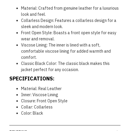
Material: Crafted from genuine leather for a luxurious
look and feel.
Collarless Design: Features a collarless design for a
sleek and modern look.
Front Open Style: Boasts a front open style for easy
wear and removal.
Viscose Lining: The inner is lined with a soft,
comfortable viscose lining for added warmth and
comfort.
Classic Black Color: The classic black makes this
jacket perfect for any occasion.
SPECIFICATIONS:
Material: Real Leather
Inner: Viscose Lining
Closure: Front Open Style
Collar: Collarless
Color: Black