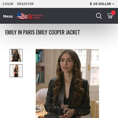
LOGIN
REGISTER
$
US DOLLAR
0
EMILY IN PARIS EMILY COOPER JACKET