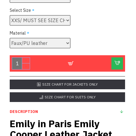
Select Size
Material
SIZE CHART FOR JACKETS ONLY
SIZE CHART FOR SUITS ONLY
DESCRIPTION
Emily in Paris Emily
Cooper Leather Jacket