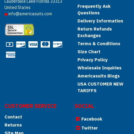
Lauderdale Lake Florida 33313
Frequently Ask
United States
Questions
info@americasuits.com
Delivery Information
Return Refunds
Exchanges
Terms & Conditions
Size Chart
Privacy Policy
Wholesale Inquiries
Americasuits Blogs
USA CUSTOMER NEW
TARIFFS
CUSTOMER SERVICE
SOCIAL
Contact
Facebook
Returns
Twitter
Site Map