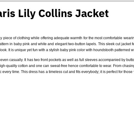
is Lily Collins Jacket
 piece of clothing while offering adequate warmth for the most comfortable wearing
pattern in baby pink and white and elegant two-button lapels. This sleek cut jacket 
look. It is unique yet fun with a stylish baby pink color with houndstooth patterned w
r even casually. It has two front pockets as well as full sleeves accompanied by butt
f high-quality cotton and one can sweat-free hence comfortable to wear. From chasin
 every time. This dress has a timeless cut and fits everybody; it is perfect for those