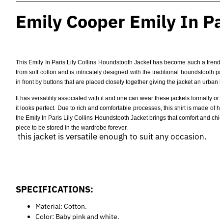
Emily Cooper Emily In Par
This Emily In Paris Lily Collins Houndstooth Jacket has become such a trendy
from soft cotton and is intricately designed with the traditional houndstooth 
in front by buttons that are placed closely together giving the jacket an urban 
It has versatility associated with it and one can wear these jackets formally o
it looks perfect. Due to rich and comfortable processes, this shirt is made o
the Emily In Paris Lily Collins Houndstooth Jacket brings that comfort and chic
piece to be stored in the wardrobe forever.
this jacket is versatile enough to suit any occasion.
SPECIFICATIONS:
Material: Cotton.
Color: Baby pink and white.