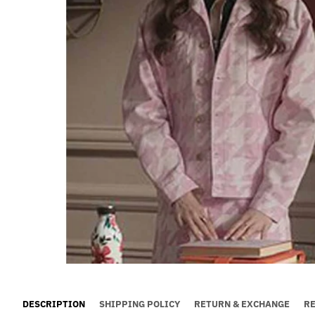
DESCRIPTION
SHIPPING POLICY
RETURN & EXCHANGE
R