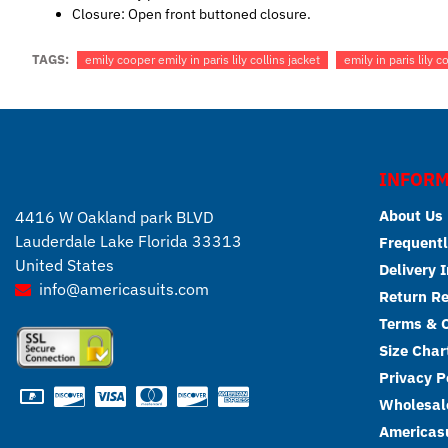
Closure: Open front buttoned closure.
TAGS:
emily cooper emily in paris lily collins jacket
emily in paris lily 
INFORM
About Us
4416 W Oakland park BLVD
Lauderdale Lake Florida 33313
Frequentl
United States
Delivery 
info@americasuits.com
Return R
Terms & C
Size Char
Privacy P
Wholesale
Americasu