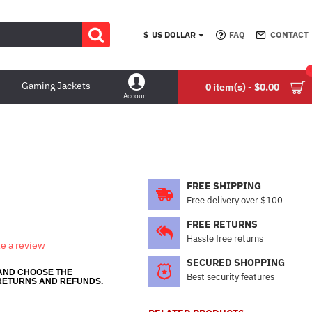
$
US DOLLAR
FAQ
CONTACT
Gaming Jackets
0 item(s) - $0.00
Account
FREE SHIPPING
Free delivery over $100
FREE RETURNS
Hassle free returns
te a review
SECURED SHOPPING
 AND CHOOSE THE
Best security features
RETURNS AND REFUNDS.