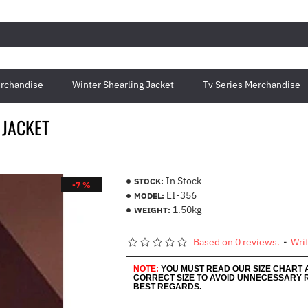
rchandise
Winter Shearling Jacket
Tv Series Merchandise
 JACKET
In Stock
STOCK:
-7 %
EI-356
MODEL:
1.50kg
WEIGHT:
Based on 0 reviews.
-
Wri
NOTE:
YOU MUST READ OUR SIZE CHART
CORRECT SIZE TO AVOID UNNECESSARY 
BEST REGARDS.