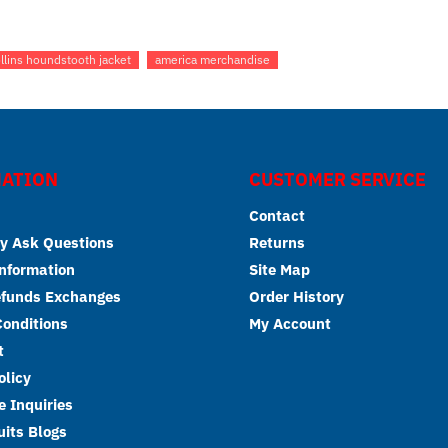
collins houndstooth jacket
america merchandise
ATION
CUSTOMER SERVICE
Contact
y Ask Questions
Returns
Information
Site Map
efunds Exchanges
Order History
onditions
My Account
t
olicy
 Inquiries
its Blogs