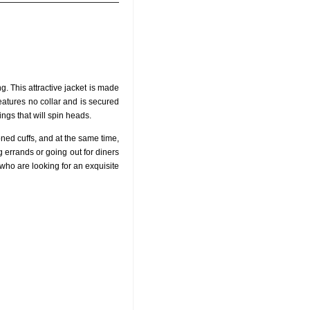
. This attractive jacket is made
features no collar and is secured
ings that will spin heads.
oned cuffs, and at the same time,
g errands or going out for diners
 who are looking for an exquisite