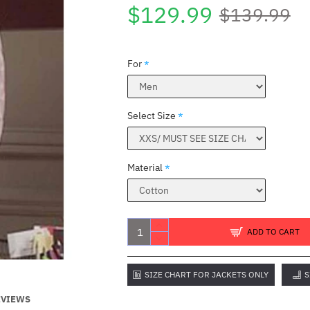
$129.99
$139.99
For
Select Size
Material
E
ADD TO CART
SIZE CHART FOR JACKETS ONLY
S
EVIEWS