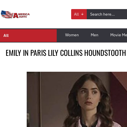
All
Women
Men
Movie Me
All
EMILY IN PARIS LILY COLLINS HOUNDSTOOTH