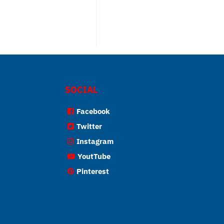
SOCIAL
Facebook
Twitter
Instagram
YoutTube
Pinterest