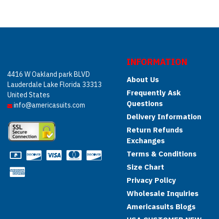
INFORMATION
4416 W Oakland park BLVD
About Us
Lauderdale Lake Florida 33313
Frequently Ask
United States
Questions
info@americasuits.com
Delivery Information
Return Refunds
Exchanges
Terms & Conditions
Size Chart
Privacy Policy
Wholesale Inquiries
Americasuits Blogs