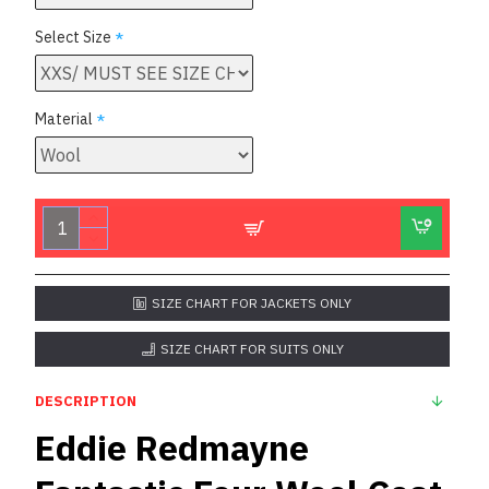
Select Size
Material
SIZE CHART FOR JACKETS ONLY
SIZE CHART FOR SUITS ONLY
DESCRIPTION
Eddie Redmayne