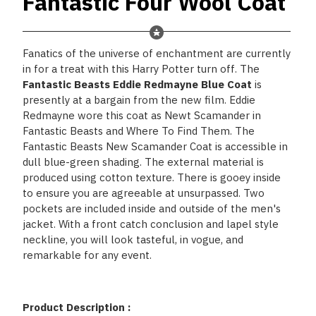
Fantastic Four Wool Coat
Fanatics of the universe of enchantment are currently
in for a treat with this Harry Potter turn off. The
Fantastic Beasts Eddie Redmayne Blue Coat
is
presently at a bargain from the new film. Eddie
Redmayne wore this coat as Newt Scamander in
Fantastic Beasts and Where To Find Them. The
Fantastic Beasts New Scamander Coat is accessible in
dull blue-green shading. The external material is
produced using cotton texture. There is gooey inside
to ensure you are agreeable at unsurpassed. Two
pockets are included inside and outside of the men's
jacket. With a front catch conclusion and lapel style
neckline, you will look tasteful, in vogue, and
remarkable for any event.
Product Description :