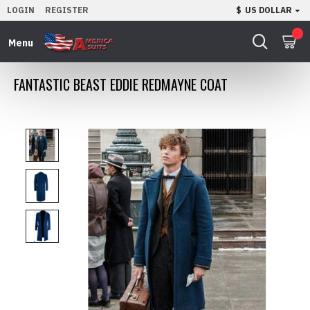
LOGIN
REGISTER
$
US DOLLAR
0
FANTASTIC BEAST EDDIE REDMAYNE COAT