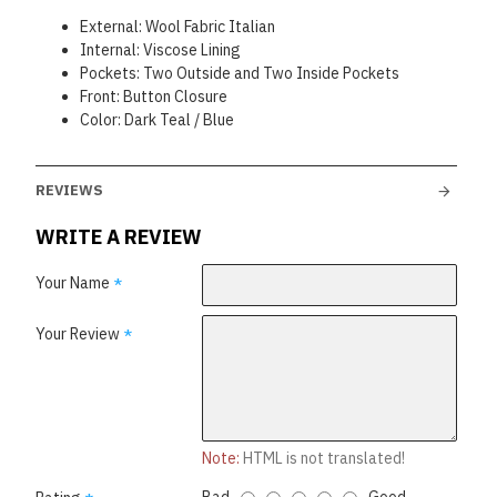
External: Wool Fabric Italian
Internal: Viscose Lining
Pockets: Two Outside and Two Inside Pockets
Front: Button Closure
Color: Dark Teal / Blue
REVIEWS
WRITE A REVIEW
Your Name
Your Review
Note:
HTML is not translated!