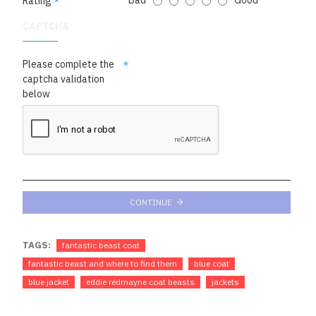
Bad
Good
Rating
CAPTCHA
Please complete the
captcha validation
below
CONTINUE
TAGS:
fantastic beast coat
fantastic beast and where to find them
blue coat
blue jacket
eddie redmayne coat beasts
jackets