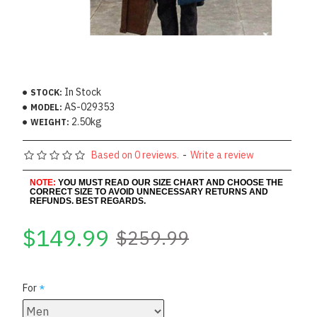
In Stock
STOCK:
AS-029353
MODEL:
2.50kg
WEIGHT:
Based on 0 reviews.
-
Write a review
NOTE:
YOU MUST READ OUR SIZE CHART AND CHOOSE THE
CORRECT SIZE TO AVOID UNNECESSARY RETURNS AND
REFUNDS. BEST REGARDS.
$149.99
$259.99
For