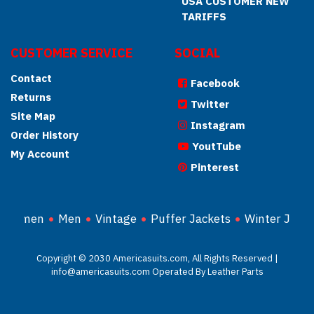
USA CUSTOMER NEW
TARIFFS
CUSTOMER SERVICE
SOCIAL
Contact
Facebook
Returns
Twitter
Site Map
Instagram
Order History
YoutTube
My Account
Pinterest
Women
Men
Vintage
Puffer Jackets
Winter Jacke
Copyright © 2030 Americasuits.com, All Rights Reserved |
info@americasuits.com Operated By Leather Parts