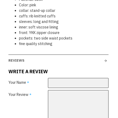
Color: pink
collar: stand-up collar
cuffs: rib knitted cuffs
sleeves: long and fitting
inner: soft viscose lining
front: YKK zipper closure
pockets: two side waist pockets
fine quality stitching
REVIEWS
WRITE A REVIEW
Your Name
Your Review