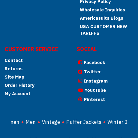
Privacy Policy
Wholesale Inquiries
Americasuits Blogs
USA CUSTOMER NEW
TARIFFS
CUSTOMER SERVICE
SOCIAL
Contact
Facebook
Returns
Twitter
Site Map
Instagram
Order History
YoutTube
My Account
Pinterest
Women
Men
Vintage
Puffer Jackets
Winter Jacke