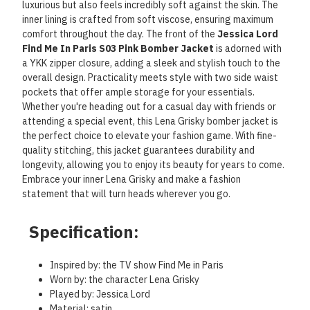
luxurious but also feels incredibly soft against the skin. The
inner lining is crafted from soft viscose, ensuring maximum
comfort throughout the day. The front of the
Jessica Lord
Find Me In Paris S03 Pink Bomber Jacket
is adorned with
a YKK zipper closure, adding a sleek and stylish touch to the
overall design. Practicality meets style with two side waist
pockets that offer ample storage for your essentials.
Whether you're heading out for a casual day with friends or
attending a special event, this Lena Grisky bomber jacket is
the perfect choice to elevate your fashion game. With fine-
quality stitching, this jacket guarantees durability and
longevity, allowing you to enjoy its beauty for years to come.
Embrace your inner Lena Grisky and make a fashion
statement that will turn heads wherever you go.
Specification:
Inspired by: the TV show Find Me in Paris
Worn by: the character Lena Grisky
Played by: Jessica Lord
Material: satin