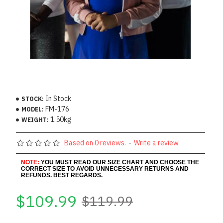
In Stock
STOCK:
FM-176
MODEL:
1.50kg
WEIGHT:
Based on 0 reviews.
-
Write a review
NOTE:
YOU MUST READ OUR SIZE CHART AND CHOOSE THE
CORRECT SIZE TO AVOID UNNECESSARY RETURNS AND
REFUNDS. BEST REGARDS.
$109.99
$119.99