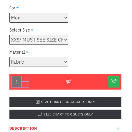
For
Select Size
Material
SIZE CHART FOR JACKETS ONLY
SIZE CHART FOR SUITS ONLY
DESCRIPTION