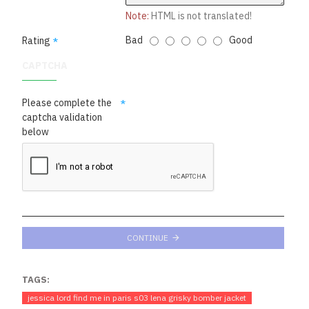
Note:
HTML is not translated!
Bad
Good
Rating
CAPTCHA
Please complete the
captcha validation
below
CONTINUE
TAGS:
jes­si­ca lord find me in paris s03 lena grisky bomber jacket