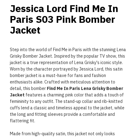
Jessica Lord Find Me In
Paris S03 Pink Bomber
Jacket
Step into the world of Find Me in Paris with the stunning Lena
Grisky Bomber Jacket. Inspired by the popular TV show, this
jacket is a true representation of Lena Grisky's iconic style.
Worn by the character portrayed by Jessica Lord, this satin
bomber jacket is a must-have for fans and fashion
enthusiasts alike. Crafted with meticulous attention to
detail, this bomber
Find Me In Paris Lena Grisky Bomber
Jacket
features a charming pink color that adds a touch of
femininity to any outfit. The stand-up collar and rib-knitted
cuffs lend a classic and timeless appeal to the jacket, while
the long and fitting sleeves provide a comfortable and
flattering fit.
Made from high-quality satin, this jacket not only looks