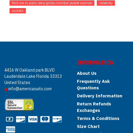
find me in paris lena grisky bomber jacket women
celebrity
jackets
INFORMATION
4416 W Oakland park BLVD
About Us
Lauderdale Lake Florida 33313
Frequently Ask
United States
Questions
info@americasuits.com
Delivery Information
Return Refunds
Exchanges
Terms & Conditions
Size Chart