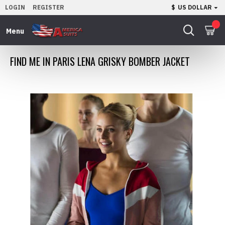
LOGIN
REGISTER
$
US DOLLAR
0
FIND ME IN PARIS LENA GRISKY BOMBER JACKET