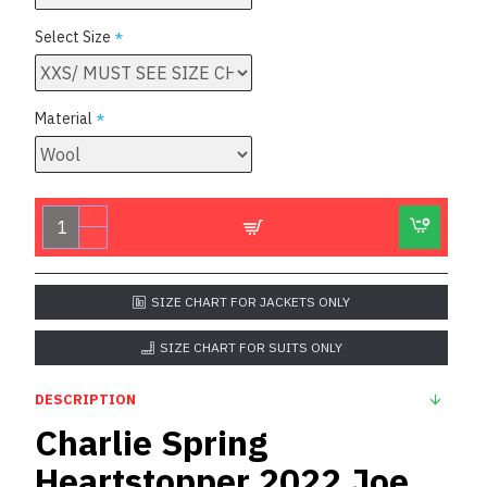
Select Size
Material
SIZE CHART FOR JACKETS ONLY
SIZE CHART FOR SUITS ONLY
DESCRIPTION
Charlie Spring
Heartstopper 2022 Joe