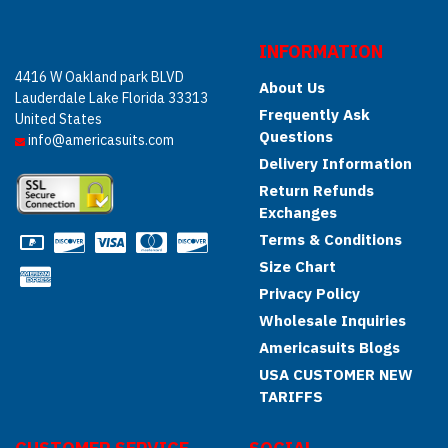
INFORMATION
4416 W Oakland park BLVD
About Us
Lauderdale Lake Florida 33313
Frequently Ask
United States
Questions
info@americasuits.com
Delivery Information
Return Refunds
Exchanges
Terms & Conditions
Size Chart
Privacy Policy
Wholesale Inquiries
Americasuits Blogs
USA CUSTOMER NEW
TARIFFS