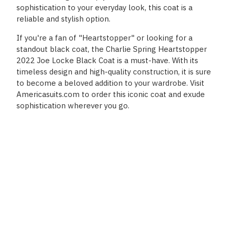
sophistication to your everyday look, this coat is a
reliable and stylish option.
If you're a fan of "Heartstopper" or looking for a
standout black coat, the Charlie Spring Heartstopper
2022 Joe Locke Black Coat is a must-have. With its
timeless design and high-quality construction, it is sure
to become a beloved addition to your wardrobe. Visit
Americasuits.com to order this iconic coat and exude
sophistication wherever you go.