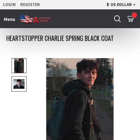
LOGIN
REGISTER
$
US DOLLAR
0
HEARTSTOPPER CHARLIE SPRING BLACK COAT