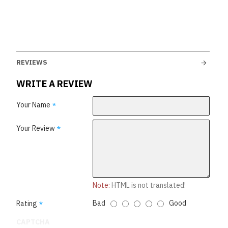
REVIEWS
WRITE A REVIEW
Your Name
Your Review
Note:
HTML is not translated!
Bad
Good
Rating
CAPTCHA