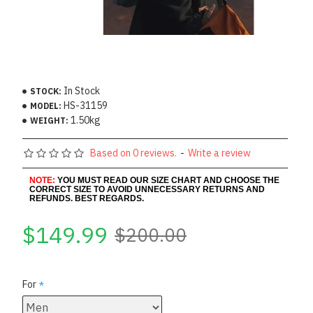
In Stock
STOCK:
HS-31159
MODEL:
1.50kg
WEIGHT:
Based on 0 reviews.
-
Write a review
NOTE:
YOU MUST READ OUR SIZE CHART AND CHOOSE THE
CORRECT SIZE TO AVOID UNNECESSARY RETURNS AND
REFUNDS. BEST REGARDS.
$149.99
$200.00
For