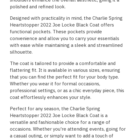
polished and refined look.
Designed with practicality in mind, the Charlie Spring
Heartstopper 2022 Joe Locke Black Coat offers
functional pockets. These pockets provide
convenience and allow you to carry your essentials
with ease while maintaining a sleek and streamlined
silhouette.
The coat is tailored to provide a comfortable and
flattering fit. It is available in various sizes, ensuring
that you can find the perfect fit for your body type.
Whether you wear it for formal occasions,
professional settings, or as a chic everyday piece, this
coat effortlessly enhances your style.
Perfect for any season, the Charlie Spring
Heartstopper 2022 Joe Locke Black Coat is a
versatile and fashionable choice for a range of
occasions. Whether you're attending events, going for
a casual outing, or simply want to add a touch of