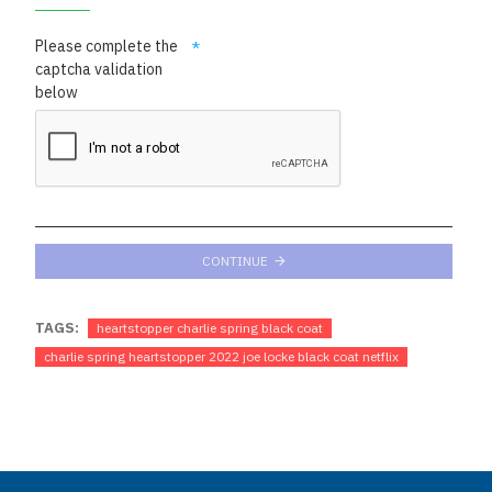
Please complete the
captcha validation
below
CONTINUE
TAGS:
heartstopper charlie spring black coat
charlie spring heartstopper 2022 joe locke black coat netflix