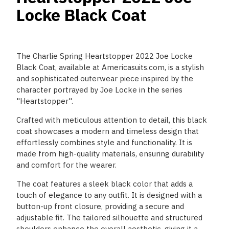
Locke Black Coat
The Charlie Spring Heartstopper 2022 Joe Locke
Black Coat, available at Americasuits.com, is a stylish
and sophisticated outerwear piece inspired by the
character portrayed by Joe Locke in the series
"Heartstopper".
Crafted with meticulous attention to detail, this black
coat showcases a modern and timeless design that
effortlessly combines style and functionality. It is
made from high-quality materials, ensuring durability
and comfort for the wearer.
The coat features a sleek black color that adds a
touch of elegance to any outfit. It is designed with a
button-up front closure, providing a secure and
adjustable fit. The tailored silhouette and structured
shoulders enhance the overall aesthetic, giving it a