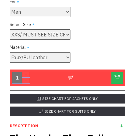
For
Select Size
Material
SIZE CHART FOR JACKETS ONLY
SIZE CHART FOR SUITS ONLY
DESCRIPTION