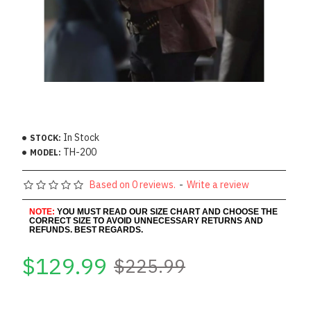
In Stock
STOCK:
TH-200
MODEL:
Based on 0 reviews.
-
Write a review
NOTE:
YOU MUST READ OUR SIZE CHART AND CHOOSE THE
CORRECT SIZE TO AVOID UNNECESSARY RETURNS AND
REFUNDS. BEST REGARDS.
$129.99
$225.99