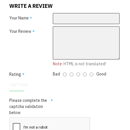
WRITE A REVIEW
Your Name
Your Review
Note:
HTML is not translated!
Bad
Good
Rating
CAPTCHA
Please complete the
captcha validation
below