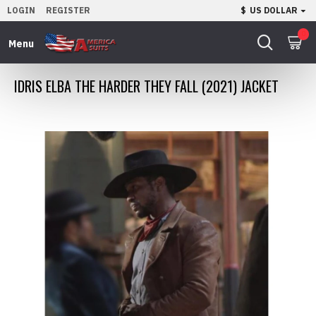
LOGIN
REGISTER
$
US DOLLAR
0
IDRIS ELBA THE HARDER THEY FALL (2021) JACKET