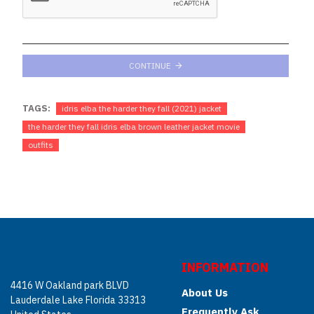
CONTINUE
TAGS:
idris elba the harder they fall (2021) jacket
the harder they fall idris elba brown leather jacket movie
outfits
INFORMATION
4416 W Oakland park BLVD
About Us
Lauderdale Lake Florida 33313
Frequently Ask