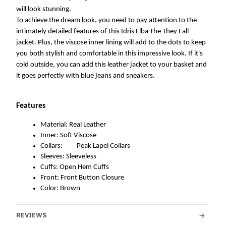
will look stunning. 
To achieve the dream look, you need to pay attention to the 
intimately detailed features of this Idris Elba The They Fall 
jacket. Plus, the viscose inner lining will add to the dots to keep 
you both stylish and comfortable in this impressive look. If it's 
cold outside, you can add this leather jacket to your basket and 
it goes perfectly with blue jeans and sneakers.
Features
Material: Real Leather
Inner: Soft Viscose
Collars: 
Peak Lapel Collars
Sleeves: Sleeveless 
Cuffs: Open Hem Cuffs
Front: Front Button Closure 
Color: Brown
REVIEWS