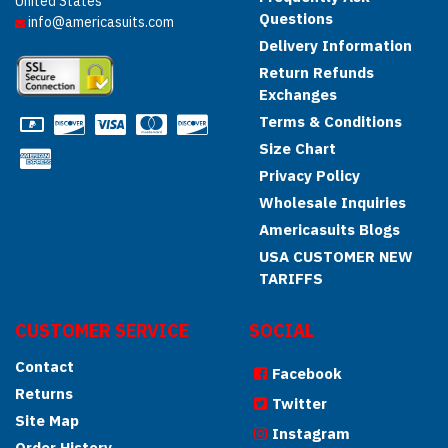
United States
Questions
info@americasuits.com
Delivery Information
Return Refunds
Exchanges
Terms & Conditions
Size Chart
Privacy Policy
Wholesale Inquiries
Americasuits Blogs
USA CUSTOMER NEW
TARIFFS
CUSTOMER SERVICE
SOCIAL
Contact
Facebook
Returns
Twitter
Site Map
Instagram
Order History