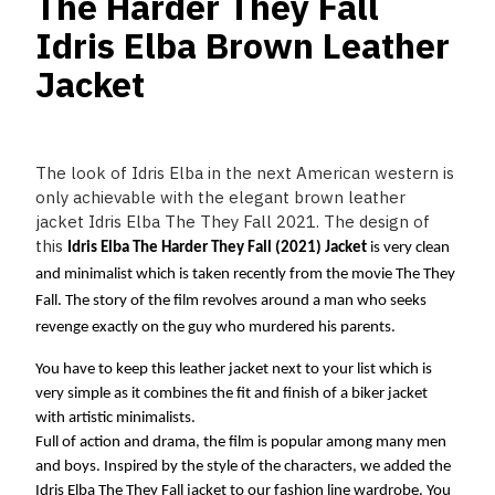
The Harder They Fall
Idris Elba Brown Leather
Jacket
The look of Idris Elba in the next American western is
only achievable with the elegant brown leather
jacket Idris Elba The They Fall 2021. The design of
this
Idris Elba The Harder They Fall (2021) Jacket
 is very clean 
and minimalist which is taken recently from the movie The They 
Fall. The story of the film revolves around a man who seeks 
revenge exactly on the guy who murdered his parents. 
You have to keep this leather jacket next to your list which is 
very simple as it combines the fit and finish of a biker jacket 
with artistic minimalists.
Full of action and drama, the film is popular among many men 
and boys. Inspired by the style of the characters, we added the 
Idris Elba The They Fall jacket to our fashion line wardrobe. You 