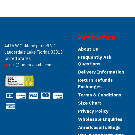
INFORMATION
4416 W Oakland park BLVD
About Us
Lauderdale Lake Florida 33313
Frequently Ask
United States
Questions
info@americasuits.com
Delivery Information
Return Refunds
Exchanges
Terms & Conditions
Size Chart
Privacy Policy
Wholesale Inquiries
Americasuits Blogs