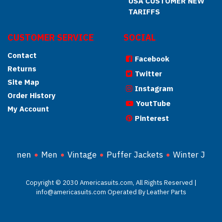
USA CUSTOMER NEW
TARIFFS
CUSTOMER SERVICE
SOCIAL
Contact
Facebook
Returns
Twitter
Site Map
Instagram
Order History
YoutTube
My Account
Pinterest
Women
Men
Vintage
Puffer Jackets
Winter Jacke
Copyright © 2030 Americasuits.com, All Rights Reserved |
info@americasuits.com Operated By Leather Parts