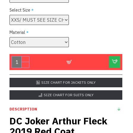
Select Size
Material
SIZE CHART FOR JACKETS ONLY
SIZE CHART FOR SUITS ONLY
DESCRIPTION
DC Joker Arthur Fleck
2019 Red Coat