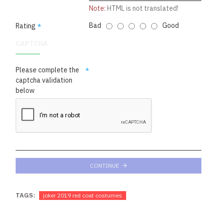
Note:
HTML is not translated!
Bad
Good
Rating
CAPTCHA
Please complete the
captcha validation
below
CONTINUE
TAGS:
joker 2019 red coat costumes