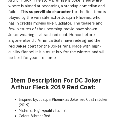
Arthur Fleck. The story premise is Joker’s early life
where is aimed at becoming a standup comedian and
failed. This
supervillain character
for the first time is
played by the versatile actor Joaquin Phoenix, who
has in credits movies like Gladiator. The teasers and
few pictures of the upcoming movie have shown
Joker wearing a vibrant red coat. Hence before
anyone else did America Suits have redesigned the
red Joker coat
for the Joker fans. Made with high-
quality flannel it is a must buy for the winters and will
be best for years to come
Item Description For DC Joker
Arthur Fleck 2019 Red Coat:
Inspired by: Joaquin Phoenix as Joker red Coat in Joker
(2019)
Material: High-quality flannel
Colors: Vibrant Red