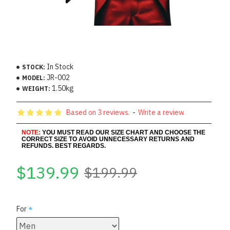
In Stock
STOCK:
JR-002
MODEL:
1.50kg
WEIGHT:
Based on 3 reviews.
-
Write a review
NOTE:
YOU MUST READ OUR SIZE CHART AND CHOOSE THE
CORRECT SIZE TO AVOID UNNECESSARY RETURNS AND
REFUNDS. BEST REGARDS.
$139.99
$199.99
For