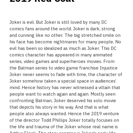
Joker is evil. But Joker is still loved by many DC
comics fans around the world. Joker is dark, strong
and cunning like no other. The big stretched smile on
his face has become nightmares for many people. No
evil has been so idealized as much as Joker. This DC
comics character has appeared in many animated
series, video games and superheroes movies. From
the Batman series to video game franchise Injustice
Joker never seems to fade with time, the character of
Joker somehow taken a special space in audiences’
mind. Hence history has never witnessed a villain that
people want to watch again and again. Mostly seen
confronting Batman, Joker deserved his solo movie
that depicts his story in his way. And that is what
people also always wanted. Hence the 2019 venture
of the director Todd Phillips Joker totally focuses on
the life and trauma of the Joker whose real name is