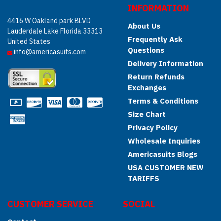
INFORMATION
4416 W Oakland park BLVD
About Us
Lauderdale Lake Florida 33313
Frequently Ask
United States
Questions
info@americasuits.com
Delivery Information
Return Refunds
Exchanges
Terms & Conditions
Size Chart
Privacy Policy
Wholesale Inquiries
Americasuits Blogs
USA CUSTOMER NEW
TARIFFS
CUSTOMER SERVICE
SOCIAL