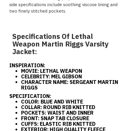
side specifications include soothing viscose lining and
two finely stitched pockets.
Specifications Of Lethal
Weapon Martin Riggs Varsity
Jacket:
INSPIRATION:
MOVIE: LETHAL WEAPON
CELEBRITY: MEL GIBSON
CHARACTER NAME: SERGEANT MARTIN
RIGGS
SPECIFICATION:
COLOR: BLUE AND WHITE
COLLAR: ROUND RIB KNITTED
POCKETS: WAIST AND INNER
FRONT: SNAP TAB CLOSURE
CUFFS: ELASTIC RIB KNITTED
EXTERIOR: HIGH QUALITY FLEECE