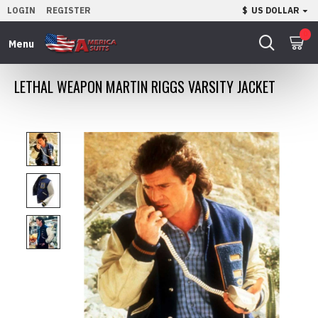
LOGIN
REGISTER
$
US DOLLAR
0
LETHAL WEAPON MARTIN RIGGS VARSITY JACKET