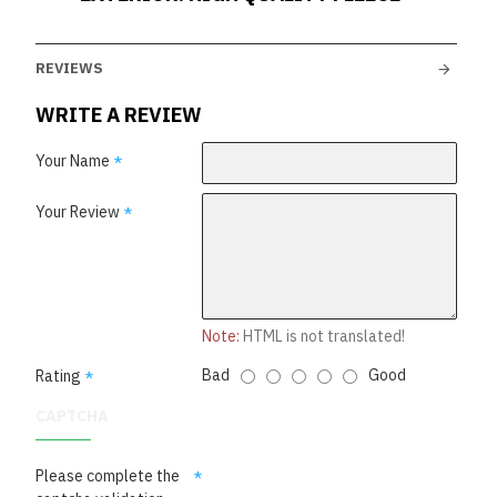
REVIEWS
WRITE A REVIEW
Your Name
Your Review
Note:
HTML is not translated!
Bad
Good
Rating
CAPTCHA
Please complete the