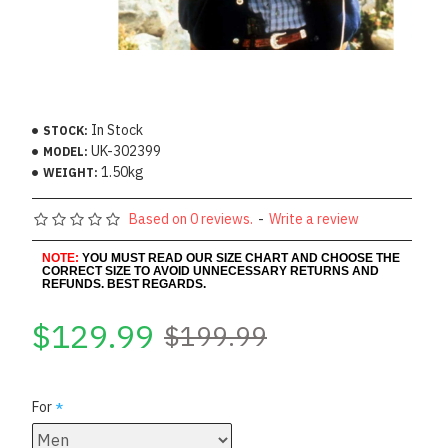
In Stock
STOCK:
UK-302399
MODEL:
1.50kg
WEIGHT:
Based on 0 reviews.
-
Write a review
NOTE:
YOU MUST READ OUR SIZE CHART AND CHOOSE THE
CORRECT SIZE TO AVOID UNNECESSARY RETURNS AND
REFUNDS. BEST REGARDS.
$129.99
$199.99
For