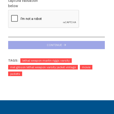
captcha validation
below
CONTINUE
TAGS:
lethal weapon martin riggs varsity
mel gibson lethal weapon varsity jacket vintage
movie
jackets