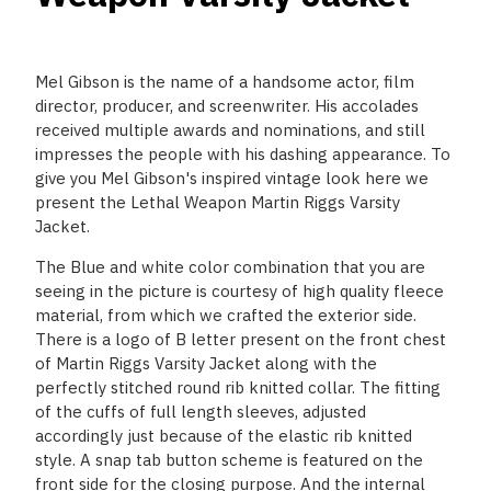
Mel Gibson is the name of a handsome actor, film
director, producer, and screenwriter. His accolades
received multiple awards and nominations, and still
impresses the people with his dashing appearance. To
give you Mel Gibson's inspired vintage look here we
present the Lethal Weapon Martin Riggs Varsity
Jacket.
The Blue and white color combination that you are
seeing in the picture is courtesy of high quality fleece
material, from which we crafted the exterior side.
There is a logo of B letter present on the front chest
of Martin Riggs Varsity Jacket along with the
perfectly stitched round rib knitted collar. The fitting
of the cuffs of full length sleeves, adjusted
accordingly just because of the elastic rib knitted
style. A snap tab button scheme is featured on the
front side for the closing purpose. And the internal