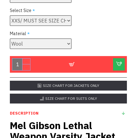
Select Size
Material
SIZE CHART FOR JACKETS ONLY
SIZE CHART FOR SUITS ONLY
DESCRIPTION
Mel Gibson Lethal
Weapon Varsity Jacket