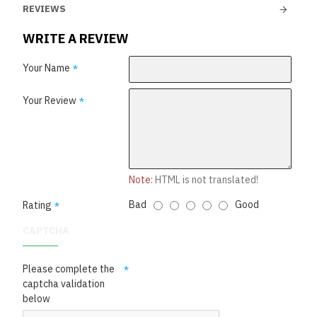
REVIEWS
WRITE A REVIEW
Your Name
Your Review
Note:
HTML is not translated!
Bad
Good
Rating
CAPTCHA
Please complete the
captcha validation
below