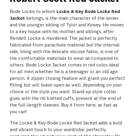
Bode Locke to whom
Locke & Key Bode Locke Red
Jacket
belongs, is the main character of the series
and the younger sibling of Tylor and Kinsey. He moves
to a key house with his mother and siblings, after
Rendell Locke is murdered. The jacket is perfectly
fabricated from parachute material but the internal
side, lining with the delicate viscose fabric, is one of
the comfortable materials to wear as compared to
others. Bode Locke Jacket comes in red color, ideal
for all men whether he is a teenager or an old age
person. A zipper closing feature will grant you perfect
fitting but will leave open as well, depending on your
choice or the style you want. Stand-up style collar
goes with the rib knitted cuffs, present at the end of
the full-length sleeves. Buy it from here, as fast as
you can!
The Locke & Key Bode Locke Red Jacket adds a bold
and vibrant touch to your wardrobe, perfectly