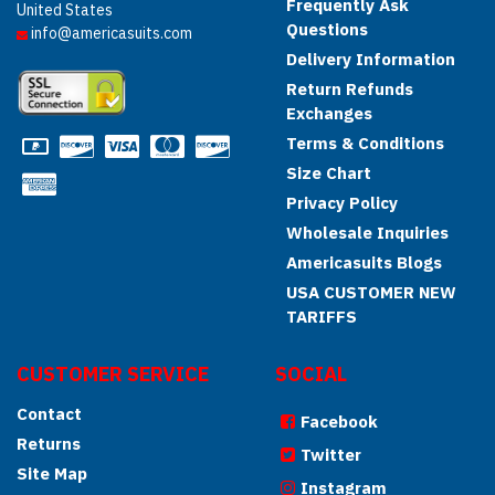
Frequently Ask
United States
Questions
info@americasuits.com
Delivery Information
Return Refunds
Exchanges
Terms & Conditions
Size Chart
Privacy Policy
Wholesale Inquiries
Americasuits Blogs
USA CUSTOMER NEW
TARIFFS
CUSTOMER SERVICE
SOCIAL
Contact
Facebook
Returns
Twitter
Site Map
Instagram