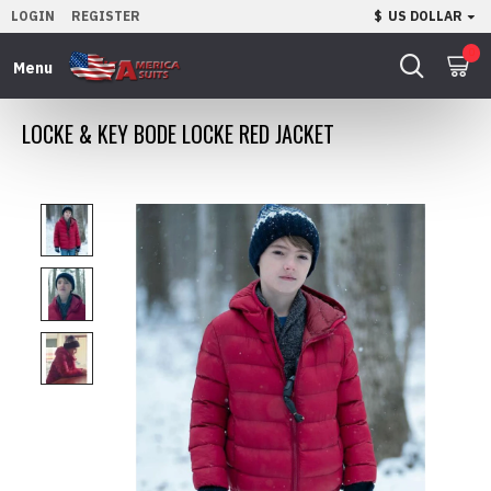
LOGIN
REGISTER
$
US DOLLAR
0
LOCKE & KEY BODE LOCKE RED JACKET