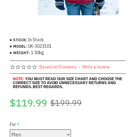
In Stock
STOCK:
UK-3023101
MODEL:
1.50kg
WEIGHT:
Based on 0 reviews.
-
Write a review
NOTE:
YOU MUST READ OUR SIZE CHART AND CHOOSE THE
CORRECT SIZE TO AVOID UNNECESSARY RETURNS AND
REFUNDS. BEST REGARDS.
$119.99
$199.99
For