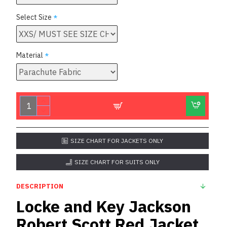
Select Size
Material
SIZE CHART FOR JACKETS ONLY
SIZE CHART FOR SUITS ONLY
DESCRIPTION
Locke and Key Jackson
Robert Scott Red Jacket