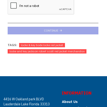
CONTINUE
TAGS:
locke & key bode locke red jacket
locke and key jackson robert scott red jacket merchandise
INFORMATION
4416 W Oakland park BLVD
About Us
Lauderdale Lake Florida 33313