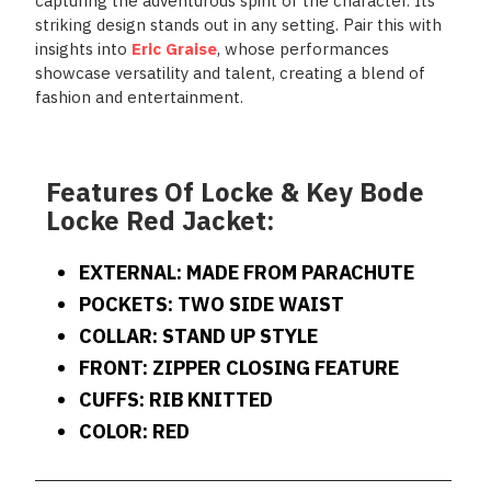
capturing the adventurous spirit of the character. Its
striking design stands out in any setting. Pair this with
insights into
Eric Graise
, whose performances
showcase versatility and talent, creating a blend of
fashion and entertainment.
Features Of Locke & Key Bode
Locke Red Jacket:
EXTERNAL: MADE FROM PARACHUTE
POCKETS: TWO SIDE WAIST
COLLAR: STAND UP STYLE
FRONT: ZIPPER CLOSING FEATURE
CUFFS: RIB KNITTED
COLOR: RED