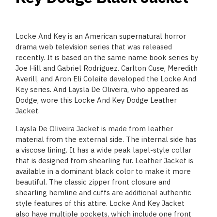
Locke And Key is an American supernatural horror
drama web television series that was released
recently. It is based on the same name book series by
Joe Hill and Gabriel Rodríguez. Carlton Cuse, Meredith
Averill, and Aron Eli Coleite developed the Locke And
Key series. And Laysla De Oliveira, who appeared as
Dodge, wore this Locke And Key Dodge Leather
Jacket.
Laysla De Oliveira Jacket is made from leather
material from the external side. The internal side has
a viscose lining. It has a wide peak lapel-style collar
that is designed from shearling fur. Leather Jacket is
available in a dominant black color to make it more
beautiful. The classic zipper front closure and
shearling hemline and cuffs are additional authentic
style features of this attire. Locke And Key Jacket
also have multiple pockets, which include one front