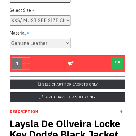
Select Size
Material
SIZE CHART FOR JACKETS ONLY
SIZE CHART FOR SUITS ONLY
DESCRIPTION
Laysla De Oliveira Locke
Key Dodge Black Jacket