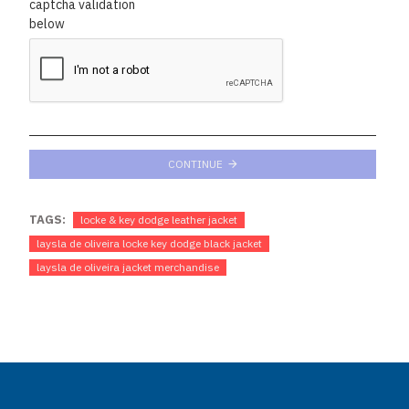
captcha validation
below
CONTINUE
TAGS:
locke & key dodge leather jacket
laysla de oliveira locke key dodge black jacket
laysla de oliveira jacket merchandise