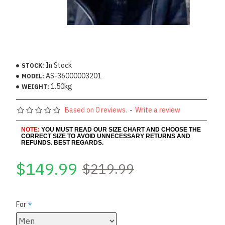
In Stock
STOCK:
AS-36000003201
MODEL:
1.50kg
WEIGHT:
Based on 0 reviews.
-
Write a review
NOTE:
YOU MUST READ OUR SIZE CHART AND CHOOSE THE
CORRECT SIZE TO AVOID UNNECESSARY RETURNS AND
REFUNDS. BEST REGARDS.
$149.99
$219.99
For