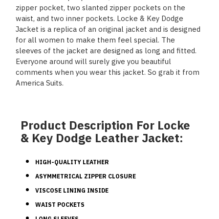
zipper pocket, two slanted zipper pockets on the
waist, and two inner pockets. Locke & Key Dodge
Jacket is a replica of an original jacket and is designed
for all women to make them feel special. The
sleeves of the jacket are designed as long and fitted.
Everyone around will surely give you beautiful
comments when you wear this jacket. So grab it from
America Suits.
Product Description For Locke
& Key Dodge Leather Jacket:
HIGH-QUALITY LEATHER
ASYMMETRICAL ZIPPER CLOSURE
VISCOSE LINING INSIDE
WAIST POCKETS
LONG SLEEVES