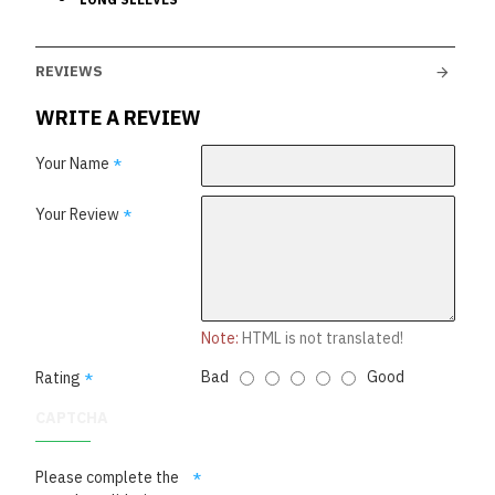
REVIEWS
WRITE A REVIEW
Your Name
Your Review
Note:
HTML is not translated!
Bad
Good
Rating
CAPTCHA
Please complete the