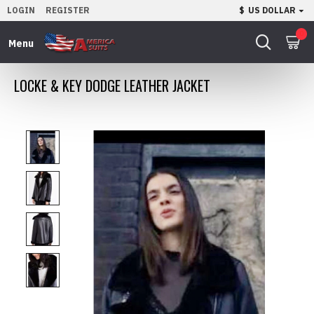
LOGIN
REGISTER
$
US DOLLAR
0
LOCKE & KEY DODGE LEATHER JACKET