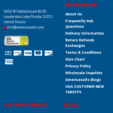
INFORMATION
4416 W Oakland park BLVD
About Us
Lauderdale Lake Florida 33313
Frequently Ask
United States
Questions
info@americasuits.com
Delivery Information
Return Refunds
Exchanges
Terms & Conditions
Size Chart
Privacy Policy
Wholesale Inquiries
Americasuits Blogs
USA CUSTOMER NEW
TARIFFS
CUSTOMER SERVICE
SOCIAL