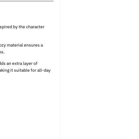
spired by the character
ozy material ensures a
es.
ds an extra layer of
king it suitable for all-day