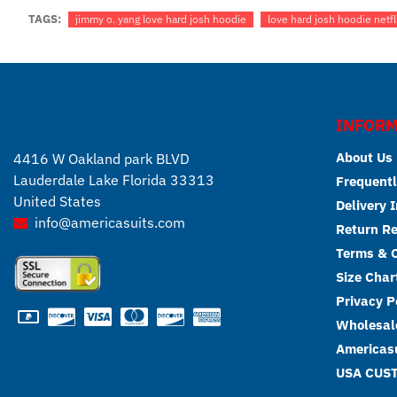
TAGS:
jimmy o. yang love hard josh hoodie
love hard josh hoodie netfl
INFORM
About Us
4416 W Oakland park BLVD
Lauderdale Lake Florida 33313
Frequentl
United States
Delivery 
info@americasuits.com
Return R
Terms & C
Size Char
Privacy P
Wholesale
Americasu
USA CUS