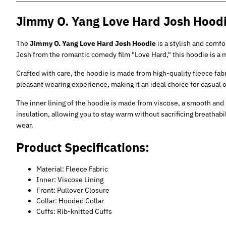
Jimmy O. Yang Love Hard Josh Hood
The
Jimmy O. Yang Love Hard Josh Hoodie
is a stylish and comfo
Josh from the romantic comedy film "Love Hard," this hoodie is a m
Crafted with care, the hoodie is made from high-quality fleece fab
pleasant wearing experience, making it an ideal choice for casual o
The inner lining of the hoodie is made from viscose, a smooth and 
insulation, allowing you to stay warm without sacrificing breathabili
wear.
Product Specifications:
Material: Fleece Fabric
Inner: Viscose Lining
Front: Pullover Closure
Collar: Hooded Collar
Cuffs: Rib-knitted Cuffs