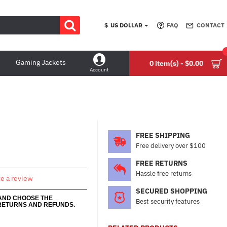
$
US DOLLAR
FAQ
CONTACT
Gaming Jackets
0 item(s) - $0.00
Account
FREE SHIPPING
Free delivery over $100
FREE RETURNS
Hassle free returns
te a review
SECURED SHOPPING
 AND CHOOSE THE
Best security features
RETURNS AND REFUNDS.