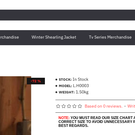
rchandise
Winter Shearling Jacket
Tv Series Merchandise
In Stock
STOCK:
-72 %
L.H0003
MODEL:
1.50kg
WEIGHT:
Based on 0 reviews.
-
Wri
NOTE:
YOU MUST READ OUR SIZE CHART
CORRECT SIZE TO AVOID UNNECESSARY 
BEST REGARDS.