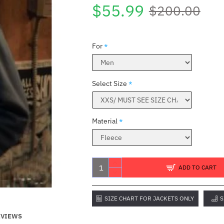
$55.99
$200.00
For
Select Size
Material
ADD TO CART
SIZE CHART FOR JACKETS ONLY
S
EVIEWS