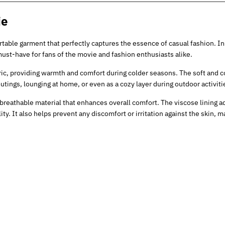
ie
rtable garment that perfectly captures the essence of casual fashion. In
ust-have for fans of the movie and fashion enthusiasts alike.
ric, providing warmth and comfort during colder seasons. The soft and c
utings, lounging at home, or even as a cozy layer during outdoor activiti
breathable material that enhances overall comfort. The viscose lining ad
ty. It also helps prevent any discomfort or irritation against the skin, ma