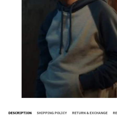
DESCRIPTION
SHIPPING POLICY
RETURN & EXCHANGE
R