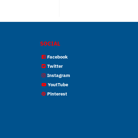
SOCIAL
Facebook
Twitter
Instagram
YoutTube
Pinterest