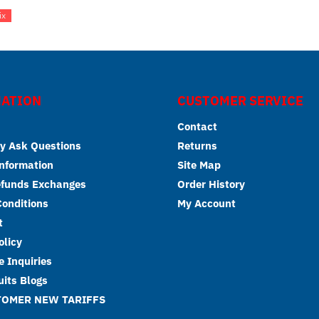
ix
ATION
CUSTOMER SERVICE
Contact
y Ask Questions
Returns
Information
Site Map
efunds Exchanges
Order History
onditions
My Account
t
olicy
 Inquiries
its Blogs
TOMER NEW TARIFFS