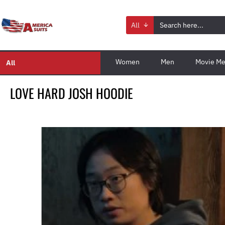
All
Women
Men
Movie Me
All
LOVE HARD JOSH HOODIE