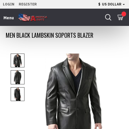
LOGIN
REGISTER
$
US DOLLAR
0
MEN BLACK LAMBSKIN SOPORTS BLAZER