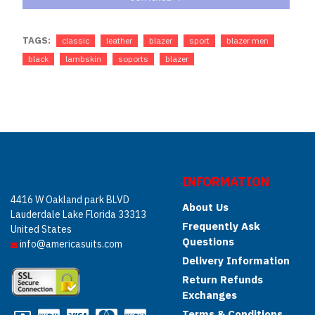
TAGS:
classic
leather
blazer
sport
blazer men
black
lambskin
soports
blazer
INFORMATION
4416 W Oakland park BLVD
About Us
Lauderdale Lake Florida 33313
Frequently Ask
United States
Questions
info@americasuits.com
Delivery Information
Return Refunds
Exchanges
Terms & Conditions