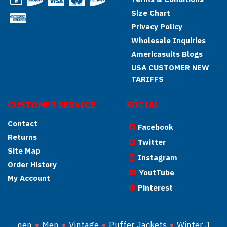
Size Chart
Privacy Policy
Wholesale Inquiries
Americasuits Blogs
USA CUSTOMER NEW
TARIFFS
CUSTOMER SERVICE
SOCIAL
Contact
Facebook
Returns
Twitter
Site Map
Instagram
Order History
YoutTube
My Account
Pinterest
Women
Men
Vintage
Puffer Jackets
Winter Jacke