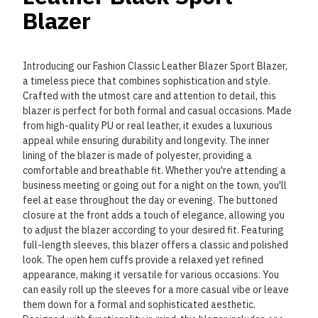
Blazer
Introducing our Fashion Classic Leather Blazer Sport Blazer,
a timeless piece that combines sophistication and style.
Crafted with the utmost care and attention to detail, this
blazer is perfect for both formal and casual occasions. Made
from high-quality PU or real leather, it exudes a luxurious
appeal while ensuring durability and longevity. The inner
lining of the blazer is made of polyester, providing a
comfortable and breathable fit. Whether you're attending a
business meeting or going out for a night on the town, you'll
feel at ease throughout the day or evening. The buttoned
closure at the front adds a touch of elegance, allowing you
to adjust the blazer according to your desired fit. Featuring
full-length sleeves, this blazer offers a classic and polished
look. The open hem cuffs provide a relaxed yet refined
appearance, making it versatile for various occasions. You
can easily roll up the sleeves for a more casual vibe or leave
them down for a formal and sophisticated aesthetic.