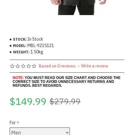
In Stock
STOCK:
MBL-9215121
MODEL:
1.50kg
WEIGHT:
Based on 0 reviews.
-
Write a review
NOTE:
YOU MUST READ OUR SIZE CHART AND CHOOSE THE
CORRECT SIZE TO AVOID UNNECESSARY RETURNS AND
REFUNDS. BEST REGARDS.
$149.99
$279.99
For