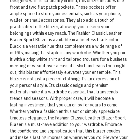
Designed with functionality in mind, this blazer includes one
front and two flat patch pockets. These pockets offer
ample space to store your essentials, such as your phone,
wallet, or small accessories. They also add a touch of
practicality to the blazer, allowing you to keep your
belongings within easy reach. The Fashion Classic Leather
Blazer Sport Blazer is available in a timeless black color.
Black is a versatile hue that complements a wide range of
outfits, making it a staple in any wardrobe. Whether you pair
it with a crisp white shirt and tailored trousers for a business
meeting or wear it over a casual t-shirt and jeans for a night
out, this blazer effortlessly elevates your ensemble. This
blazer is not just a piece of clothing; it's an expression of
your personal style. Its classic design and premium
materials make it a wardrobe essential that transcends
trends and seasons. With proper care, it will become a
lasting investment that you can enjoy for years to come.
Whether you're a fashion enthusiast or simply appreciate
timeless elegance, the Fashion Classic Leather Blazer Sport
Blazer is a must-have addition to your wardrobe. Embrace
the confidence and sophistication that this blazer exudes,
and make a lasting impression wherever you go. Elevate your