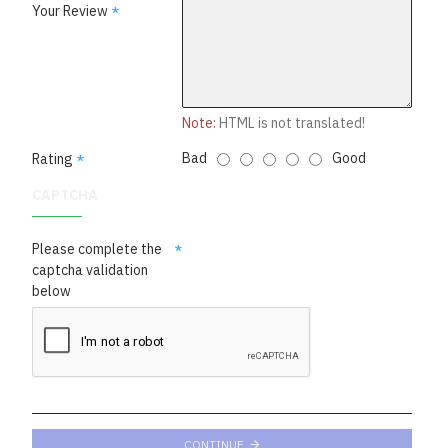
Your Review
Note:
HTML is not translated!
Bad
Good
Rating
CAPTCHA
Please complete the
captcha validation
below
CONTINUE