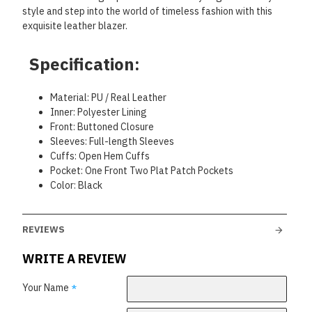
style and step into the world of timeless fashion with this
exquisite leather blazer.
Specification:
Material: PU / Real Leather
Inner: Polyester Lining
Front: Buttoned Closure
Sleeves: Full-length Sleeves
Cuffs: Open Hem Cuffs
Pocket: One Front Two Plat Patch Pockets
Color: Black
REVIEWS
WRITE A REVIEW
Your Name