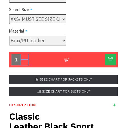
Select Size
Material
SIZE CHART FOR JACKETS ONLY
SIZE CHART FOR SUITS ONLY
DESCRIPTION
Classic
Leather
Black
Sport