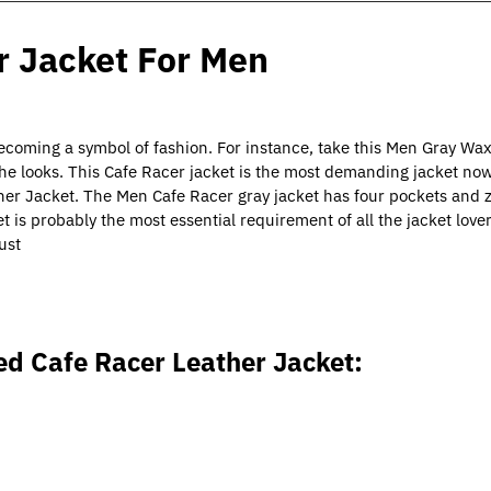
 Jacket For Men
becoming a symbol of fashion. For instance, take this Men Gray Wa
e looks. This Cafe Racer jacket is the most demanding jacket no
er Jacket. The Men Cafe Racer gray jacket has four pockets and 
et is probably the most essential requirement of all the jacket lov
ust
d Cafe Racer Leather Jacket
: