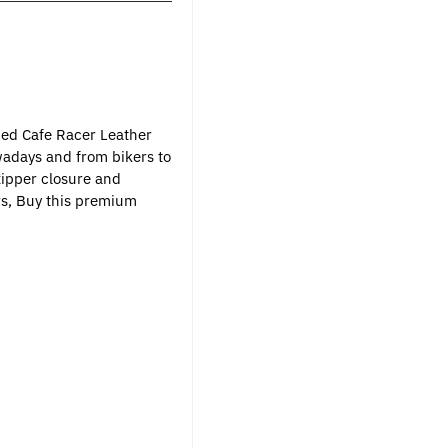
xed Cafe Racer Leather
wadays and from bikers to
zipper closure and
ers, Buy this premium