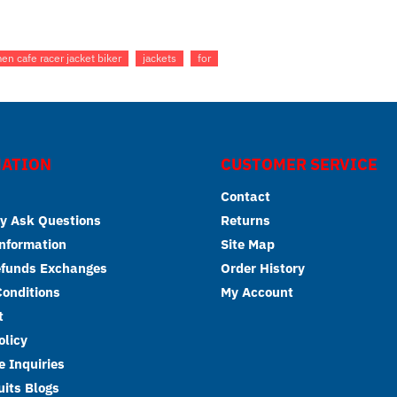
en cafe racer jacket biker
jackets
for
ATION
CUSTOMER SERVICE
Contact
y Ask Questions
Returns
Information
Site Map
efunds Exchanges
Order History
onditions
My Account
t
olicy
 Inquiries
its Blogs