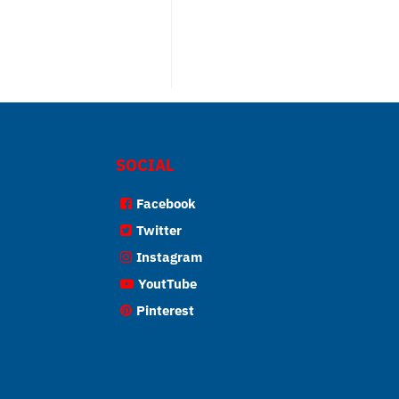
SOCIAL
Facebook
Twitter
Instagram
YoutTube
Pinterest