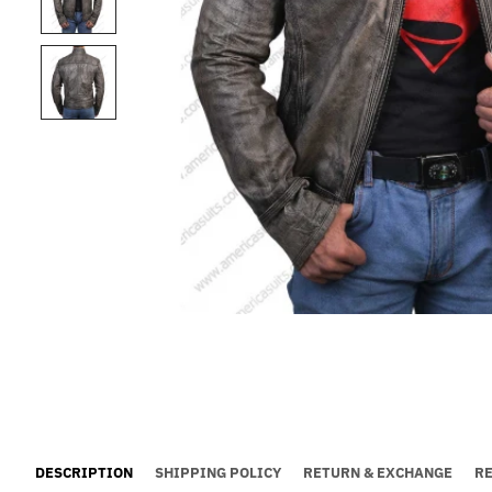
DESCRIPTION
SHIPPING POLICY
RETURN & EXCHANGE
R