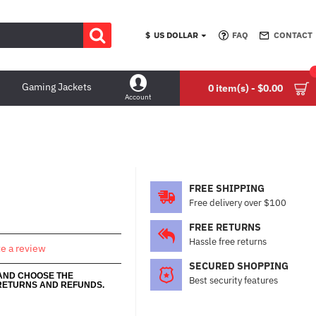
$
US DOLLAR
FAQ
CONTACT
Gaming Jackets
0 item(s) - $0.00
Account
FREE SHIPPING
Free delivery over $100
FREE RETURNS
Hassle free returns
te a review
SECURED SHOPPING
 AND CHOOSE THE
Best security features
RETURNS AND REFUNDS.