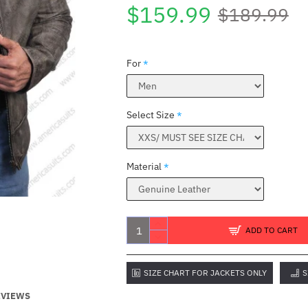
$159.99
$189.99
For
Select Size
Material
ADD TO CART
SIZE CHART FOR JACKETS ONLY
S
EVIEWS