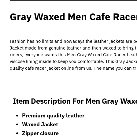
Gray Waxed Men Cafe Racer
Fashion has no limits and nowadays the leather jackets are 
Jacket made from genuine leather and then waxed to bring th
riders, everyone wants this Men Gray Waxed Cafe Racer Leath
viscose lining inside to keep you comfortable. This Gray Jack
quality cafe racer jacket online from us, The name you can tr
Item Description For
Men Gray Waxe
Premium quality leather
Waxed Jacket
Zipper closure