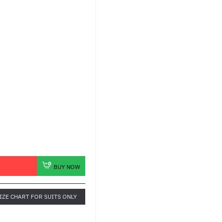
BUY NOW
IZE CHART FOR SUITS ONLY