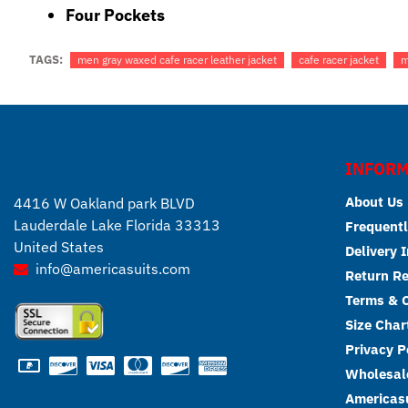
Four Pockets
TAGS:
men gray waxed cafe racer leather jacket
cafe racer jacket
m
INFORM
About Us
4416 W Oakland park BLVD
Lauderdale Lake Florida 33313
Frequentl
United States
Delivery 
info@americasuits.com
Return R
Terms & C
Size Char
Privacy P
Wholesale
Americasu