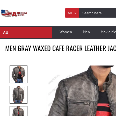
All
Women
Men
Movie Me
All
MEN GRAY WAXED CAFE RACER LEATHER JA