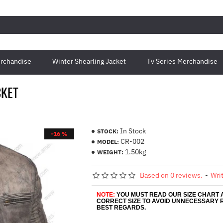
rchandise
Winter Shearling Jacket
Tv Series Merchandise
CKET
In Stock
STOCK:
-16 %
CR-002
MODEL:
1.50kg
WEIGHT:
Based on 0 reviews.
-
Wri
NOTE:
YOU MUST READ OUR SIZE CHART
CORRECT SIZE TO AVOID UNNECESSARY 
BEST REGARDS.