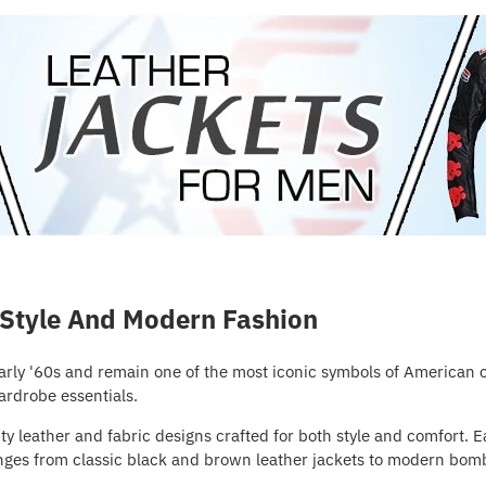
 Style And Modern Fashion
early '60s and remain one of the most iconic symbols of American
ardrobe essentials.
y leather and fabric designs crafted for both style and comfort. E
 ranges from classic black and brown leather jackets to modern bomb