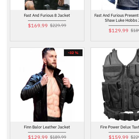
Fast And Furious 8 Jacket
Fast And Furious Presen
Shaw Luke Hobbs 
$169.99
$229.99
$129.99
$18
-32 %
Finn Balor Leather Jacket
Fire Power Delux Taxt
$129.99
$159.99
$189.99
$22