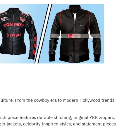
 culture. From the cowboy era to modern Hollywood trends,
ach piece features durable stitching, original YKK zippers,
er jackets, celebrity-inspired styles, and statement pieces