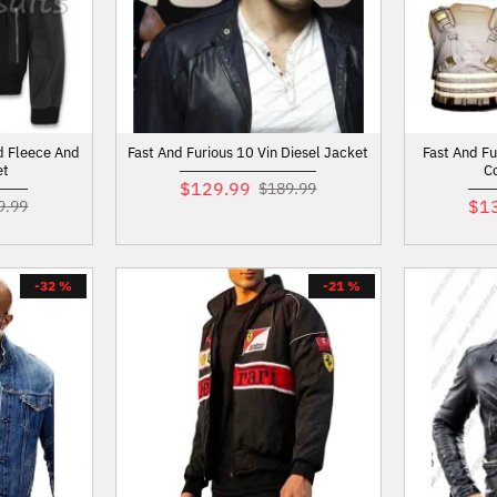
d Fleece And
Fast And Furious 10 Vin Diesel Jacket
Fast And F
et
C
$129.99
$189.99
$1
9.99
-32 %
-21 %