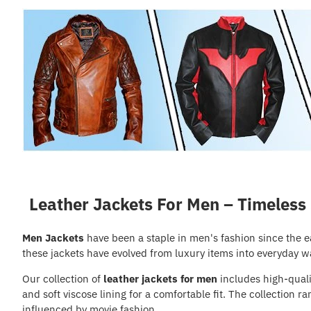
Leather Jackets For Men – Timeless
Men Jackets
have been a staple in men's fashion since the 
these jackets have evolved from luxury items into everyday w
Our collection of
leather jackets for men
includes high-qualit
and soft viscose lining for a comfortable fit. The collection
influenced by movie fashion.