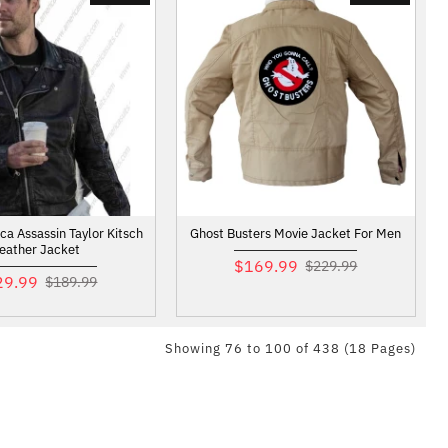
ca Assassin Taylor Kitsch
Ghost Busters Movie Jacket For Men
eather Jacket
$169.99
$229.99
29.99
$189.99
Showing 76 to 100 of 438 (18 Pages)