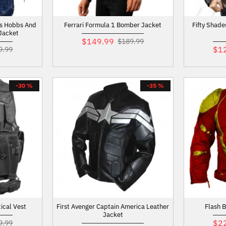
ts Hobbs And
Ferrari Formula 1 Bomber Jacket
Fifty Shade
Jacket
$149.99
$189.99
$1
9.99
-30 %
-35 %
ical Vest
First Avenger Captain America Leather
Flash 
Jacket
$2
9.99