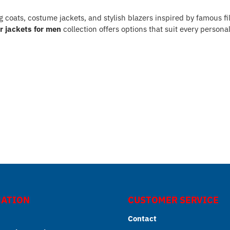
ng coats, costume jackets, and stylish blazers inspired by famous f
r jackets for men
collection offers options that suit every personal
ATION
CUSTOMER SERVICE
Contact