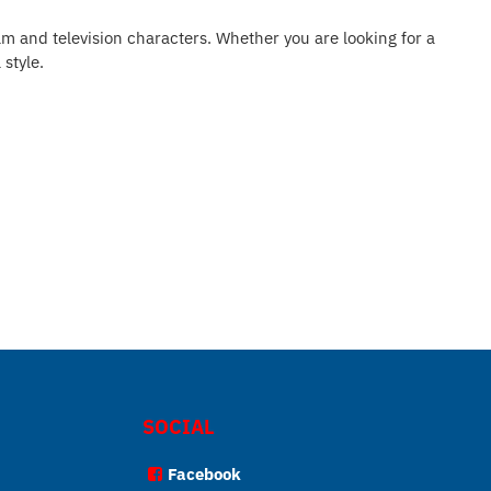
ilm and television characters. Whether you are looking for a
 style.
SOCIAL
Facebook