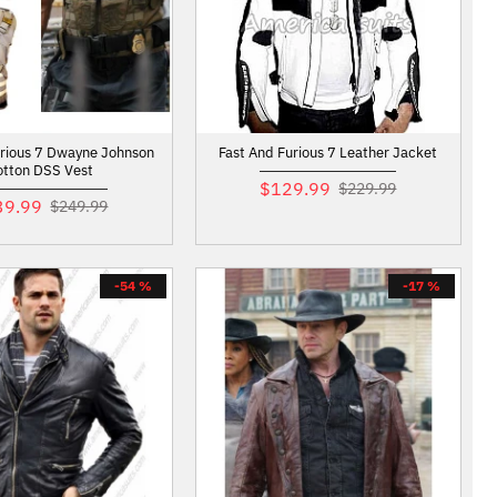
urious 7 Dwayne Johnson
Fast And Furious 7 Leather Jacket
otton DSS Vest
$129.99
$229.99
39.99
$249.99
-54 %
-17 %