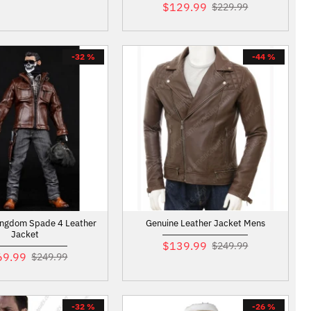
$129.99
$229.99
-32 %
-44 %
ingdom Spade 4 Leather
Genuine Leather Jacket Mens
Jacket
$139.99
$249.99
69.99
$249.99
-32 %
-26 %