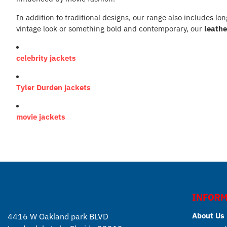
In addition to traditional designs, our range also includes lo
vintage look or something bold and contemporary, our
leathe
celebrity jackets
Tyler Durden jackets
movie jackets
INFORM
About Us
4416 W Oakland park BLVD