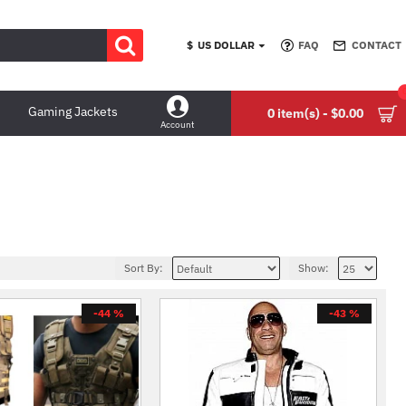
$
US DOLLAR
FAQ
CONTACT
Gaming Jackets
0 item(s) - $0.00
Account
Sort By:
Show:
-44 %
-43 %