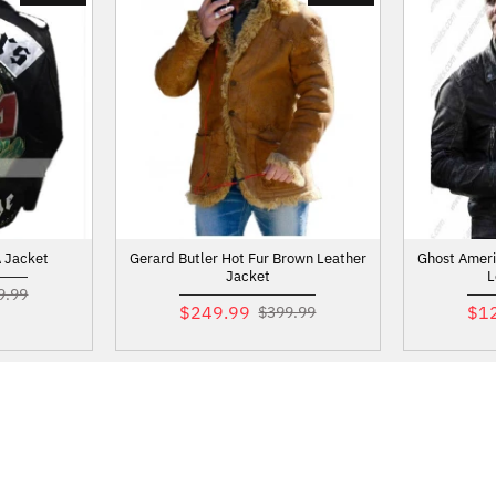
 Jacket
Gerard Butler Hot Fur Brown Leather
Ghost Ameri
Jacket
L
9.99
$249.99
$1
$399.99