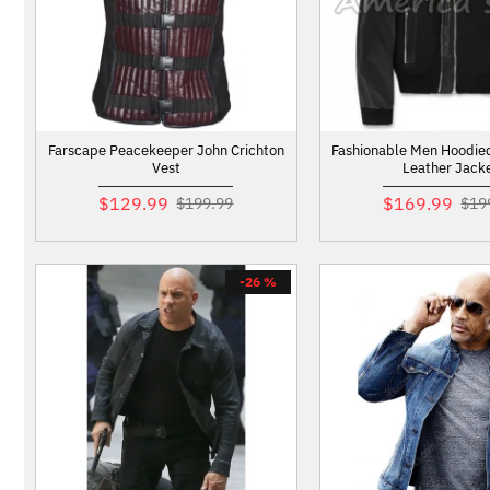
Farscape Peacekeeper John Crichton
Fashionable Men Hoodie
Vest
Leather Jack
$129.99
$169.99
$199.99
$19
-26 %