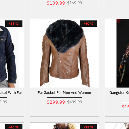
$109.99
$169.99
-35 %
-40 %
cket With Fur
Fur Jacket For Men And Women
Gangster K
$299.99
9.99
$499.99
$1
-46 %
-38 %