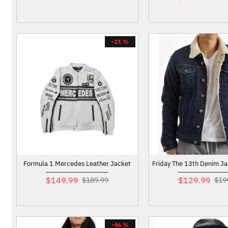
-21 %
Formula 1 Mercedes Leather Jacket
Friday The 13th Denim Ja
$149.99
$129.99
$189.99
$19
-46 %