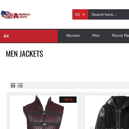
All
Women
Men
Movie Me
All
MEN JACKETS
-35 %