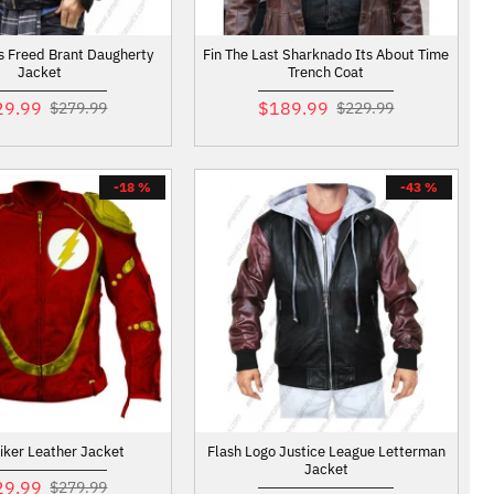
s Freed Brant Daugherty
Fin The Last Sharknado Its About Time
Jacket
Trench Coat
29.99
$189.99
$279.99
$229.99
-18 %
-43 %
Biker Leather Jacket
Flash Logo Justice League Letterman
Jacket
29.99
$279.99