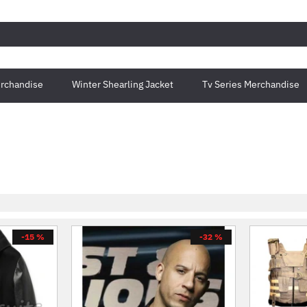
rchandise
Winter Shearling Jacket
Tv Series Merchandise
-15 %
-32 %