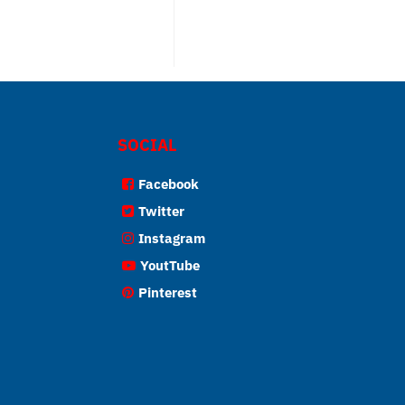
SOCIAL
Facebook
Twitter
Instagram
YoutTube
Pinterest