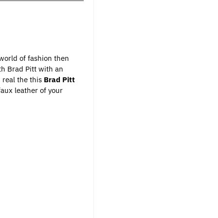
 world of fashion then
th Brad Pitt with an
 real the this
Brad Pitt
aux leather of your