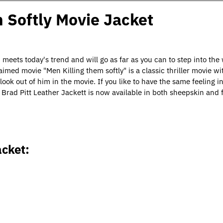
m Softly Movie Jacket
d meets today's trend and will go as far as you can to step into the
imed movie "Men Killing them softly" is a classic thriller movie wi
ok out of him in the movie. If you like to have the same feeling in
 Brad Pitt Leather Jacket
t
is now available in both sheepskin and f
acket: