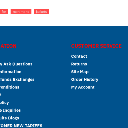
for
men mens
jackets
ATION
CUSTOMER SERVICE
Contact
y Ask Questions
Returns
Information
Site Map
efunds Exchanges
Order History
onditions
My Account
t
olicy
 Inquiries
its Blogs
TOMER NEW TARIFFS