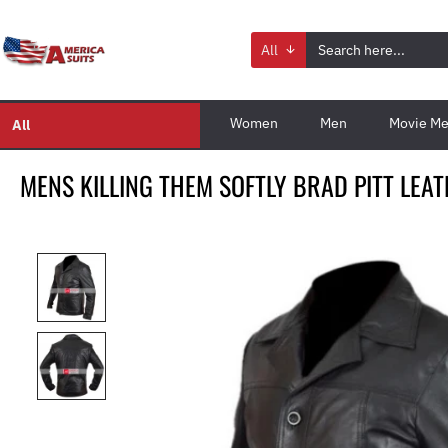
All
Women
Men
Movie Me
All
MENS KILLING THEM SOFTLY BRAD PITT LEA