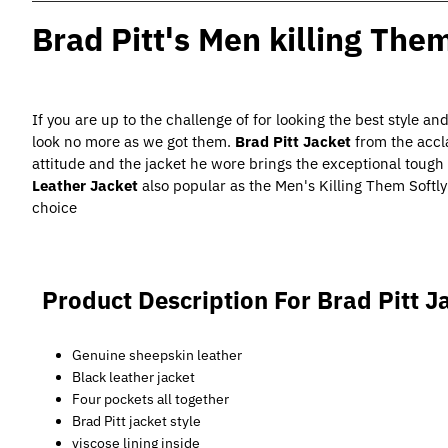
Brad Pitt's Men killing The
If you are up to the challenge of for looking the best style an
look no more as we got them.
Brad Pitt Jacket
from the accla
attitude and the jacket he wore brings the exceptional tough lo
Leather Jacket
also popular as the Men's Killing Them Softly
choice
Product Description For Brad Pitt J
Genuine sheepskin leather
Black leather jacket
Four pockets all together
Brad Pitt jacket style
viscose lining inside