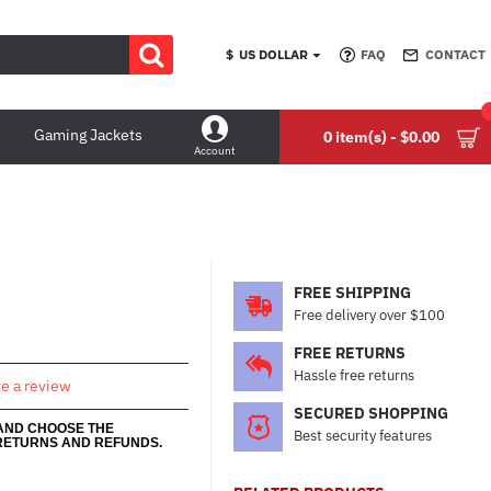
$
US DOLLAR
FAQ
CONTACT
Gaming Jackets
0 item(s) - $0.00
Account
FREE SHIPPING
Free delivery over $100
FREE RETURNS
Hassle free returns
te a review
SECURED SHOPPING
 AND CHOOSE THE
Best security features
RETURNS AND REFUNDS.