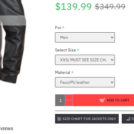
$139.99
$349.99
For
Select Size
Material
B
ADD TO CART
SIZE CHART FOR JACKETS ONLY
S
EVIEWS