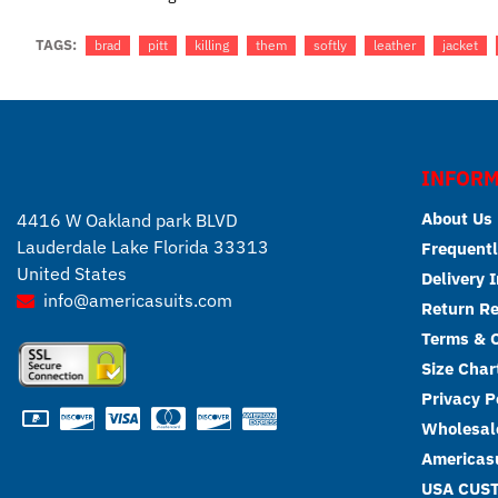
TAGS:
brad
pitt
killing
them
softly
leather
jacket
INFORM
About Us
4416 W Oakland park BLVD
Lauderdale Lake Florida 33313
Frequentl
United States
Delivery 
info@americasuits.com
Return R
Terms & C
Size Char
Privacy P
Wholesale
Americasu
USA CUS