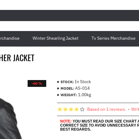
rchandise
Winter Shearling Jacket
Tv Series Merchandise
THER JACKET
In Stock
STOCK:
-60 %
AS-014
MODEL:
1.00kg
WEIGHT:
Based on 1 reviews.
-
Wri
NOTE:
YOU MUST READ OUR SIZE CHART
CORRECT SIZE TO AVOID UNNECESSARY 
BEST REGARDS.