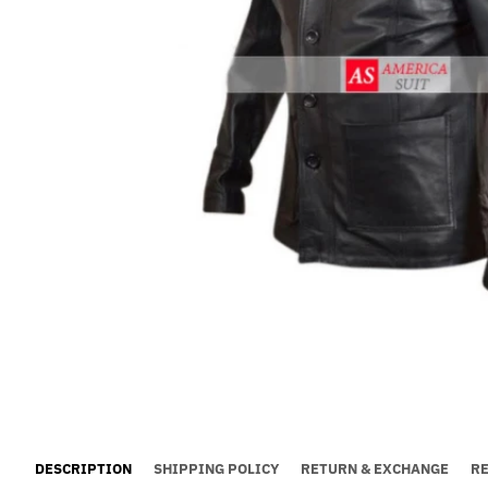
DESCRIPTION
SHIPPING POLICY
RETURN & EXCHANGE
R