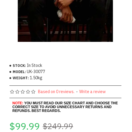
In Stock
STOCK:
UK-30077
MODEL:
1.50kg
WEIGHT:
Based on 0 reviews.
-
Write a review
NOTE:
YOU MUST READ OUR SIZE CHART AND CHOOSE THE
CORRECT SIZE TO AVOID UNNECESSARY RETURNS AND
REFUNDS. BEST REGARDS.
$99.99
$249.99