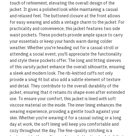
touch of refinement, elevating the overall design of the
jacket. It gives a polished look while maintaining a casual
and relaxed feel. The buttoned closure at the front allows
for easy wearing and adds a vintage charm to the jacket. For
practicality and convenience, this jacket features two side
waist pockets. These pockets provide ample space to carry
your essentials or keep your hands warm during colder
weather. Whether you're heading out for a casual stroll or
attending a social event, you'll appreciate the functionality
and style these pockets offer. The long and fitting sleeves
of this varsity jacket enhance the overall silhouette, ensuring
a sleek and modern look. The rib-knitted cuffs not only
provide a snug fit but also add a subtle element of texture
and detail. They contribute to the overall durability of the
jacket, ensuring that it retains its shape even after extended
use. To ensure your comfort, this jacket is lined with soft
viscose material on the inside. The inner lining enhances the
wearing experience, providing a gentle touch against your
skin. Whether you're wearing it for a casual outing or a long
day at work, the soft lining will keep you comfortable and
cozy throughout the day. The fine-quality stitching is a