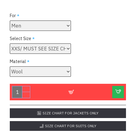
For
Select Size
Material
SIZE CHART FOR JACKETS ONLY
SIZE CHART FOR SUITS ONLY