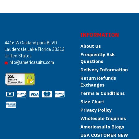
INFORMATION
4416 W Oakland park BLVD
About Us
Lauderdale Lake Florida 33313
Frequently Ask
United States
Questions
info@americasuits.com
Delivery Information
Return Refunds
Exchanges
Terms & Conditions
Size Chart
Privacy Policy
Wholesale Inquiries
Americasuits Blogs
USA CUSTOMER NEW