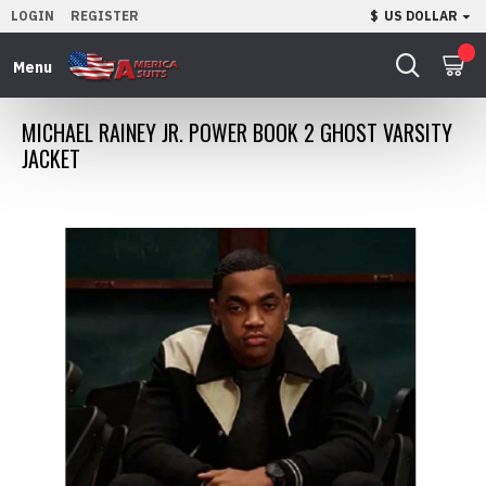
LOGIN
REGISTER
$
US DOLLAR
0
MICHAEL RAINEY JR. POWER BOOK 2 GHOST VARSITY
JACKET