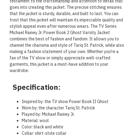
testament to the craftsmanship and attention to detail that
goes into creating this jacket. The precise stitching ensures
that the jacket is sturdy, durable, and built to last. You can
trust that this jacket will maintain its impeccable quality and
stylish appeal even after numerous wears. The TV Series
Michael Rainey Jr. Power Book 2 Ghost Varsity Jacket
combines the best of fashion and fandom. It allows you to
channel the charisma and style of Tariq St. Patrick, while also
making a fashion statement of your own. Whether you're a
fan of the TV show or simply appreciate well-crafted
garments, this jacket is a must-have addition to your
wardrobe.
Specification:
Inspired by: the TV show Power Book II Ghost
Worn by: the character Tariq St. Patrick
Played by: Michael Rainey Jr.
Material: wool
Color: black and white
Collar: shirt-style collar