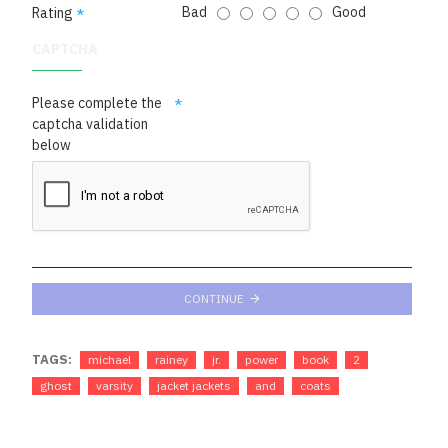
Bad
Good
Rating
CAPTCHA
Please complete the
captcha validation
below
CONTINUE
TAGS:
michael
rainey
jr.
power
book
2
ghost
varsity
jacket jackets
and
coats