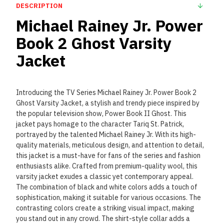
DESCRIPTION
Michael Rainey Jr. Power
Book 2 Ghost Varsity
Jacket
Introducing the TV Series Michael Rainey Jr. Power Book 2
Ghost Varsity Jacket, a stylish and trendy piece inspired by
the popular television show, Power Book II Ghost. This
jacket pays homage to the character Tariq St. Patrick,
portrayed by the talented Michael Rainey Jr. With its high-
quality materials, meticulous design, and attention to detail,
this jacket is a must-have for fans of the series and fashion
enthusiasts alike. Crafted from premium-quality wool, this
varsity jacket exudes a classic yet contemporary appeal.
The combination of black and white colors adds a touch of
sophistication, making it suitable for various occasions. The
contrasting colors create a striking visual impact, making
you stand out in any crowd. The shirt-style collar adds a