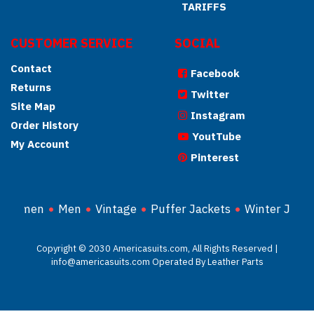
TARIFFS
CUSTOMER SERVICE
SOCIAL
Contact
Facebook
Returns
Twitter
Site Map
Instagram
Order History
YoutTube
My Account
Pinterest
Women
Men
Vintage
Puffer Jackets
Winter Jacke
Copyright © 2030 Americasuits.com, All Rights Reserved |
info@americasuits.com Operated By Leather Parts