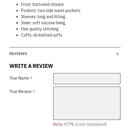
Front: buttoned closure
Pockets: two side waist pockets
Sleeves: long and fitting
Inner: soft viscose lining
Fine quality stitching
Cuffs: rib knitted cuffs
REVIEWS
WRITE A REVIEW
Your Name
Your Review
Note:
HTML is not translated!