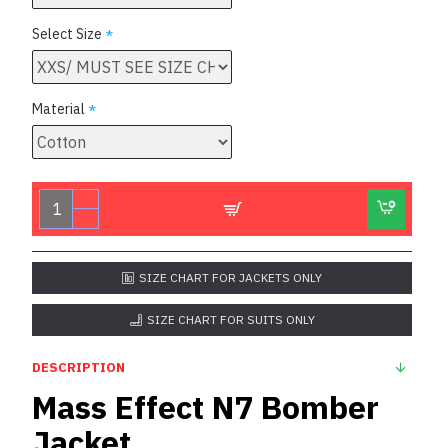
Select Size
Material
SIZE CHART FOR JACKETS ONLY
SIZE CHART FOR SUITS ONLY
DESCRIPTION
Mass Effect N7 Bomber
Jacket