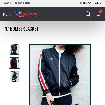
LOGIN
REGISTER
$
US DOLLAR
0
N7 BOMBER JACKET