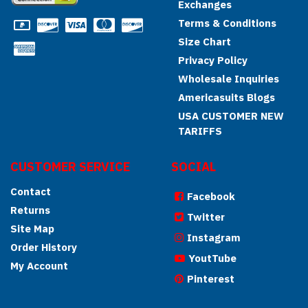
Exchanges
Terms & Conditions
Size Chart
Privacy Policy
Wholesale Inquiries
Americasuits Blogs
USA CUSTOMER NEW
TARIFFS
CUSTOMER SERVICE
SOCIAL
Contact
Facebook
Returns
Twitter
Site Map
Instagram
Order History
YoutTube
My Account
Pinterest