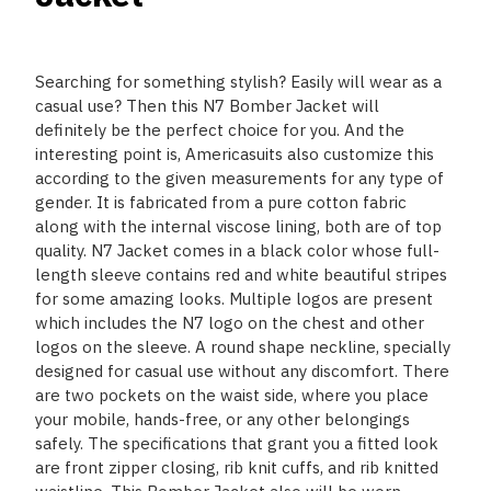
Searching for something stylish? Easily will wear as a
casual use? Then this N7 Bomber Jacket will
definitely be the perfect choice for you. And the
interesting point is, Americasuits also customize this
according to the given measurements for any type of
gender. It is fabricated from a pure cotton fabric
along with the internal viscose lining, both are of top
quality. N7 Jacket comes in a black color whose full-
length sleeve contains red and white beautiful stripes
for some amazing looks. Multiple logos are present
which includes the N7 logo on the chest and other
logos on the sleeve. A round shape neckline, specially
designed for casual use without any discomfort. There
are two pockets on the waist side, where you place
your mobile, hands-free, or any other belongings
safely. The specifications that grant you a fitted look
are front zipper closing, rib knit cuffs, and rib knitted