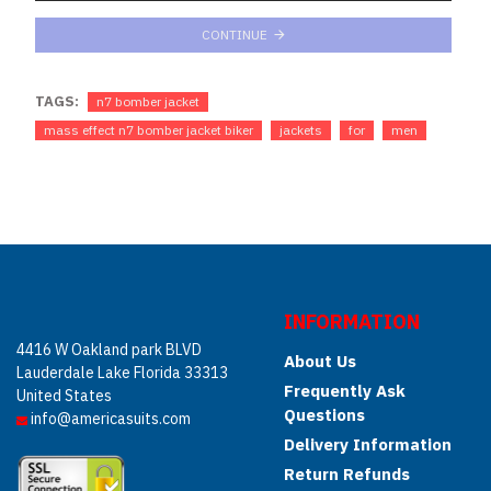
CONTINUE
TAGS:
n7 bomber jacket
mass effect n7 bomber jacket biker
jackets
for
men
INFORMATION
4416 W Oakland park BLVD
About Us
Lauderdale Lake Florida 33313
Frequently Ask
United States
Questions
info@americasuits.com
Delivery Information
Return Refunds