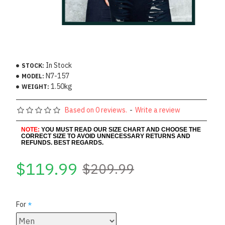
In Stock
STOCK:
N7-157
MODEL:
1.50kg
WEIGHT:
Based on 0 reviews.
-
Write a review
NOTE:
YOU MUST READ OUR SIZE CHART AND CHOOSE THE
CORRECT SIZE TO AVOID UNNECESSARY RETURNS AND
REFUNDS. BEST REGARDS.
$119.99
$209.99
For