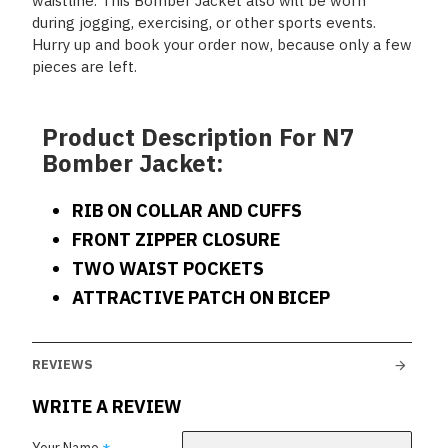
waistline. This Bomber Jacket also will be worn
during jogging, exercising, or other sports events.
Hurry up and book your order now, because only a few
pieces are left.
Product Description For N7
Bomber Jacket:
RIB ON COLLAR AND CUFFS
FRONT ZIPPER CLOSURE
TWO WAIST POCKETS
ATTRACTIVE PATCH ON BICEP
REVIEWS
WRITE A REVIEW