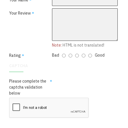
Your Name
Your Review
Note:
HTML is not translated!
Bad
Good
Rating
CAPTCHA
Please complete the
captcha validation
below