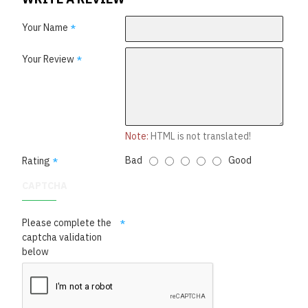
Your Name
Your Review
Note:
HTML is not translated!
Bad
Good
Rating
CAPTCHA
Please complete the
captcha validation
below