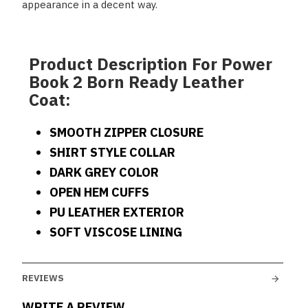
appearance in a decent way.
Product Description For Power
Book 2 Born Ready Leather
Coat:
SMOOTH ZIPPER CLOSURE
SHIRT STYLE COLLAR
DARK GREY COLOR
OPEN HEM CUFFS
PU LEATHER EXTERIOR
SOFT VISCOSE LINING
REVIEWS
WRITE A REVIEW