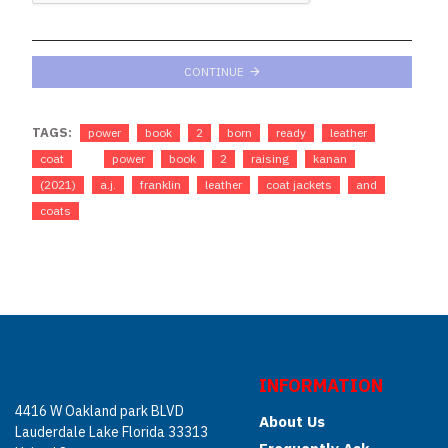
CONTINUE
TAGS:
power
book
2
born
ready
leather
coat
power
book
2
raising
kanan
(2021)
a.j.
franklin
leather
coat jackets
and
coats
INFORMATION
4416 W Oakland park BLVD
About Us
Lauderdale Lake Florida 33313