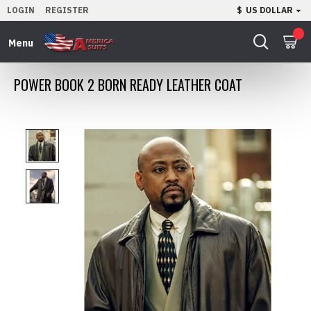
LOGIN
REGISTER
$
US DOLLAR
0
POWER BOOK 2 BORN READY LEATHER COAT