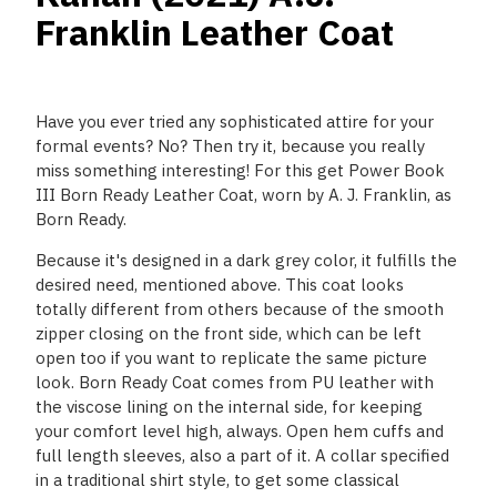
Franklin Leather Coat
Have you ever tried any sophisticated attire for your
formal events? No? Then try it, because you really
miss something interesting! For this get Power Book
III Born Ready Leather Coat, worn by A. J. Franklin, as
Born Ready.
Because it's designed in a dark grey color, it fulfills the
desired need, mentioned above. This coat looks
totally different from others because of the smooth
zipper closing on the front side, which can be left
open too if you want to replicate the same picture
look. Born Ready Coat comes from PU leather with
the viscose lining on the internal side, for keeping
your comfort level high, always. Open hem cuffs and
full length sleeves, also a part of it. A collar specified
in a traditional shirt style, to get some classical