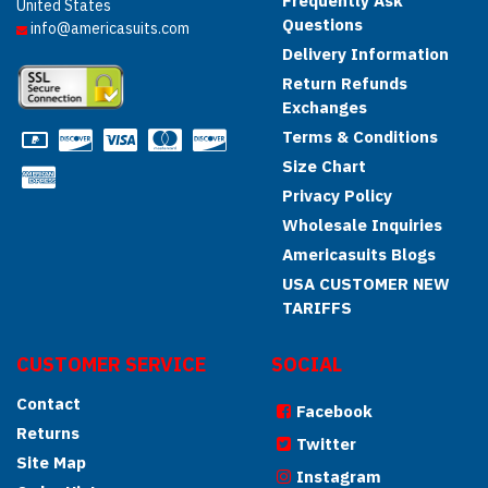
Frequently Ask
United States
Questions
info@americasuits.com
Delivery Information
Return Refunds
Exchanges
Terms & Conditions
Size Chart
Privacy Policy
Wholesale Inquiries
Americasuits Blogs
USA CUSTOMER NEW
TARIFFS
CUSTOMER SERVICE
SOCIAL
Contact
Facebook
Returns
Twitter
Site Map
Instagram