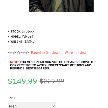
In Stock
STOCK:
PB-024
MODEL:
1.50kg
WEIGHT:
Based on 0 reviews.
-
Write a review
NOTE:
YOU MUST READ OUR SIZE CHART AND CHOOSE THE
CORRECT SIZE TO AVOID UNNECESSARY RETURNS AND
REFUNDS. BEST REGARDS.
$149.99
$229.99
For