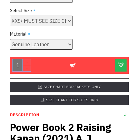
Select Size
Material
SIZE CHART FOR JACKETS ONLY
SIZE CHART FOR SUITS ONLY
DESCRIPTION
Power Book 2 Raising
Kanan (2021) A.J.