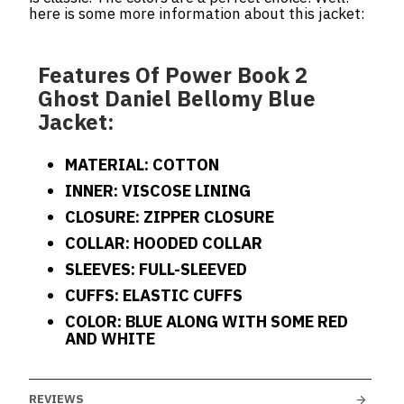
here is some more information about this jacket:
Features Of Power Book 2
Ghost Daniel Bellomy Blue
Jacket:
MATERIAL: COTTON
INNER: VISCOSE LINING
CLOSURE: ZIPPER CLOSURE
COLLAR: HOODED COLLAR
SLEEVES: FULL-SLEEVED
CUFFS: ELASTIC CUFFS
COLOR: BLUE ALONG WITH SOME RED
AND WHITE
REVIEWS