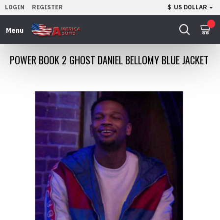
LOGIN
REGISTER
$
US DOLLAR
0
POWER BOOK 2 GHOST DANIEL BELLOMY BLUE JACKET