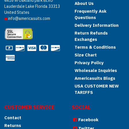
4416 W Oakland park BLVD
About Us
Lauderdale Lake Florida 33313
Frequently Ask
United States
Questions
info@americasuits.com
Delivery Information
Return Refunds
Exchanges
Terms & Conditions
Size Chart
Privacy Policy
Wholesale Inquiries
Americasuits Blogs
USA CUSTOMER NEW
TARIFFS
CUSTOMER SERVICE
SOCIAL
Contact
Facebook
Returns
Twitter