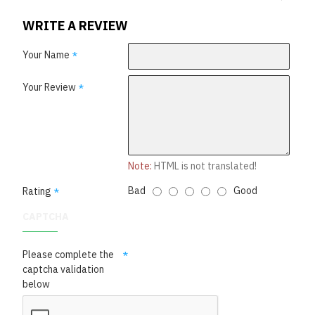
WRITE A REVIEW
Your Name
Your Review
Note:
HTML is not translated!
Bad
Good
Rating
CAPTCHA
Please complete the
captcha validation
below