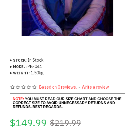
In Stock
STOCK:
PB-044
MODEL:
1.50kg
WEIGHT:
Based on 0 reviews.
-
Write a review
NOTE:
YOU MUST READ OUR SIZE CHART AND CHOOSE THE
CORRECT SIZE TO AVOID UNNECESSARY RETURNS AND
REFUNDS. BEST REGARDS.
$149.99
$219.99