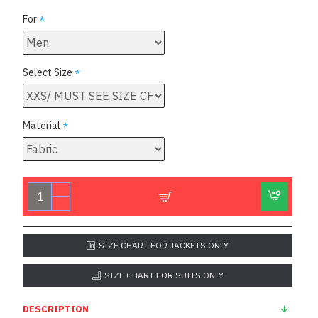
For
Select Size
Material
SIZE CHART FOR JACKETS ONLY
SIZE CHART FOR SUITS ONLY
DESCRIPTION