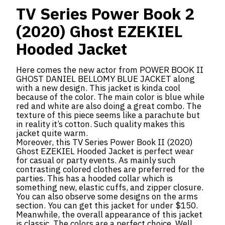
TV Series Power Book 2
(2020) Ghost EZEKIEL
Hooded Jacket
Here comes the new actor from POWER BOOK II
GHOST DANIEL BELLOMY BLUE JACKET along
with a new design. This jacket is kinda cool
because of the color. The main color is blue while
red and white are also doing a great combo. The
texture of this piece seems like a parachute but
in reality it’s cotton. Such quality makes this
jacket quite warm.
Moreover, this TV Series Power Book II (2020)
Ghost EZEKIEL Hooded Jacket is perfect wear
for casual or party events. As mainly such
contrasting colored clothes are preferred for the
parties. This has a hooded collar which is
something new, elastic cuffs, and zipper closure.
You can also observe some designs on the arms
section. You can get this jacket for under $150.
Meanwhile, the overall appearance of this jacket
is classic. The colors are a perfect choice. Well.