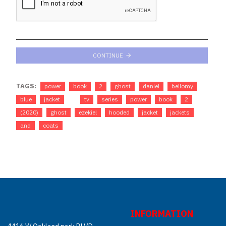
CONTINUE
TAGS:
power
book
2
ghost
daniel
bellomy
blue
jacket
tv
series
power
book
2
(2020)
ghost
ezekiel
hooded
jacket
jackets
and
coats
INFORMATION