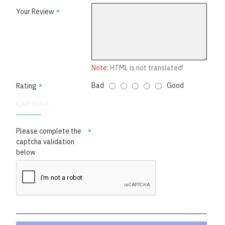
Your Review
Note:
HTML is not translated!
Bad
Good
Rating
CAPTCHA
Please complete the
captcha validation
below