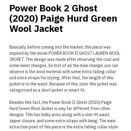
Power Book 2 Ghost
(2020) Paige Hurd Green
Wool Jacket
Basically, before coming into the market, this piece was
inspired by the movie POWER BOOK II GHOST LAUREN WOOL
JACKET. This design was made after observing the coat and
some minor changes. So first of all the main change, you can
observe is the wool material with some extra falling collar
and extra straps for styling. After that, the length of this
jacket is to the waist. Because of this, later this jacket was
categorized as a short jacket or smart fit.
Besides this fact, the Power Book II Ghost (2020) Paige
Hurd Green Wool Jacket is way far different from other
designs. This has bulky arms along with a slim-fit waist,
zipper closure, and some extra straps with lining. The main
attraction point of this piece is the extra falling collar style