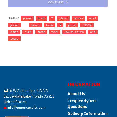
CONTINUE
TAGS:
power
book
2
ghost
lauren
wool
jacket
power
book
2
ghost
(2020)
paige
hurd
green
wool
jacket jackets
and
coats
INFORMATION
4416 W Oakland park BLVD
About Us
Lauderdale Lake Florida 33313
Frequently Ask
United States
Questions
info@americasuits.com
Delivery Information