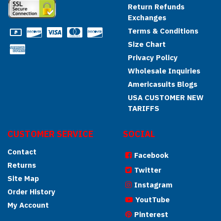
Return Refunds
Exchanges
Terms & Conditions
Size Chart
Privacy Policy
Wholesale Inquiries
Americasuits Blogs
USA CUSTOMER NEW
TARIFFS
CUSTOMER SERVICE
SOCIAL
Contact
Facebook
Returns
Twitter
Site Map
Instagram
Order History
YoutTube
My Account
Pinterest