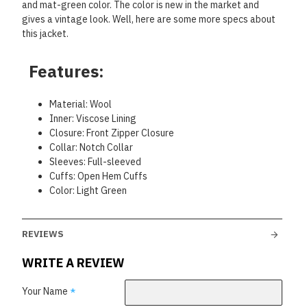
and mat-green color. The color is new in the market and
gives a vintage look. Well, here are some more specs about
this jacket.
Features:
Material: Wool
Inner: Viscose Lining
Closure: Front Zipper Closure
Collar: Notch Collar
Sleeves: Full-sleeved
Cuffs: Open Hem Cuffs
Color: Light Green
REVIEWS
WRITE A REVIEW
Your Name