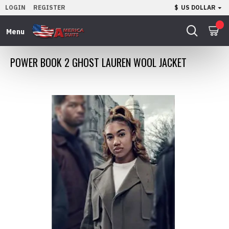
LOGIN
REGISTER
$
US DOLLAR
0
POWER BOOK 2 GHOST LAUREN WOOL JACKET