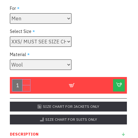
For
Select Size
Material
SIZE CHART FOR JACKETS ONLY
SIZE CHART FOR SUITS ONLY
DESCRIPTION