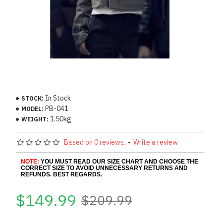
In Stock
STOCK:
PB-041
MODEL:
1.50kg
WEIGHT:
Based on 0 reviews.
-
Write a review
NOTE:
YOU MUST READ OUR SIZE CHART AND CHOOSE THE
CORRECT SIZE TO AVOID UNNECESSARY RETURNS AND
REFUNDS. BEST REGARDS.
$149.99
$209.99